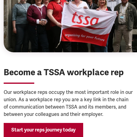
Become a TSSA workplace rep
Our workplace reps occupy the most important role in our
union. As a workplace rep you are a key link in the chain
of communication between TSSA and its members, and
between your colleagues and their employer.
Start your reps journey today