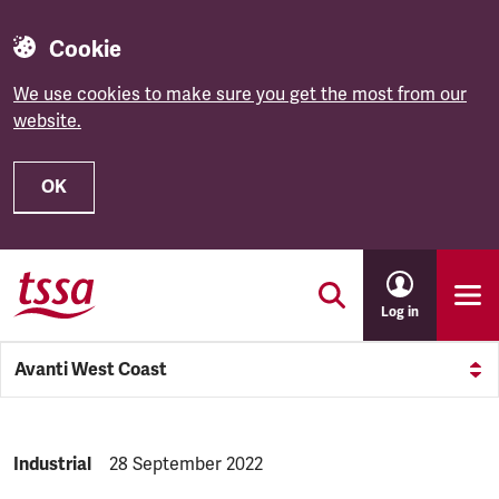
Cookie
We use cookies to make sure you get the most from our
website.
OK
Skip to main content
Log in
Avanti West Coast
NEWS.CATEGORY:
Industrial
NEWS.PUBLISHED:
28 September 2022