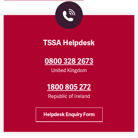
TSSA Helpdesk
0800 328 2673
United Kingdom
1800 805 272
Republic of Ireland
Helpdesk Enquiry Form