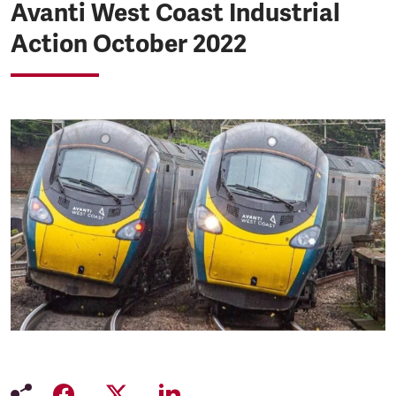
Avanti West Coast Industrial
Action October 2022