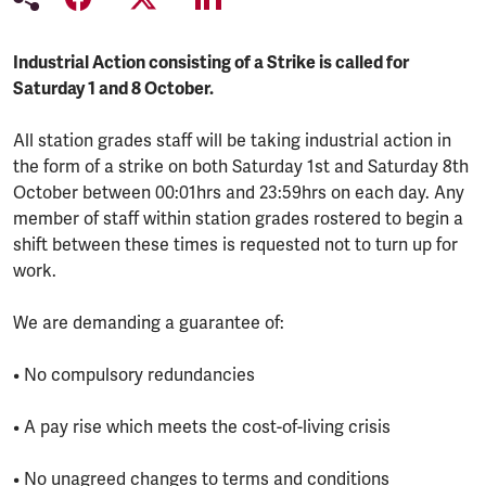
Industrial Action consisting of a Strike is called for
Saturday 1 and 8 October.
All station grades staff will be taking industrial action in
the form of a strike on both Saturday 1st and Saturday 8th
October between 00:01hrs and 23:59hrs on each day. Any
member of staff within station grades rostered to begin a
shift between these times is requested not to turn up for
work.
We are demanding a guarantee of:
• No compulsory redundancies
• A pay rise which meets the cost-of-living crisis
• No unagreed changes to terms and conditions