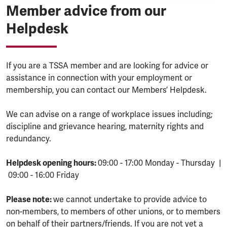
Member advice from our
Helpdesk
If you are a TSSA member and are looking for advice or
assistance in connection with your employment or
membership, you can contact our Members’ Helpdesk.
We can advise on a range of workplace issues including;
discipline and grievance hearing, maternity rights and
redundancy.
Helpdesk opening hours:
09:00 - 17:00 Monday - Thursday |
09:00 - 16:00 Friday
Please note:
we cannot undertake to provide advice to
non-members, to members of other unions, or to members
on behalf of their partners/friends. If you are not yet a