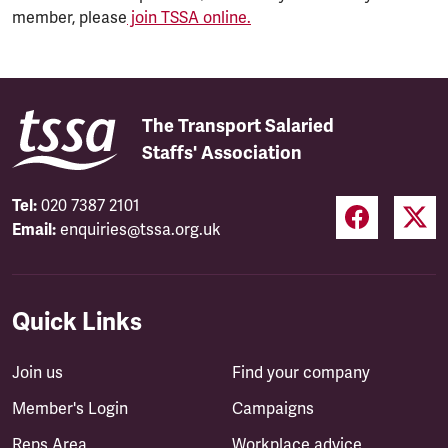
member, please
join TSSA online.
The Transport Salaried
Staffs' Association
Tel:
020 7387 2101
Email:
enquiries@tssa.org.uk
Quick Links
Join us
Find your company
Member's Login
Campaigns
Reps Area
Workplace advice