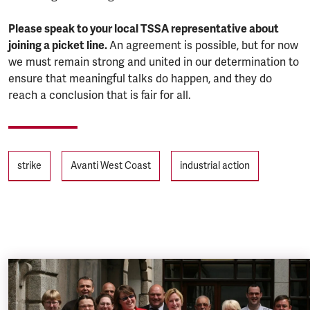
Please speak to your local TSSA representative about
joining a picket line.
An agreement is possible, but for now
we must remain strong and united in our determination to
ensure that meaningful talks do happen, and they do
reach a conclusion that is fair for all.
Tags
strike
Avanti West Coast
industrial action