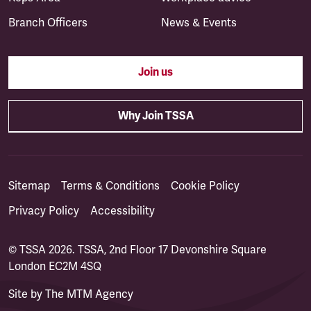
Branch Officers
News & Events
Join us
Why Join TSSA
Sitemap
Terms & Conditions
Cookie Policy
Privacy Policy
Accessibility
© TSSA 2026. TSSA, 2nd Floor 17 Devonshire Square
London EC2M 4SQ
Site by
The MTM Agency
(opens in a new tab)