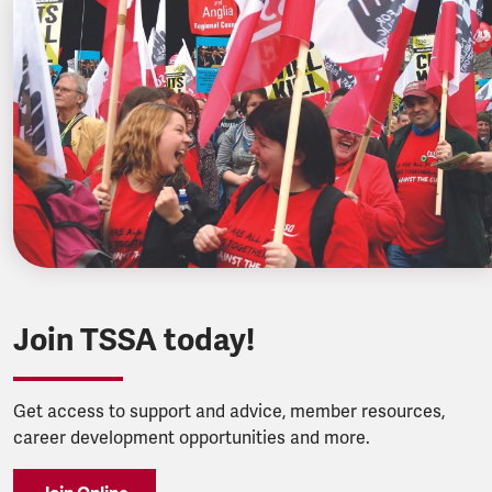
Join TSSA today!
Get access to support and advice, member resources,
career development opportunities and more.