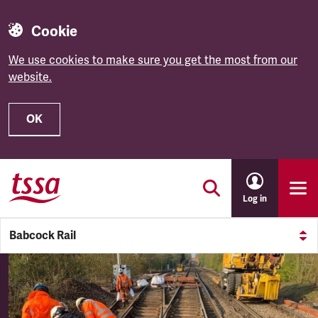
Cookie
We use cookies to make sure you get the most from our
website.
OK
Skip to main content
Log in
Babcock Rail