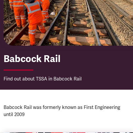
Babcock Rail
Babcock Rail
Find out about TSSA in Babcock Rail
Babcock Rail was formerly known as First Engineering
until 2009