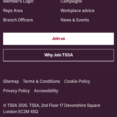
Member's Login
Campaigns
Reps Area
Workplace advice
Branch Officers
News & Events
Join us
Why Join TSSA
Sitemap
Terms & Conditions
Cookie Policy
Privacy Policy
Accessibility
© TSSA 2026. TSSA, 2nd Floor 17 Devonshire Square
London EC2M 4SQ