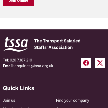
Join Online
The Transport Salaried
Staffs' Association
Tel:
020 7387 2101
Email:
enquiries@tssa.org.uk
Quick Links
Join us
Find your company