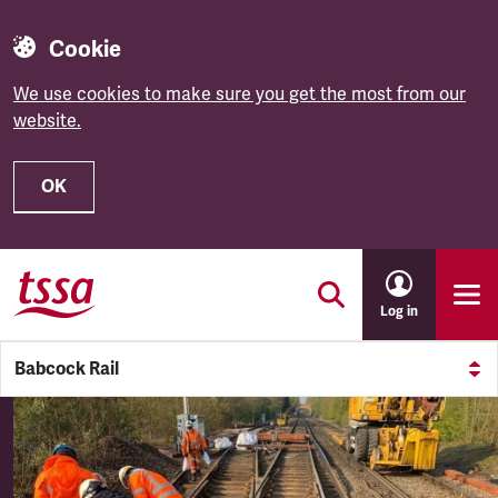
Cookie
We use cookies to make sure you get the most from our
website.
OK
Skip to main content
Log in
Babcock Rail