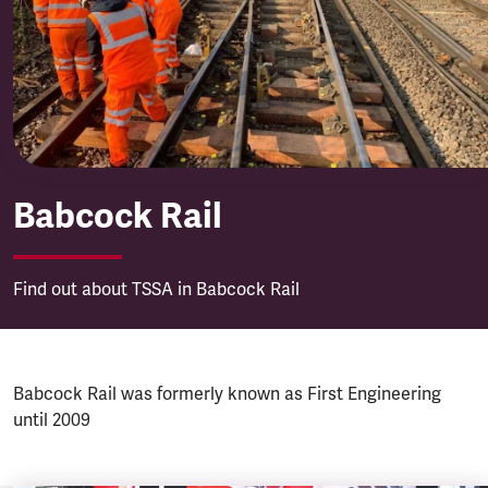
Babcock Rail
Babcock Rail
Find out about TSSA in Babcock Rail
Babcock Rail was formerly known as First Engineering
until 2009