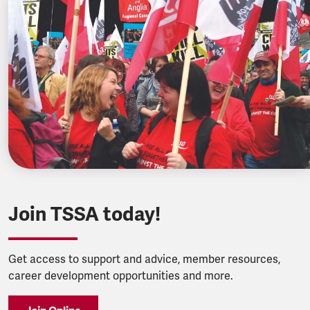
Join TSSA today!
Get access to support and advice, member resources,
career development opportunities and more.