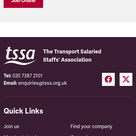
Join Online
The Transport Salaried
Staffs' Association
Tel:
020 7387 2101
Email:
enquiries@tssa.org.uk
Quick Links
Join us
Find your company