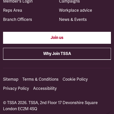
Member's Login
Campaigns
Reps Area
Workplace advice
Branch Officers
News & Events
Join us
Why Join TSSA
Sitemap
Terms & Conditions
Cookie Policy
Privacy Policy
Accessibility
© TSSA 2026. TSSA, 2nd Floor 17 Devonshire Square
London EC2M 4SQ