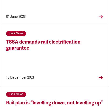
01 June 2023
Tssa News
TSSA demands rail electrification
guarantee
13 December 2021
Tssa News
Rail plan is “levelling down, not levelling up”