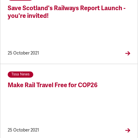
Save Scotland's Railways Report Launch -
you're invited!
25 October 2021
Tssa News
Make Rail Travel Free for COP26
25 October 2021