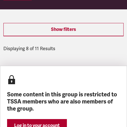
Show filters
Displaying 8 of 11 Results
Latest updates
Some content in this group is restricted to
TSSA members who are also members of
the group.
Log in to your account