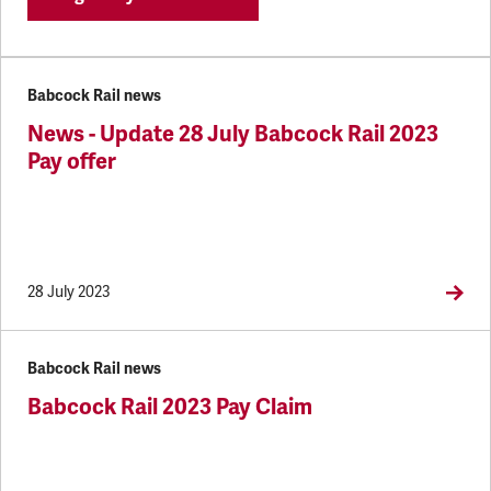
Babcock Rail news
News - Update 28 July Babcock Rail 2023
Pay offer
28 July 2023
Babcock Rail news
Babcock Rail 2023 Pay Claim