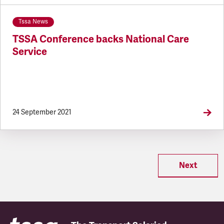
Tssa News
TSSA Conference backs National Care
Service
24 September 2021
Next