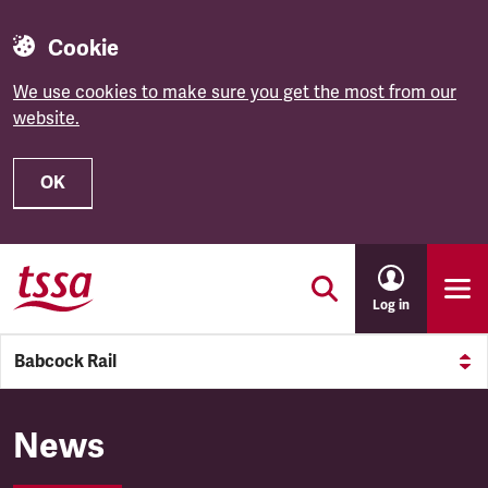
Cookie
We use cookies to make sure you get the most from our
website.
OK
Skip to main content
Log in
Babcock Rail
Babcock Rail
News