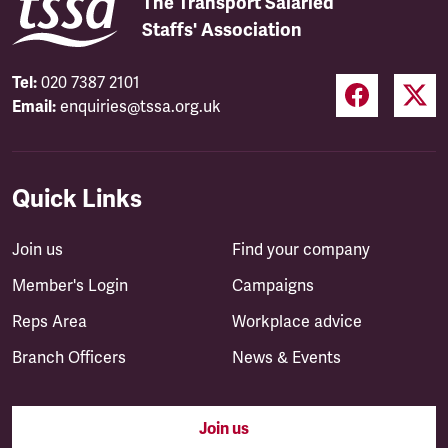
The Transport Salaried
Staffs' Association
Tel:
020 7387 2101
Email:
enquiries@tssa.org.uk
Quick Links
Join us
Find your company
Member's Login
Campaigns
Reps Area
Workplace advice
Branch Officers
News & Events
Join us