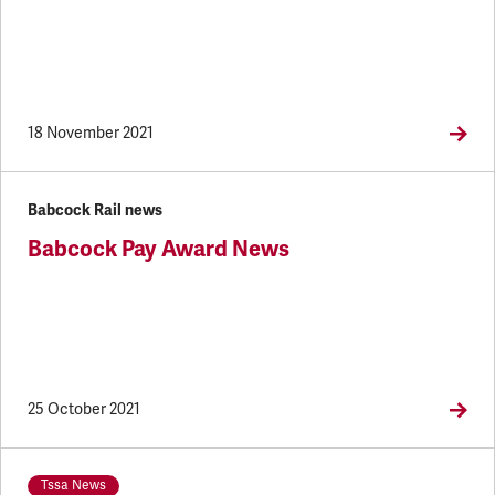
18 November 2021
Babcock Rail news
Babcock Pay Award News
25 October 2021
Tssa News