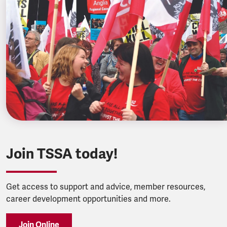
Join TSSA today!
Get access to support and advice, member resources,
career development opportunities and more.
Join Online