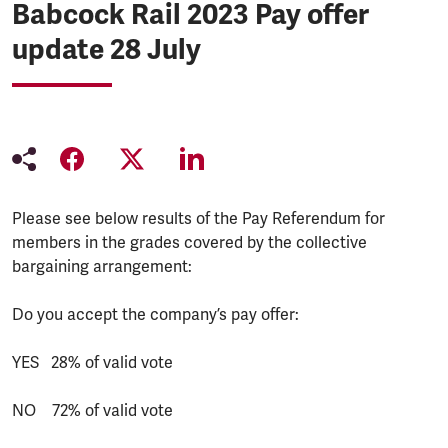
Babcock Rail 2023 Pay offer
update 28 July
Please see below results of the Pay Referendum for
members in the grades covered by the collective
bargaining arrangement:
Do you accept the company’s pay offer:
YES 28% of valid vote
NO 72% of valid vote