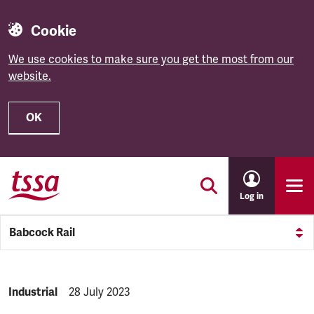
Cookie
We use cookies to make sure you get the most from our
website.
OK
Skip to main content
Log in
Babcock Rail
NEWS.CATEGORY:
Industrial
NEWS.PUBLISHED:
28 July 2023