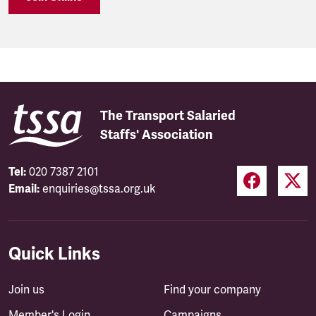
The Transport Salaried
Staffs' Association
Tel:
020 7387 2101
Email:
enquiries@tssa.org.uk
Quick Links
Join us
Find your company
Member's Login
Campaigns