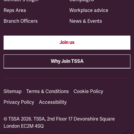
Reps Area
Workplace advice
Branch Officers
News & Events
Join us
Why Join TSSA
Sitemap
Terms & Conditions
Cookie Policy
Privacy Policy
Accessibility
© TSSA 2026. TSSA, 2nd Floor 17 Devonshire Square
London EC2M 4SQ