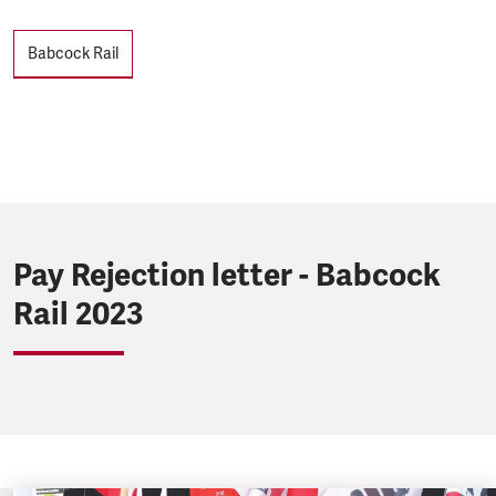
Tags
Babcock Rail
Pay Rejection letter - Babcock
Rail 2023