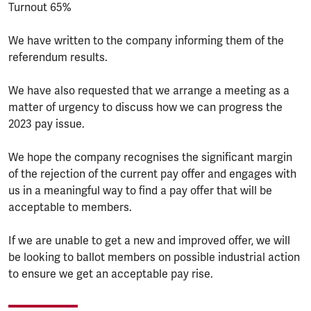
Turnout 65%
We have written to the company informing them of the
referendum results.
We have also requested that we arrange a meeting as a
matter of urgency to discuss how we can progress the
2023 pay issue.
We hope the company recognises the significant margin
of the rejection of the current pay offer and engages with
us in a meaningful way to find a pay offer that will be
acceptable to members.
If we are unable to get a new and improved offer, we will
be looking to ballot members on possible industrial action
to ensure we get an acceptable pay rise.