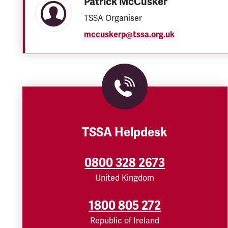
Patrick McCusker
TSSA Organiser
mccuskerp@tssa.org.uk
TSSA Helpdesk
0800 328 2673
United Kingdom
1800 805 272
Republic of Ireland