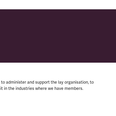
to administer and support the lay organisation, to
uit in the industries where we have members.