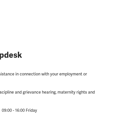
lpdesk
ssistance in connection with your employment or
scipline and grievance hearing, maternity rights and
 09:00 - 16:00 Friday