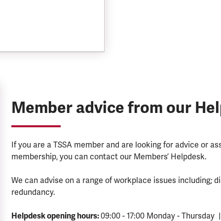
Member advice from our He
If you are a TSSA member and are looking for advice or a
membership, you can contact our Members’ Helpdesk.
We can advise on a range of workplace issues including; di
redundancy.
Helpdesk opening hours:
09:00 - 17:00 Monday - Thursday |