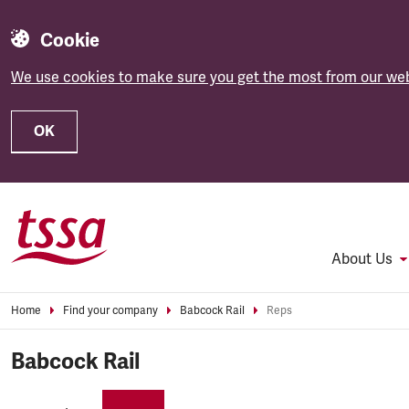
Cookie
We use cookies to make sure you get the most from our web
OK
Skip to main content
About Us
Home
Find your company
Babcock Rail
Reps
Babcock Rail