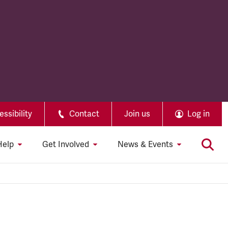
ssibility
Contact
Join us
Log in
Help
Get Involved
News & Events