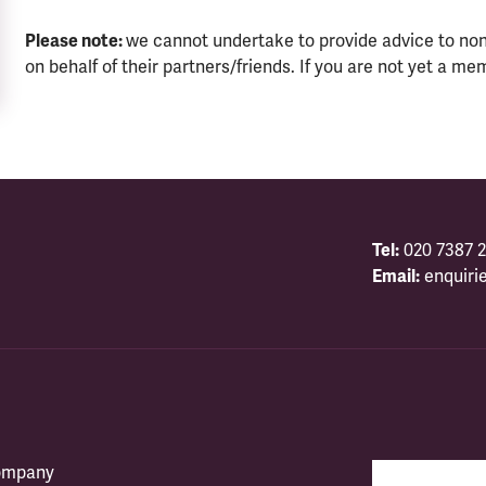
Please note:
we cannot undertake to provide advice to no
on behalf of their partners/friends. If you are not yet a me
Tel:
020 7387 2
Email:
enquiri
company