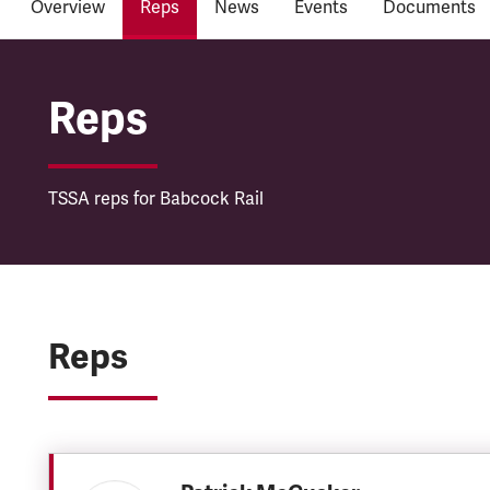
Overview
Reps
News
Events
Documents
Babcock Rail
Reps
TSSA reps for Babcock Rail
Reps