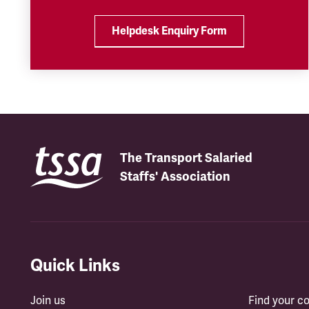
Helpdesk Enquiry Form
The Transport Salaried
Staffs' Association
Quick Links
Join us
Find your 