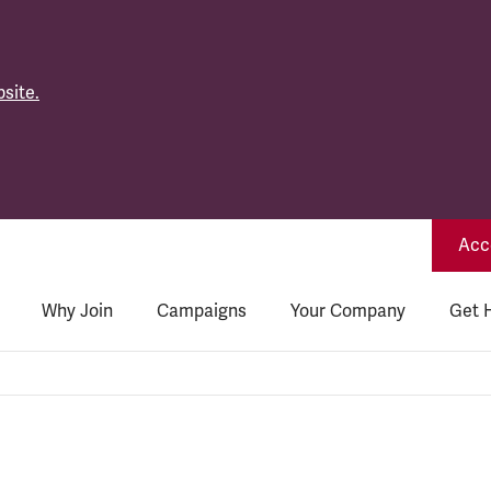
site.
Acce
Why Join
Campaigns
Your Company
Get 