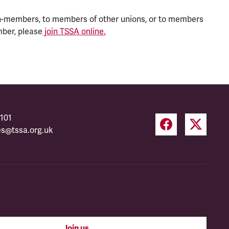
n-members, to members of other unions, or to members
mber, please
join TSSA online.
101
es@tssa.org.uk
Join us