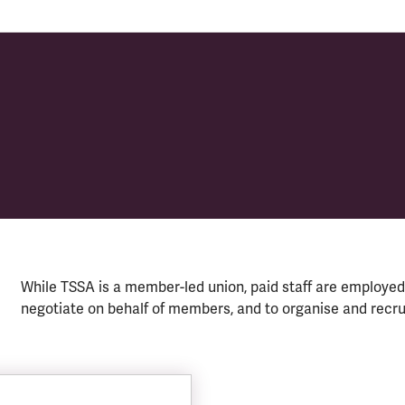
While TSSA is a member-led union, paid staff are employed 
negotiate on behalf of members, and to organise and recr