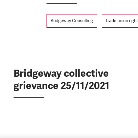
Tags
Bridgeway Consulting
trade union righ
Bridgeway collective
grievance 25/11/2021