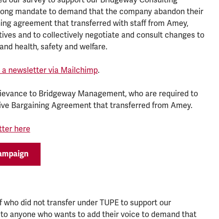
trong mandate to demand that the company abandon their
ning agreement that transferred with staff from Amey,
ives and to collectively negotiate and consult changes to
and health, safety and welfare.
as a newsletter via Mailchimp
.
rievance to Bridgeway Management, who are required to
tive Bargaining Agreement that transferred from Amey.
tter here
campaign
ff who did not transfer under TUPE to support our
 to anyone who wants to add their voice to demand that