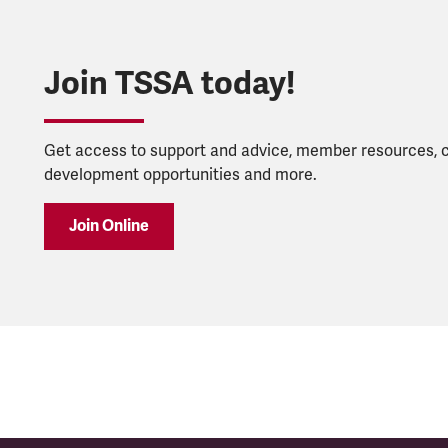
Join TSSA today!
Get access to support and advice, member resources, 
development opportunities and more.
Join Online