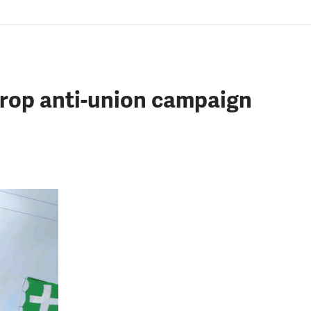
drop anti-union campaign