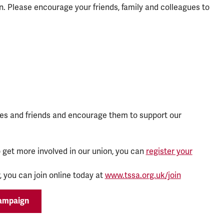
. Please encourage your friends, family and colleagues to
es and friends and encourage them to support our
 get more involved in our union, you can
register your
 you can join online today at
www.tssa.org.uk/join
campaign