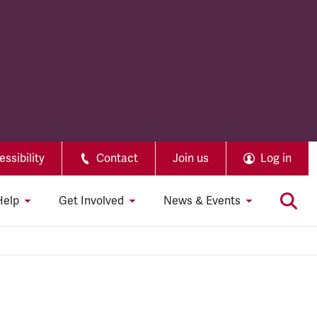
ssibility
Contact
Join us
Log in
Help
Get Involved
News & Events