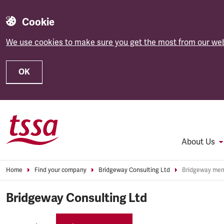
Cookie
We use cookies to make sure you get the most from our web
OK
Skip to main content
About Us
Home
Find your company
Bridgeway Consulting Ltd
Bridgeway Consulting Ltd