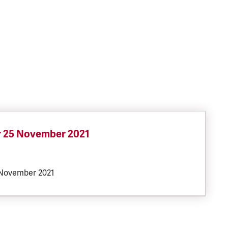
r 25 November 2021
SIZE:
 November 2021