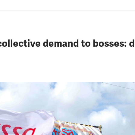
ollective demand to bosses: 