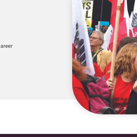
career