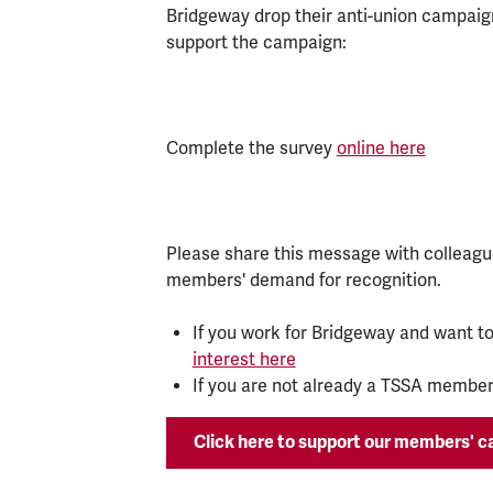
Bridgeway drop their anti-union campaign
support the campaign:
Complete the survey
online here
Please share this message with colleagu
members' demand for recognition.
If you work for Bridgeway and want to
interest here
If you are not already a TSSA member,
Click here to support our members' 