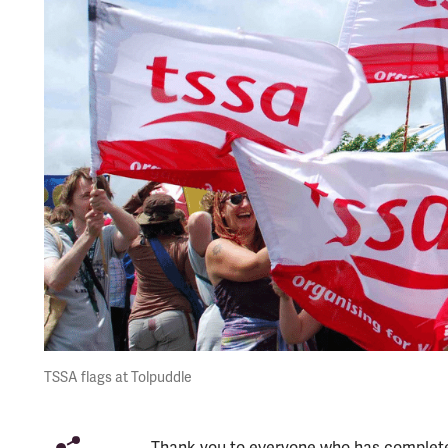
TSSA flags at Tolpuddle
Thank you to everyone who has complete