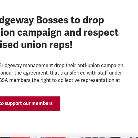
ridgeway Bosses to drop
nion campaign and respect
ised union reps!
ridgeway management drop their anti-union campaign.
nour the agreement, that transferred with staff under
SSA members the right to collective representation at
 to support our members