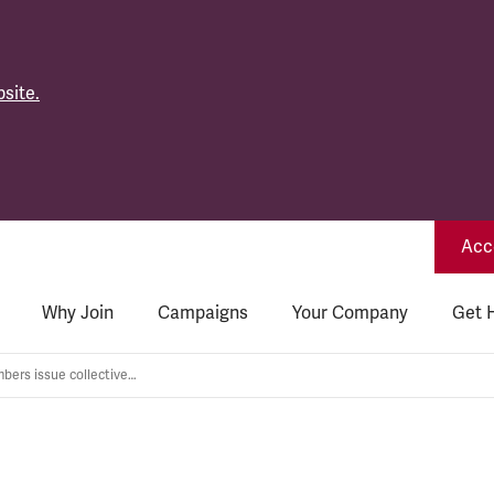
site.
Acce
Why Join
Campaigns
Your Company
Get 
Bridgeway members issue collective demand to bosses: drop anti-union campaign now!