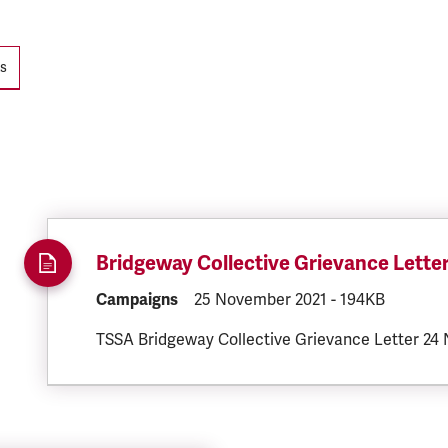
ts
Bridgeway Collective Grievance Lette
DOCUMENT.CATEGORY:
Campaigns
DOCUMENT.CREATED:
25 November 2021
DOCUMENT.FILE
-
194KB
TSSA Bridgeway Collective Grievance Letter 24