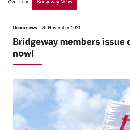
Overview
Bridgeway News
NEWS.CATEGORY:
Union news
NEWS.PUBLISHED:
25 November 2021
Bridgeway members issue c
now!