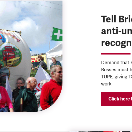
Tell B
anti-u
recogn
Demand that B
Bosses must ho
TUPE, giving T
work
Click here