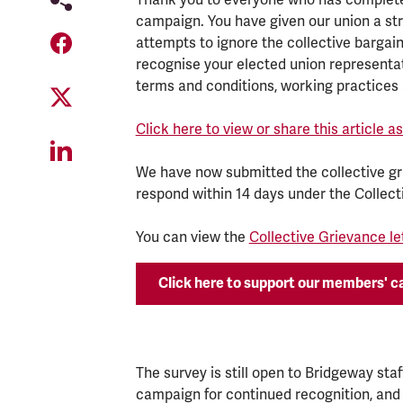
campaign. You have given our union a s
attempts to ignore the collective bargai
recognise your elected union representat
terms and conditions, working practices 
Click here to view or share this article 
We have now submitted the collective g
respond within 14 days under the Collec
You can view the
Collective Grievance le
Click here to support our members' 
The survey is still open to Bridgeway sta
campaign for continued recognition, and