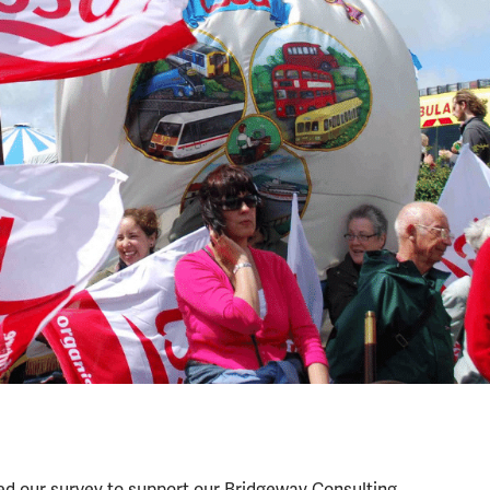
d our survey to support our Bridgeway Consulting