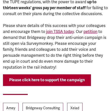
the TUPE regulations, with the power to award
up to
thirteen weeks' gross pay per member of staff
for failing to
consult on their plans during the collective discussions.
Please share details of this success with your colleagues
and encourage them to
join TSSA today
. Our
petition
to
demand that Bridgeway drop their anti-union campaign is
still open via Surveymonkey. Please encourage your
family, friends and colleagues to add their voice and
persuade management to do the right thing before they
end up in court and do even more damage to their
reputation in the rail industry!
Please click here to support the campaign
Tags
Amey
Bridgeway Consulting
Xeiad