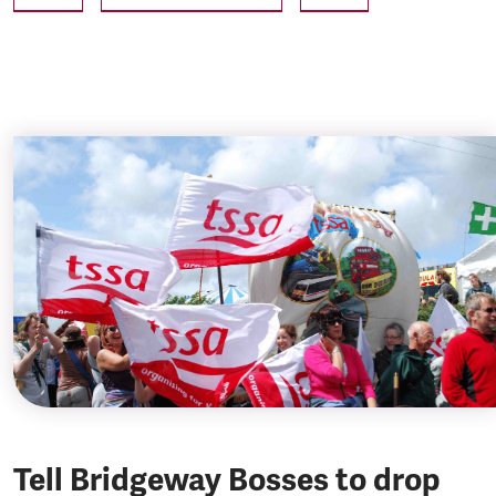
Tell Bridgeway Bosses to drop