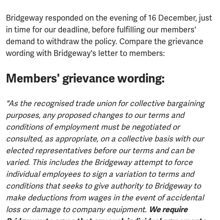
Bridgeway responded on the evening of 16 December, just
in time for our deadline, before fulfilling our members'
demand to withdraw the policy. Compare the grievance
wording with Bridgeway's letter to members:
Members' grievance wording:
"As the recognised trade union for collective bargaining
purposes, any proposed changes to our terms and
conditions of employment must be negotiated or
consulted, as appropriate, on a collective basis with our
elected representatives before our terms and can be
varied. This includes the Bridgeway attempt to force
individual employees to sign a variation to terms and
conditions that seeks to give authority to Bridgeway to
make deductions from wages in the event of accidental
loss or damage to company equipment.
We require