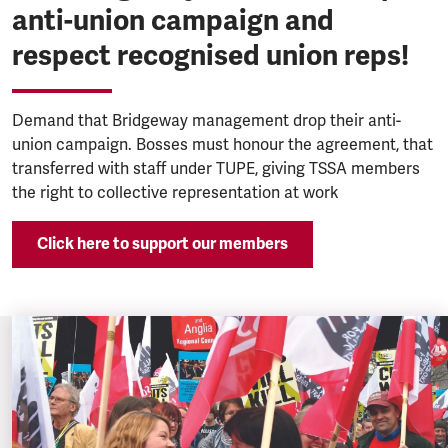
anti-union campaign and
respect recognised union reps!
Demand that Bridgeway management drop their anti-
union campaign. Bosses must honour the agreement, that
transferred with staff under TUPE, giving TSSA members
the right to collective representation at work
Click here to support our members