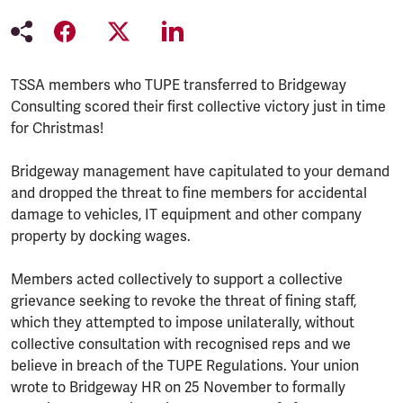
TSSA members who TUPE transferred to Bridgeway
Consulting scored their first collective victory just in time
for Christmas!
Bridgeway management have capitulated to your demand
and dropped the threat to fine members for accidental
damage to vehicles, IT equipment and other company
property by docking wages.
Members acted collectively to support a collective
grievance seeking to revoke the threat of fining staff,
which they attempted to impose unilaterally, without
collective consultation with recognised reps and we
believe in breach of the TUPE Regulations. Your union
wrote to Bridgeway HR on 25 November to formally