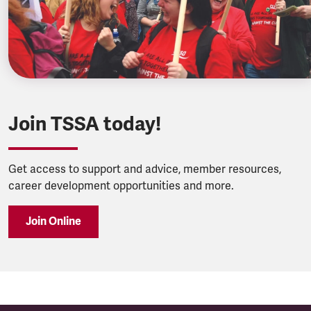
Join TSSA today!
Get access to support and advice, member resources,
career development opportunities and more.
Join Online