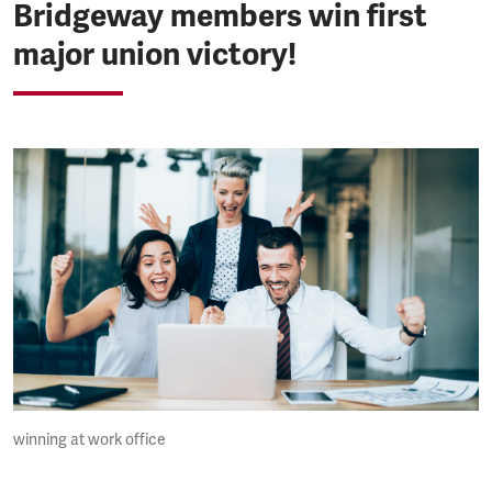
Bridgeway members win first
major union victory!
winning at work office