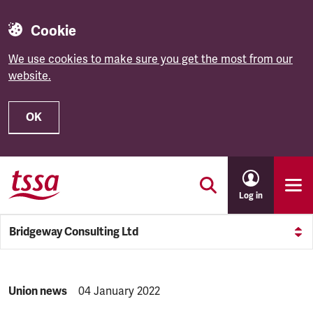
Cookie
We use cookies to make sure you get the most from our
website.
OK
Skip to main content
Log in
Bridgeway Consulting Ltd
NEWS.CATEGORY:
Union news
NEWS.PUBLISHED:
04 January 2022