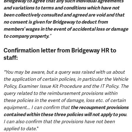
Bridgeway to agree that any such individual agreements
and variations to terms and conditions which have not
been collectively consulted and agreed are void and that
no consent is given for Bridgeway to deduct from
members’ wages in the event of accidental loss or damage
to company property.
”
Confirmation letter from Bridgeway HR to
staff:
"You may be aware, but a query was raised with us about
the application of certain policies, in particular the Vehicle
Policy, Examiner Issue Kit Procedure and the IT Policy. The
query related to the reimbursement provisions within
these policies in the event of damage, loss etc. of certain
equipment... I can confirm that
the recoupment provisions
contained within these three policies will not apply to you
.
I can also confirm that the provisions have not been
applied to date.
"