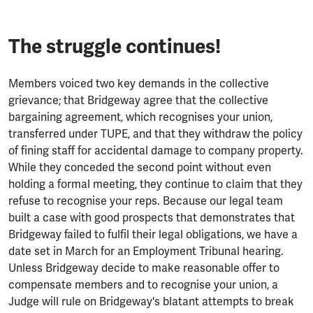
The struggle continues!
Members voiced two key demands in the collective
grievance; that Bridgeway agree that the collective
bargaining agreement, which recognises your union,
transferred under TUPE, and that they withdraw the policy
of fining staff for accidental damage to company property.
While they conceded the second point without even
holding a formal meeting, they continue to claim that they
refuse to recognise your reps. Because our legal team
built a case with good prospects that demonstrates that
Bridgeway failed to fulfil their legal obligations, we have a
date set in March for an Employment Tribunal hearing.
Unless Bridgeway decide to make reasonable offer to
compensate members and to recognise your union, a
Judge will rule on Bridgeway's blatant attempts to break