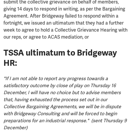
submit the collective grievance on behalf of members,
giving 14 days to respond in writing, as per the Bargaining
Agreement. After Bridgeway failed to respond within a
fortnight, we issued an ultimatum that they had a further
week to agree to hold a Collective Grievance Hearing with
our reps, or agree to ACAS mediation, or
TSSA ultimatum to Bridgeway
HR:
"If I am not able to report any progress towards a
satisfactory outcome by close of play on Thursday 16
December, I will have no choice but to advise members
that, having exhausted the process set out in our
Collective Bargaining Agreements, we will be in dispute
with Bridgeway Consulting and will be forced to begin
preparations for an industrial response." (sent Thursday 9
December)