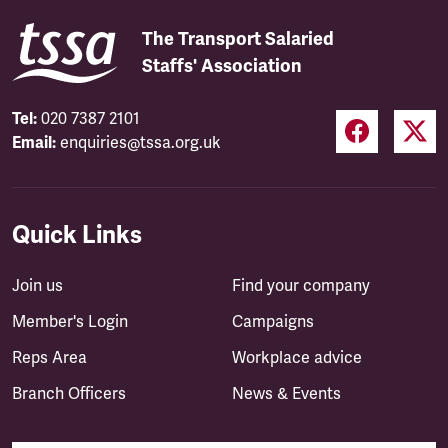
The Transport Salaried
Staffs' Association
Tel:
020 7387 2101
Email:
enquiries@tssa.org.uk
Quick Links
Join us
Find your company
Member's Login
Campaigns
Reps Area
Workplace advice
Branch Officers
News & Events