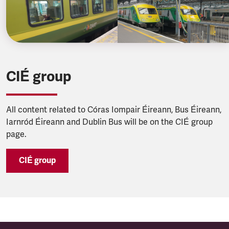
CIÉ group
All content related to Córas Iompair Éireann, Bus Éireann,
Iarnród Éireann and Dublin Bus will be on the CIÉ group
page.
CIÉ group