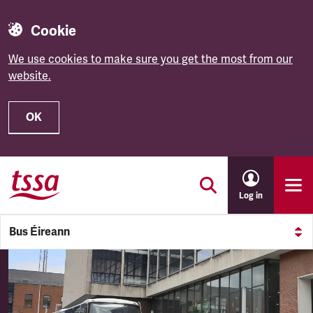
Cookie
We use cookies to make sure you get the most from our
website.
OK
Skip to main content
Log in
Bus Éireann