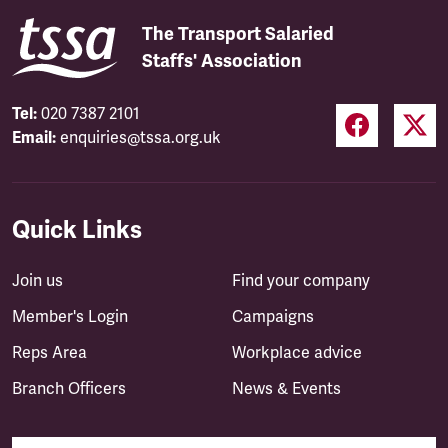
The Transport Salaried
Staffs' Association
Tel:
020 7387 2101
Email:
enquiries@tssa.org.uk
Quick Links
Join us
Find your company
Member's Login
Campaigns
Reps Area
Workplace advice
Branch Officers
News & Events