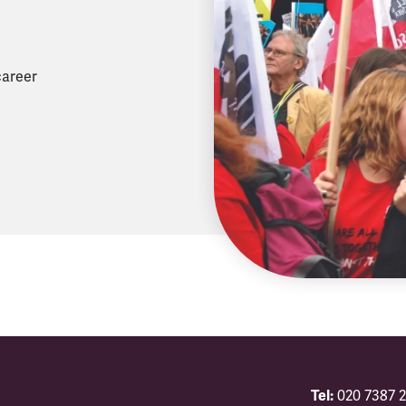
career
Tel:
020 7387 2