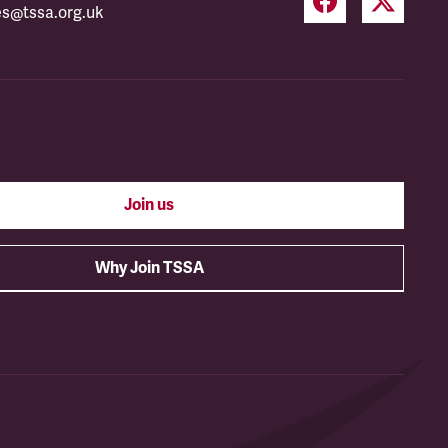
es@tssa.org.uk
Join us
Why Join TSSA