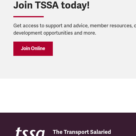
Join TSSA today!
Get access to support and advice, member resources, 
development opportunities and more.
Join Online
The Transport Salaried