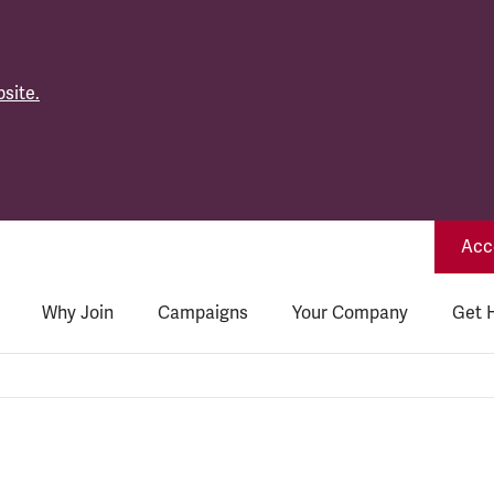
site.
Acce
Why Join
Campaigns
Your Company
Get 