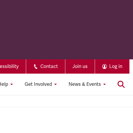
ssibility
Contact
Join us
Log in
Help
Get Involved
News & Events