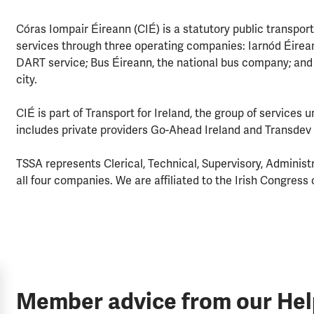
Córas Iompair Éireann (CIÉ) is a statutory public transport
services through three operating companies: Iarnód Éireann
DART service; Bus Éireann, the national bus company; and D
city.
CIÉ is part of Transport for Ireland, the group of services 
includes private providers Go-Ahead Ireland and Transdev 
TSSA represents Clerical, Technical, Supervisory, Administr
all four companies. We are affiliated to the Irish Congress 
Member advice from our He