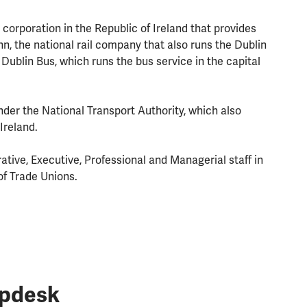
 corporation in the Republic of Ireland that provides
, the national rail company that also runs the Dublin
ublin Bus, which runs the bus service in the capital
under the National Transport Authority, which also
Ireland.
ative, Executive, Professional and Managerial staff in
of Trade Unions.
lpdesk