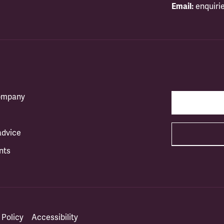
Email:
enquiri
company
advice
nts
 Policy
Accessibility