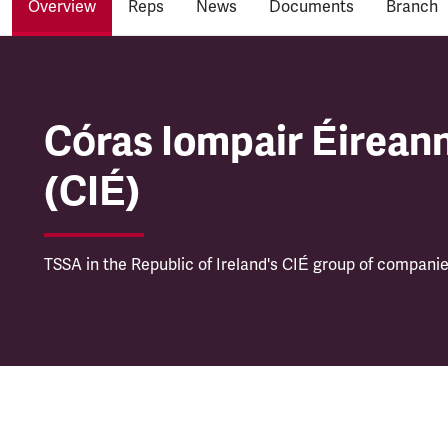
Overview
Reps
News
Documents
Branch
Córas Iompair Éireann
Córas Iompair Éirean
(CIÉ)
TSSA in the Republic of Ireland's CIÉ group of companie