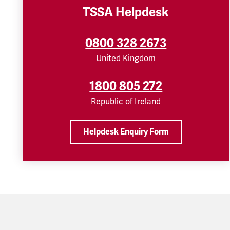
TSSA Helpdesk
0800 328 2673
United Kingdom
1800 805 272
Republic of Ireland
Helpdesk Enquiry Form