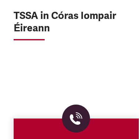
TSSA in Córas Iompair
Éireann