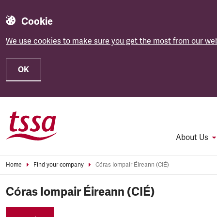
Cookie
We use cookies to make sure you get the most from our web
OK
Skip to main content
About Us
Home
Find your company
Córas Iompair Éireann (CIÉ)
Córas Iompair Éireann (CIÉ)