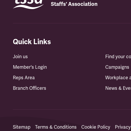
Staffs' Association
Quick Links
Join us
Find your 
Member's Login
Campaigns
Reps Area
Workplace 
Branch Officers
News & Eve
Sitemap
Terms & Conditions
Cookie Policy
Privacy