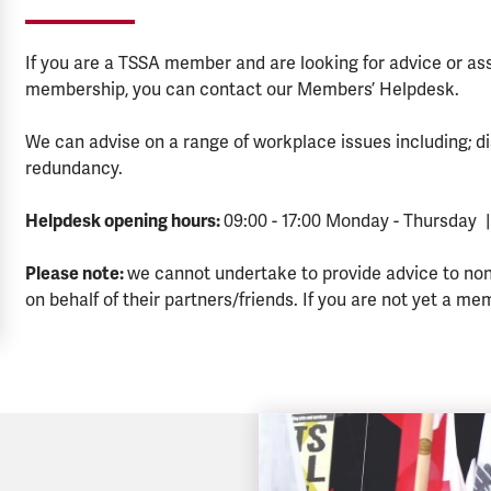
If you are a TSSA member and are looking for advice or a
membership, you can contact our Members’ Helpdesk.
We can advise on a range of workplace issues including; di
redundancy.
Helpdesk opening hours:
09:00 - 17:00 Monday - Thursday |
Please note:
we cannot undertake to provide advice to no
on behalf of their partners/friends. If you are not yet a me