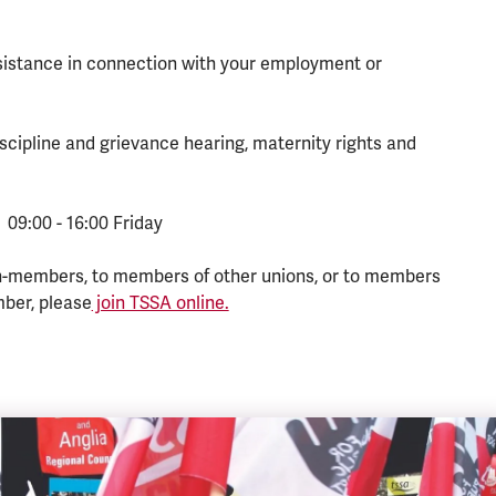
ssistance in connection with your employment or
scipline and grievance hearing, maternity rights and
 09:00 - 16:00 Friday
n-members, to members of other unions, or to members
mber, please
join TSSA online.