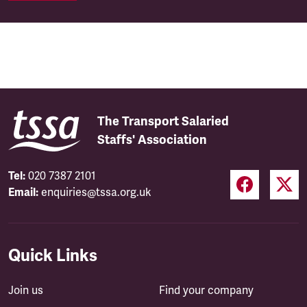
The Transport Salaried
Staffs' Association
Tel:
020 7387 2101
Email:
enquiries@tssa.org.uk
Quick Links
Join us
Find your company