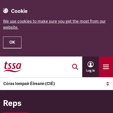
Cookie
We use cookies to make sure you get the most from our
website.
OK
Skip to main content
Log in
Córas Iompair Éireann (CIÉ)
Córas Iompair Éireann (CIÉ)
Reps