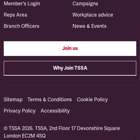
Member's Login
Campaigns
Reps Area
Workplace advice
Branch Officers
News & Events
Join us
Why Join TSSA
Sitemap
Terms & Conditions
Cookie Policy
Privacy Policy
Accessibility
© TSSA 2026. TSSA, 2nd Floor 17 Devonshire Square
London EC2M 4SQ