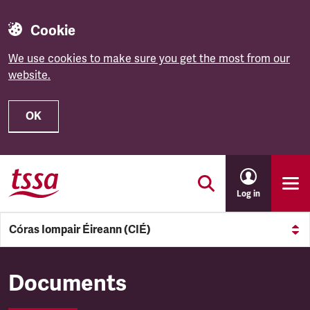
Cookie
We use cookies to make sure you get the most from our
website.
OK
Skip to main content
Log in
Córas Iompair Éireann (CIÉ)
Córas Iompair Éireann (CIÉ)
Documents