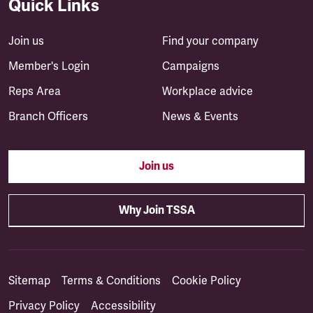
Quick Links
Join us
Find your company
Member's Login
Campaigns
Reps Area
Workplace advice
Branch Officers
News & Events
Join us
Why Join TSSA
Sitemap
Terms & Conditions
Cookie Policy
Privacy Policy
Accessibility