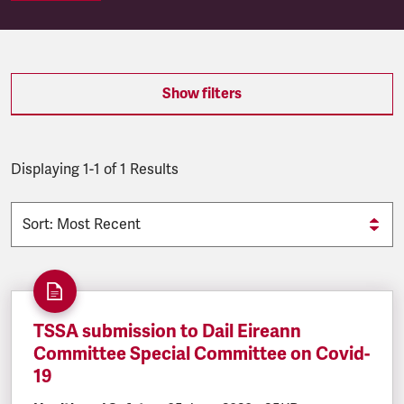
SEARCH.SEARCH.RESULTS:
Show filters
Displaying 1-1 of 1 Results
TSSA submission to Dail Eireann
Committee Special Committee on Covid-
19