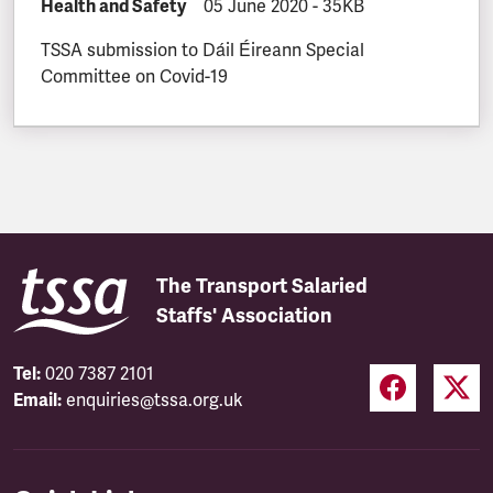
DOCUMENT.CATEGORY:
Health and Safety
DOCUMENT.CREATED:
05 June 2020
DOCUMENT.FILESIZE:
-
35KB
TSSA submission to Dáil Éireann Special
Committee on Covid-19
The Transport Salaried
Staffs' Association
Tel:
020 7387 2101
Email:
enquiries@tssa.org.uk