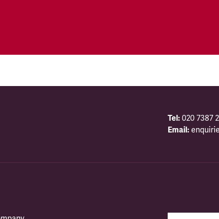
Tel:
020 7387 2
Email:
enquiri
company