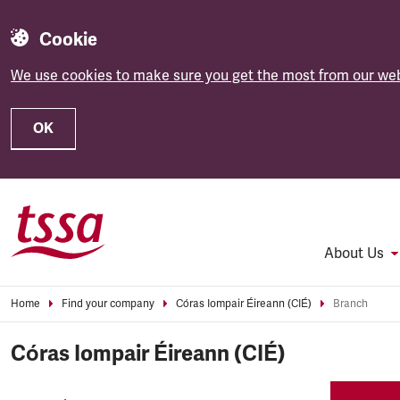
Cookie
We use cookies to make sure you get the most from our web
OK
Skip to main content
About Us
Home
Find your company
Córas Iompair Éireann (CIÉ)
Branch
Córas Iompair Éireann (CIÉ)