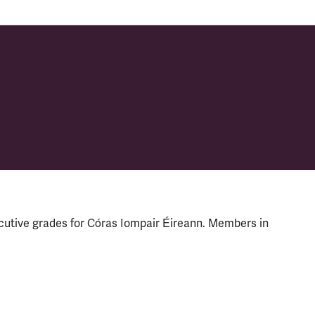
cutive grades for Córas Iompair Éireann. Members in