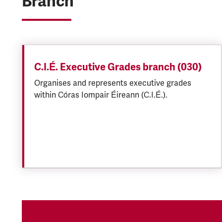
Branch
C.I.É. Executive Grades branch (030)
Organises and represents executive grades
within Córas Iompair Éireann (C.I.É.).