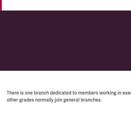
 (CIÉ)
There is one branch dedicated to members working in exe
other grades normally join general branches.