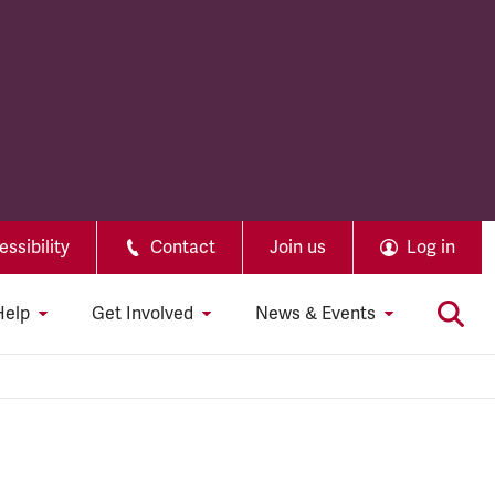
ssibility
Contact
Join us
Log in
Help
Get Involved
News & Events