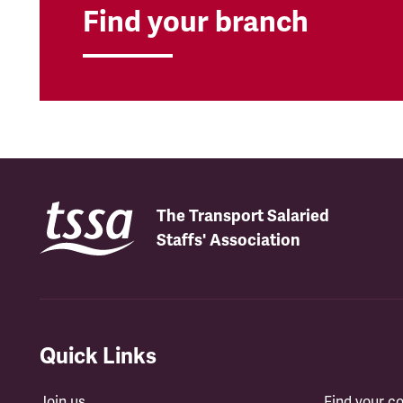
Find your branch
The Transport Salaried
Staffs' Association
Quick Links
Join us
Find your 