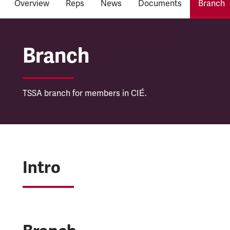
Overview
Reps
News
Documents
Branch
Córas Iompair Éireann
Branch
TSSA branch for members in CIÉ.
Intro