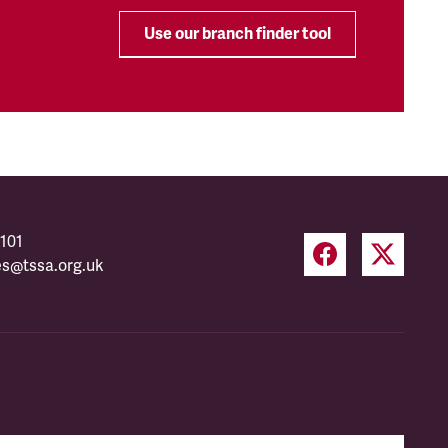
Use our branch finder tool
101
es@tssa.org.uk