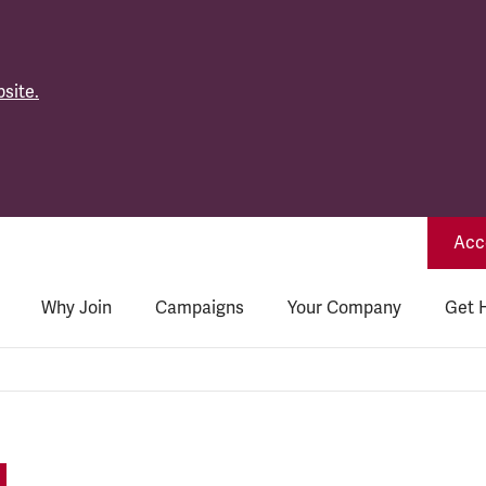
site.
Acce
Why Join
Campaigns
Your Company
Get 