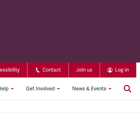
ssibility
Contact
Join us
Log in
Help
Get Involved
News & Events