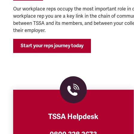
Our workplace reps occupy the most important role in o
workplace rep you are a key link in the chain of commu
between TSSA and its members, and between your coll
their employer.
Start your reps journey today
TSSA Helpdesk