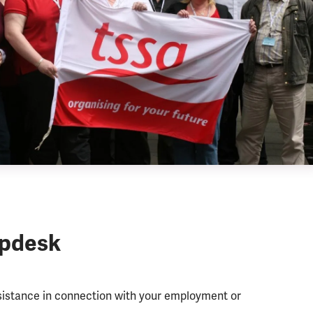
lpdesk
ssistance in connection with your employment or