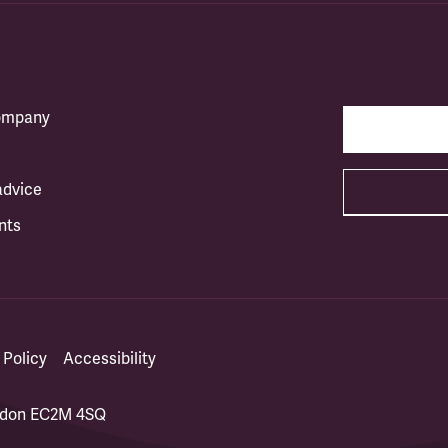
company
advice
nts
 Policy
Accessibility
ondon EC2M 4SQ