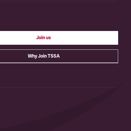
Join us
Why Join TSSA