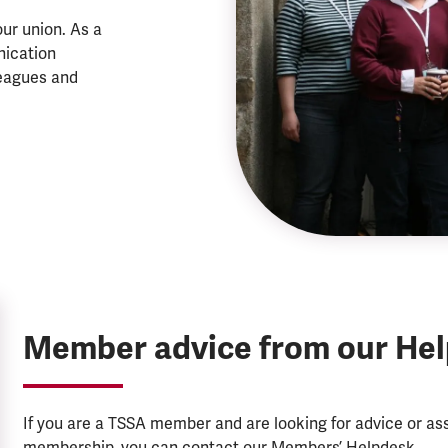
ur union. As a
nication
eagues and
Member advice from our He
If you are a TSSA member and are looking for advice or a
membership, you can contact our Members’ Helpdesk.