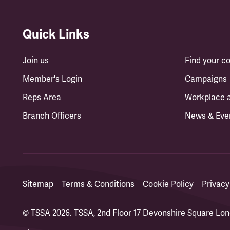
Quick Links
Join us
Find your 
Member's Login
Campaigns
Reps Area
Workplace 
Branch Officers
News & Eve
Sitemap
Terms & Conditions
Cookie Policy
Privacy
© TSSA 2026. TSSA, 2nd Floor 17 Devonshire Square L