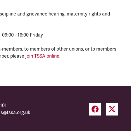
scipline and grievance hearing, maternity rights and
 09:00 - 16:00 Friday
n-members, to members of other unions, or to members
mber, please
join TSSA online.
101
es@tssa.org.uk