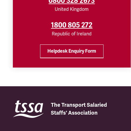
0800 328 2673
United Kingdom
1800 805 272
Republic of Ireland
Helpdesk Enquiry Form
The Transport Salaried
Staffs' Association