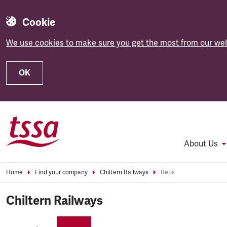
Cookie
We use cookies to make sure you get the most from our web
OK
Skip to main content
About Us
Home
Find your company
Chiltern Railways
Reps
Chiltern Railways