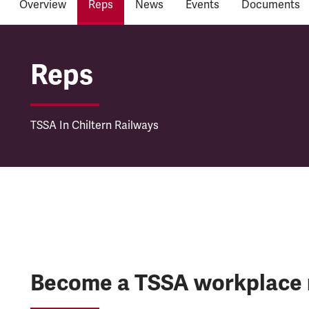
Overview
Reps
News
Events
Documents
Chiltern Railways
Reps
TSSA In Chiltern Railways
Become a TSSA workplace 