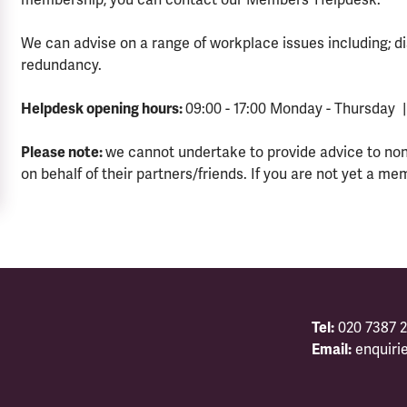
We can advise on a range of workplace issues including; di
redundancy.
Helpdesk opening hours:
09:00 - 17:00 Monday - Thursday |
Please note:
we cannot undertake to provide advice to no
on behalf of their partners/friends. If you are not yet a me
Tel:
020 7387 2
Email:
enquiri