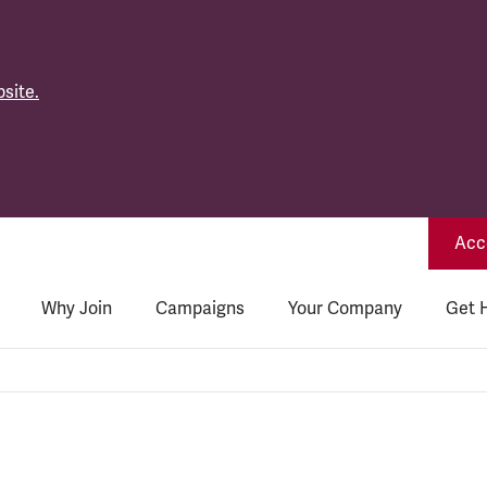
site.
Acce
Why Join
Campaigns
Your Company
Get 