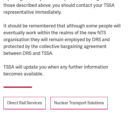
those described above, you should contact your TSSA
representative immediately.
It should be remembered that although some people will
eventually work within the realms of the new NTS
organisation they will remain employed by DRS and
protected by the collective bargaining agreement
between DRS and TSSA.
TSSA will update you when any further information
becomes available.
Tags
Direct Rail Services
Nuclear Transport Solutions