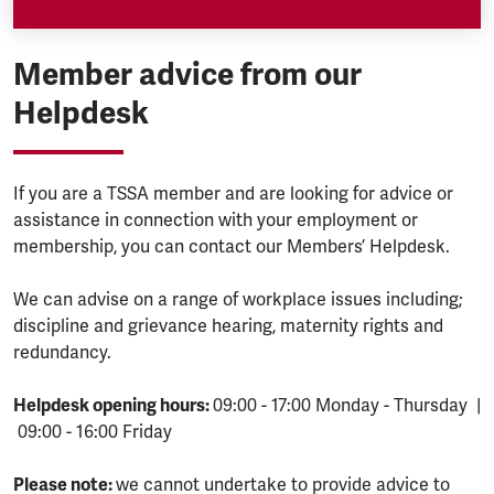
Member advice from our
Helpdesk
If you are a TSSA member and are looking for advice or
assistance in connection with your employment or
membership, you can contact our Members’ Helpdesk.
We can advise on a range of workplace issues including;
discipline and grievance hearing, maternity rights and
redundancy.
Helpdesk opening hours:
09:00 - 17:00 Monday - Thursday |
09:00 - 16:00 Friday
Please note:
we cannot undertake to provide advice to