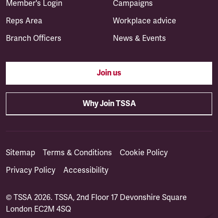
Member's Login
Campaigns
Reps Area
Workplace advice
Branch Officers
News & Events
Join us
Why Join TSSA
Sitemap
Terms & Conditions
Cookie Policy
Privacy Policy
Accessibility
© TSSA 2026. TSSA, 2nd Floor 17 Devonshire Square
London EC2M 4SQ