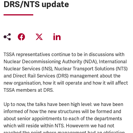
DRS/NTS update
TSSA representatives continue to be in discussions with
Nuclear Decommissioning Authority (NDA), International
Nuclear Services (INS), Nuclear Transport Solutions (NTS)
and Direct Rail Services (DRS) management about the
new organisation, how it will operate and how it will affect
TSSA members at DRS.
Up to now, the talks have been high level: we have been
informed of how the new structures will be formed and
about senior appointments to each of the departments
which will reside within NTS. Howeverm we had not