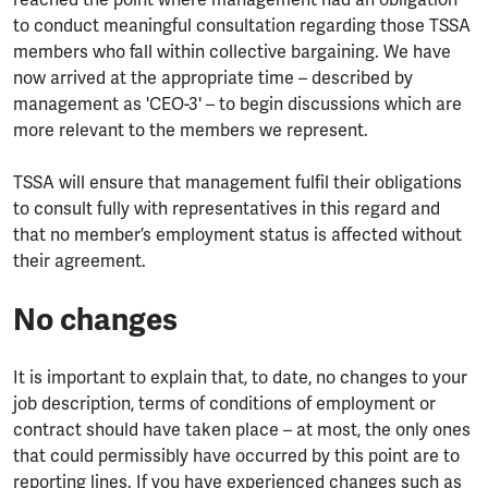
reached the point where management had an obligation
to conduct meaningful consultation regarding those TSSA
members who fall within collective bargaining. We have
now arrived at the appropriate time – described by
management as 'CEO-3' – to begin discussions which are
more relevant to the members we represent.
TSSA will ensure that management fulfil their obligations
to consult fully with representatives in this regard and
that no member’s employment status is affected without
their agreement.
No changes
It is important to explain that, to date, no changes to your
job description, terms of conditions of employment or
contract should have taken place – at most, the only ones
that could permissibly have occurred by this point are to
reporting lines. If you have experienced changes such as