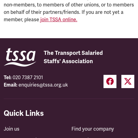
non-members, to members of other unions, or to members
on behalf of their partners/friends. If you are not yet a
member, please
join TSSA online.
The Transport Salaried
Staffs' Association
Tel:
020 7387 2101
Email:
enquiries@tssa.org.uk
Quick Links
Join us
Find your company