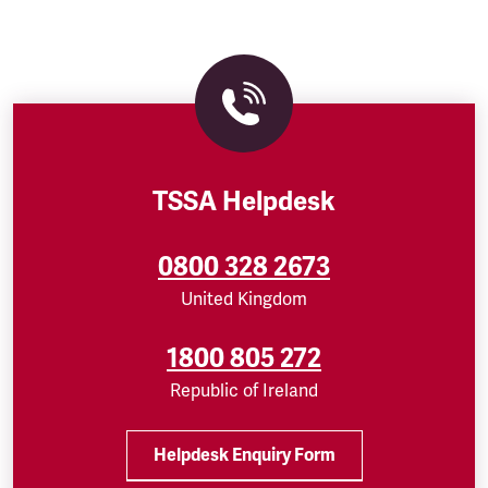
TSSA Helpdesk
0800 328 2673
United Kingdom
1800 805 272
Republic of Ireland
Helpdesk Enquiry Form