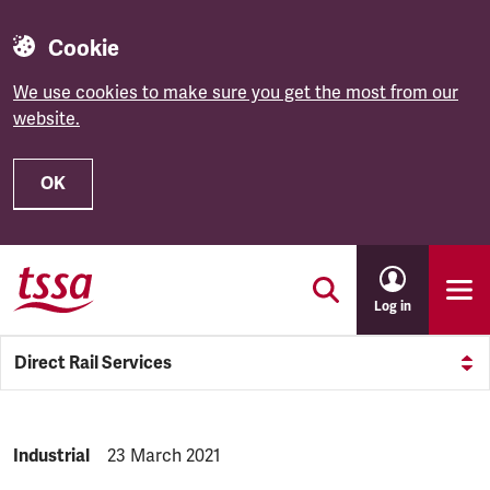
Cookie
We use cookies to make sure you get the most from our
website.
OK
Skip to main content
Log in
Direct Rail Services
NEWS.CATEGORY:
Industrial
NEWS.PUBLISHED:
23 March 2021