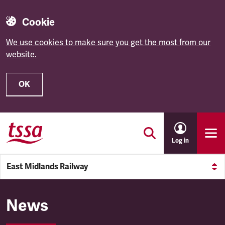
Cookie
We use cookies to make sure you get the most from our
website.
OK
Skip to main content
Log in
East Midlands Railway
East Midlands Railway
News