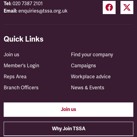
Tel:
020 7387 2101
Email:
enquiries@tssa.org.uk
Quick Links
Join us
Find your company
Member's Login
Campaigns
Reps Area
Workplace advice
Branch Officers
News & Events
Join us
Why Join TSSA