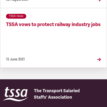
TSSA news
TSSA vows to protect railway industry jobs
15 June 2021
The Transport Salaried
Staffs' Association