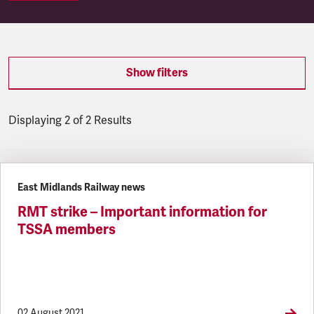
Show filters
Displaying 2 of 2 Results
Latest updates
East Midlands Railway news
RMT strike – Important information for
TSSA members
02 August 2021