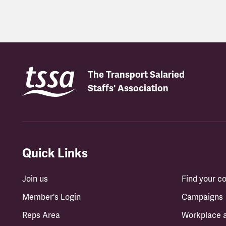
Latest updates
The Transport Salaried
Staffs' Association
Quick Links
Join us
Find your 
Member's Login
Campaigns
Reps Area
Workplace 