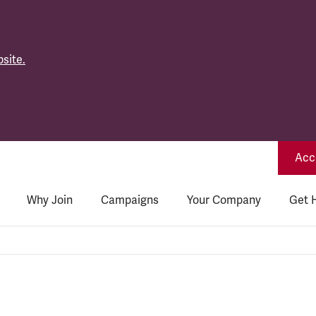
site.
Acce
Why Join
Campaigns
Your Company
Get 