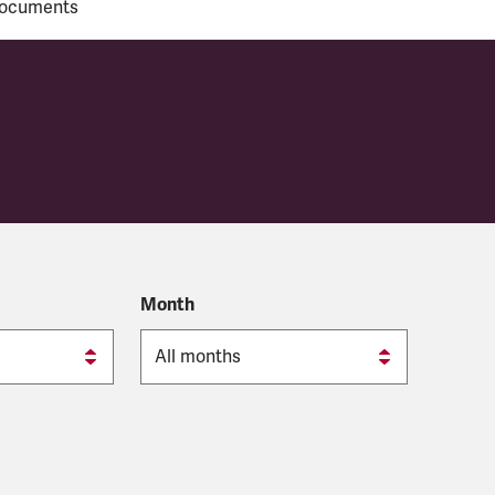
ocuments
y
Month