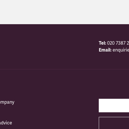
Tel:
020 7387 2
Email:
enquiri
company
advice