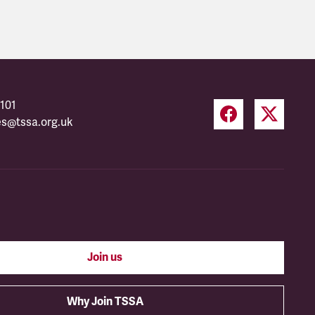
101
es@tssa.org.uk
Join us
Why Join TSSA