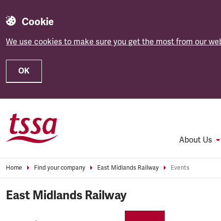
Cookie
We use cookies to make sure you get the most from our web
OK
Skip to main content
About Us
Home
Find your company
East Midlands Railway
Events
East Midlands Railway