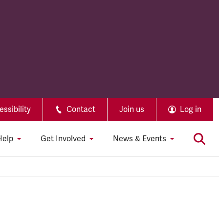
ssibility
Contact
Join us
Log in
Help
Get Involved
News & Events