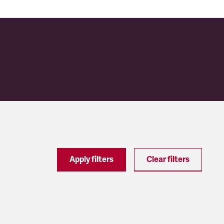
Apply filters
Clear filters