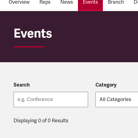
Overview
Reps
News
Events
Branch
D
East Midlands Railwa
Events
Search
Category
Displaying 0 of 0 Results