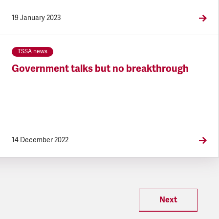
19 January 2023
TSSA news
Government talks but no breakthrough
14 December 2022
Next