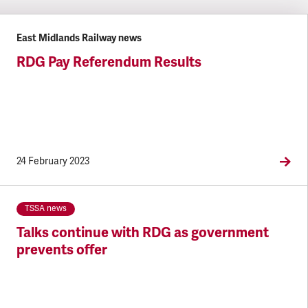
East Midlands Railway news
RDG Pay Referendum Results
24 February 2023
TSSA news
Talks continue with RDG as government
prevents offer