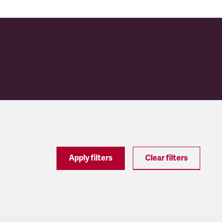
Apply filters
Clear filters