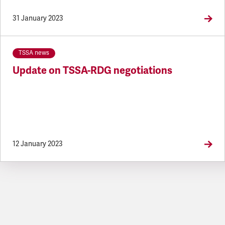
31 January 2023
TSSA news
Update on TSSA-RDG negotiations
12 January 2023