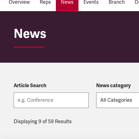
Overview
Reps
News
Events
Branch
D
East Midlands Railwa
News
Article Search
News category
Displaying 9 of 59 Results