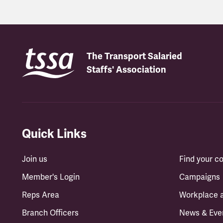
The Transport Salaried
Staffs' Association
Quick Links
Join us
Find your 
Member's Login
Campaigns
Reps Area
Workplace 
Branch Officers
News & Eve