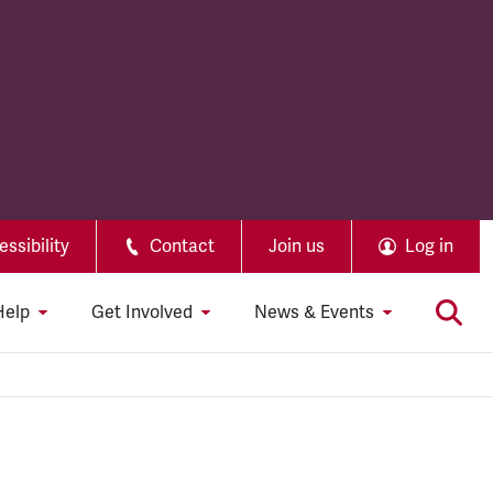
ssibility
Contact
Join us
Log in
Help
Get Involved
News & Events