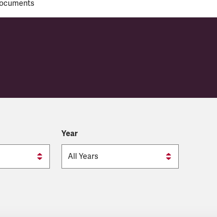
ocuments
y
Year