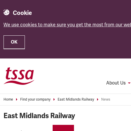
Cookie
We use cookies to make sure you get the most from our web
OK
Skip to main content
About Us
Home
Find your company
East Midlands Railway
News
East Midlands Railway