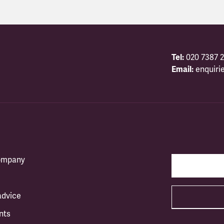
Tel:
020 7387 2
Email:
enquiri
company
advice
nts