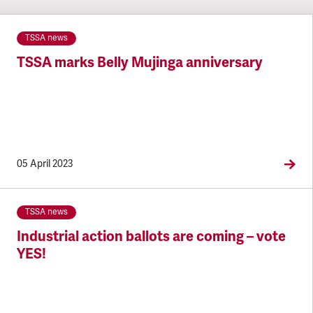
TSSA news
TSSA marks Belly Mujinga anniversary
05 April 2023
TSSA news
Industrial action ballots are coming – vote
YES!