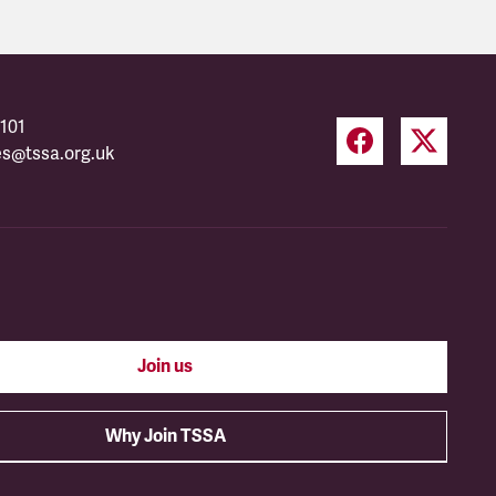
101
es@tssa.org.uk
Join us
Why Join TSSA