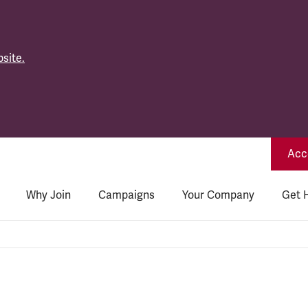
site.
Acce
Why Join
Campaigns
Your Company
Get 