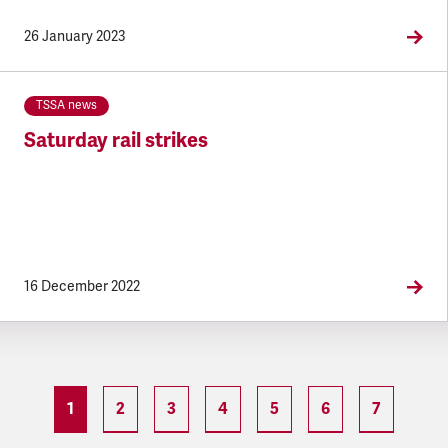
26 January 2023
TSSA news
Saturday rail strikes
16 December 2022
1
2
3
4
5
6
7