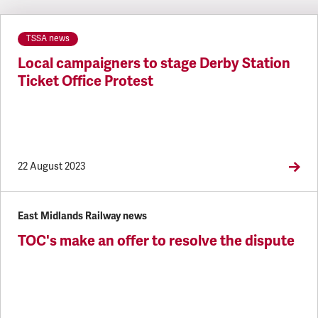
Latest updates
TSSA news
Local campaigners to stage Derby Station
Ticket Office Protest
22 August 2023
East Midlands Railway news
TOC's make an offer to resolve the dispute