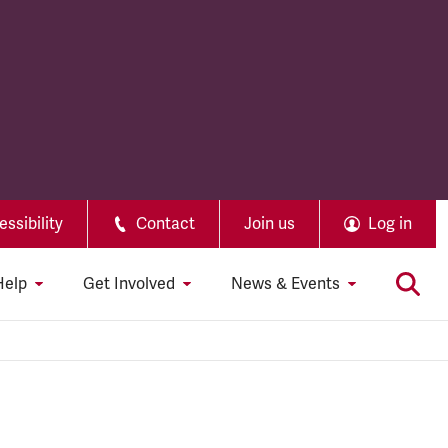
ssibility
Contact
Join us
Log in
Help
Get Involved
News & Events