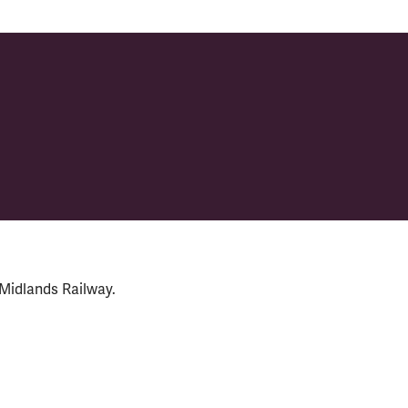
 Midlands Railway.