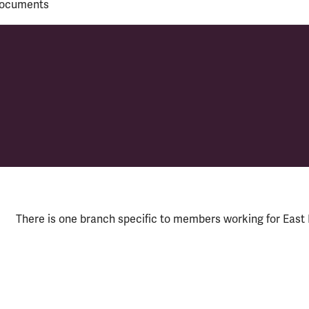
ocuments
y
There is one branch specific to members working for East