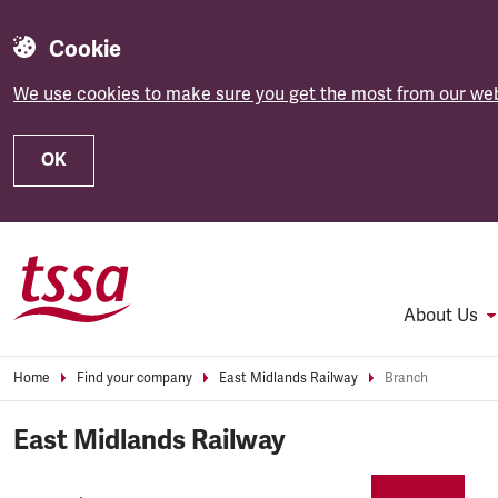
Cookie
We use cookies to make sure you get the most from our web
OK
Skip to main content
About Us
Home
Find your company
East Midlands Railway
Branch
East Midlands Railway