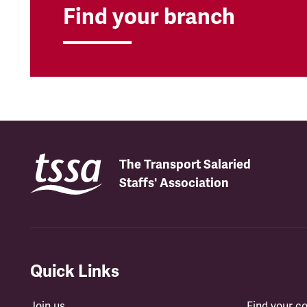
Find your branch
The Transport Salaried
Staffs' Association
Quick Links
Join us
Find your 