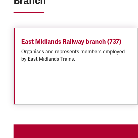
Branch
East Midlands Railway branch (737)
Organises and represents members employed
by East Midlands Trains.