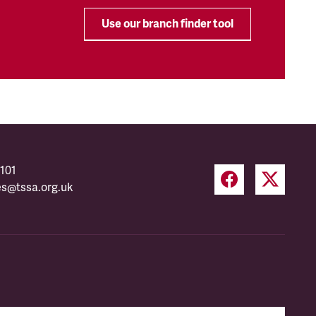
Use our branch finder tool
101
es@tssa.org.uk