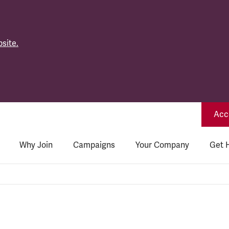
site.
Acce
Why Join
Campaigns
Your Company
Get 