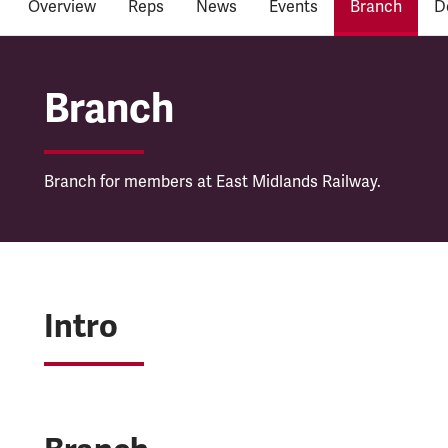
Overview
Reps
News
Events
Branch
D
East Midlands Railwa
Branch
Branch for members at East Midlands Railway.
Intro