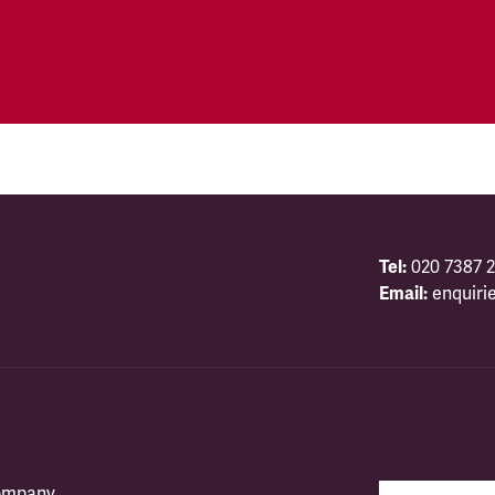
Tel:
020 7387 2
Email:
enquiri
company