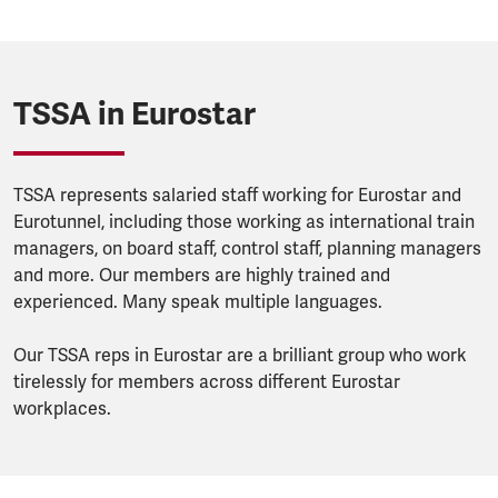
TSSA in Eurostar
TSSA represents salaried staff working for Eurostar and
Eurotunnel, including those working as international train
managers, on board staff, control staff, planning managers
and more. Our members are highly trained and
experienced. Many speak multiple languages.
Our TSSA reps in Eurostar are a brilliant group who work
tirelessly for members across different Eurostar
workplaces.