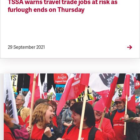
TSSA warns travel trade jobs at risk as
furlough ends on Thursday
29 September 2021