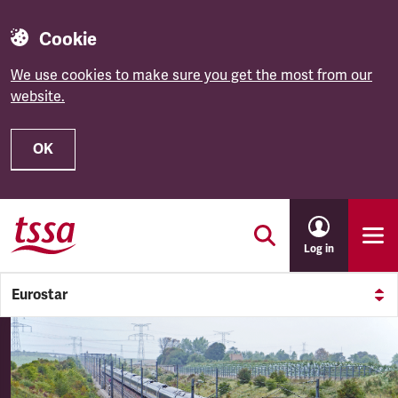
Cookie
We use cookies to make sure you get the most from our
website.
OK
Skip to main content
Log in
Eurostar