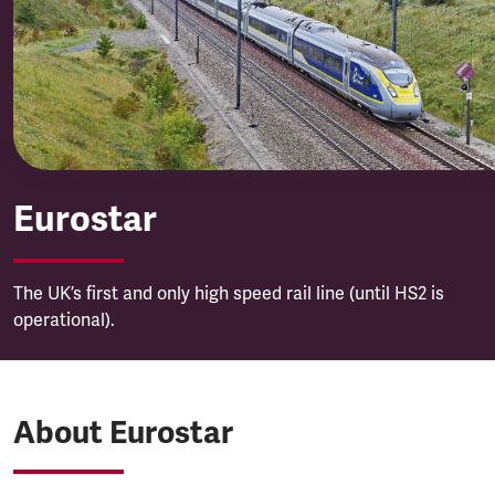
Eurostar
Eurostar
The UK’s first and only high speed rail line (until HS2 is
operational).
About Eurostar