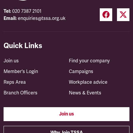
Tel:
020 7387 2101
Email:
enquiries@tssa.org.uk
Quick Links
Join us
Find your company
Member's Login
Campaigns
Reps Area
Workplace advice
Branch Officers
News & Events
Join us
Why Join TSSA