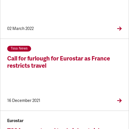
02 March 2022
Tssa News
Call for furlough for Eurostar as France
restricts travel
16 December 2021
Eurostar