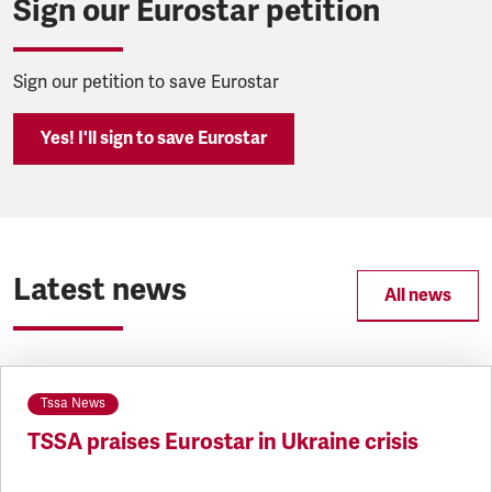
Sign our Eurostar petition
Sign our petition to save Eurostar
Yes! I'll sign to save Eurostar
Latest news
All news
Tssa News
TSSA praises Eurostar in Ukraine crisis