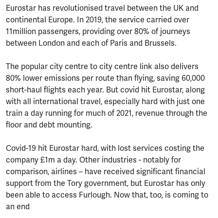
Eurostar has revolutionised travel between the UK and
continental Europe. In 2019, the service carried over
11million passengers, providing over 80% of journeys
between London and each of Paris and Brussels.
The popular city centre to city centre link also delivers
80% lower emissions per route than flying, saving 60,000
short-haul flights each year. But covid hit Eurostar, along
with all international travel, especially hard with just one
train a day running for much of 2021, revenue through the
floor and debt mounting.
Covid-19 hit Eurostar hard, with lost services costing the
company £1m a day. Other industries - notably for
comparison, airlines – have received significant financial
support from the Tory government, but Eurostar has only
been able to access Furlough. Now that, too, is coming to
an end