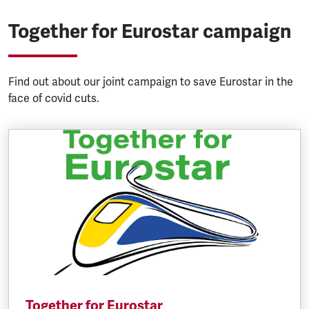
Together for Eurostar campaign
Find out about our joint campaign to save Eurostar in the
face of covid cuts.
Together for Eurostar