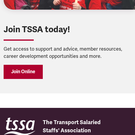
Join TSSA today!
Get access to support and advice, member resources,
career development opportunities and more.
Join Online
The Transport Salaried
Staffs' Association