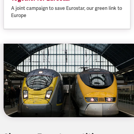
A joint campaign to save Eurostar, our green link to
Europe