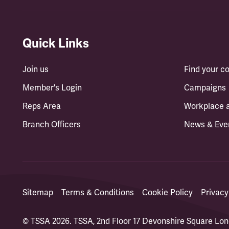
Quick Links
Join us
Find your 
Member's Login
Campaigns
Reps Area
Workplace 
Branch Officers
News & Eve
Sitemap
Terms & Conditions
Cookie Policy
Privacy
© TSSA 2026. TSSA, 2nd Floor 17 Devonshire Square L