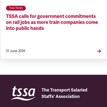
Tssa News
TSSA calls for government commitments
on rail jobs as more train companies come
into public hands
01 June 2026
The Transport Salaried
Staffs' Association