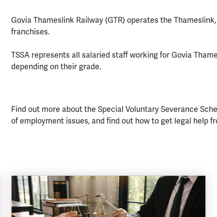
Govia Thameslink Railway (GTR) operates the Thameslink,
franchises.
TSSA represents all salaried staff working for Govia Thames
depending on their grade.
Find out more about the Special Voluntary Severance Scheme
of employment issues, and find out how to get legal help f