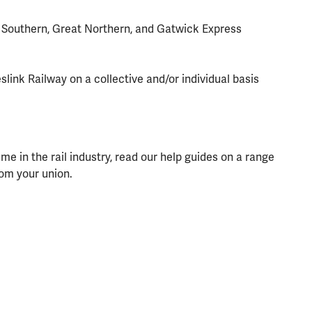
 Southern, Great Northern, and Gatwick Express
link Railway on a collective and/or individual basis
 in the rail industry, read our help guides on a range
rom your union.