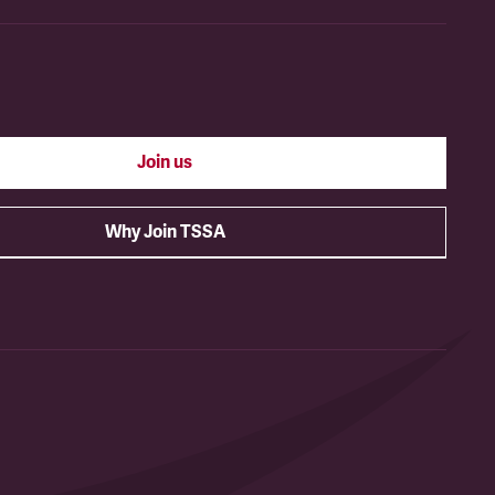
Join us
Why Join TSSA