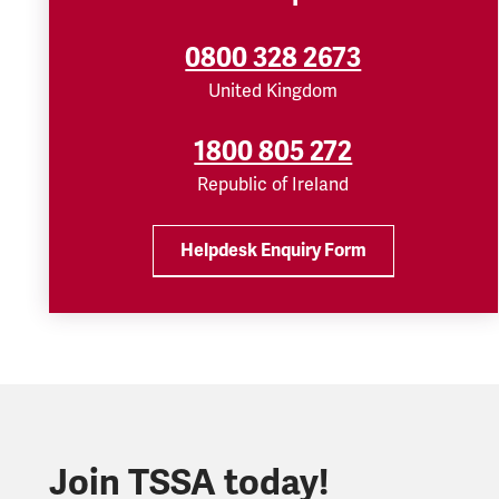
0800 328 2673
United Kingdom
1800 805 272
Republic of Ireland
Helpdesk Enquiry Form
Join TSSA today!