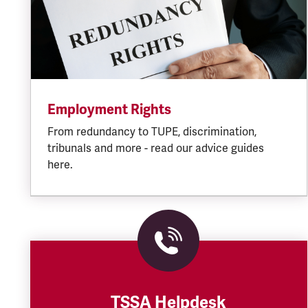
Employment Rights
From redundancy to TUPE, discrimination,
tribunals and more - read our advice guides
here.
TSSA Helpdesk