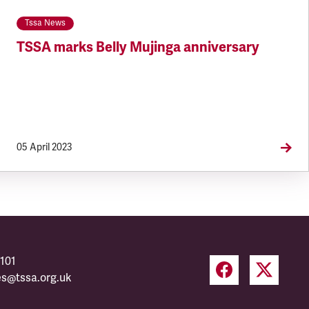
Tssa News
TSSA marks Belly Mujinga anniversary
05 April 2023
101
es@tssa.org.uk