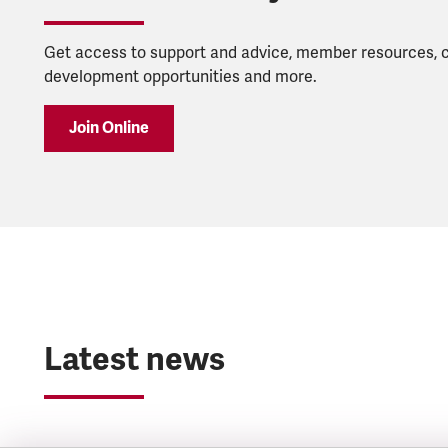
Get access to support and advice, member resources, 
development opportunities and more.
Join Online
Latest news