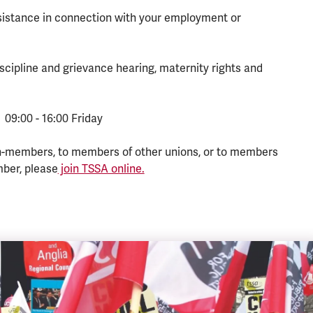
ssistance in connection with your employment or
scipline and grievance hearing, maternity rights and
 09:00 - 16:00 Friday
n-members, to members of other unions, or to members
mber, please
join TSSA online.