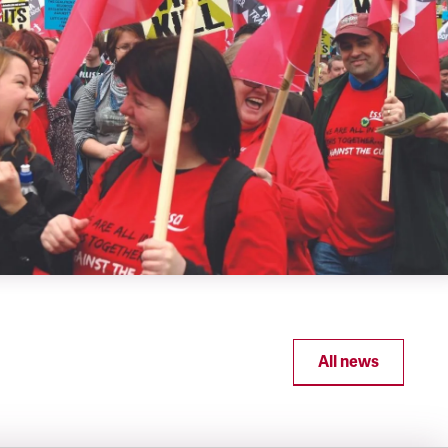
All news