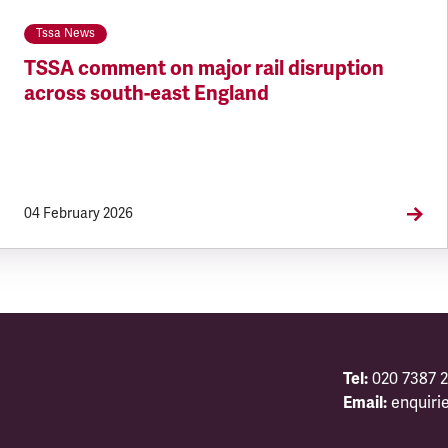
Tssa News
TSSA comment on major rail disruption
across south-east England
04 February 2026
Tel:
020 7387 2
Email:
enquiri