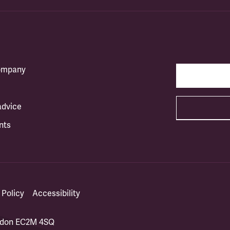
company
advice
nts
 Policy
Accessibility
ondon EC2M 4SQ