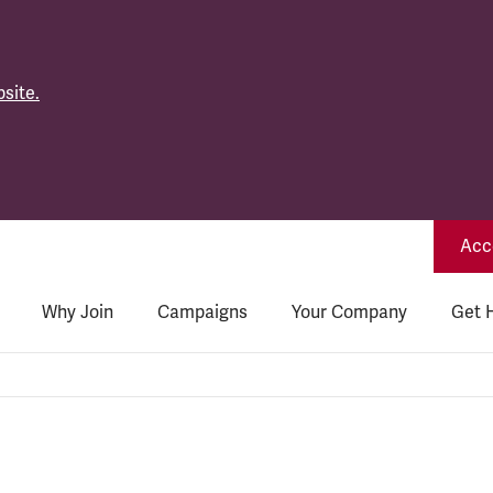
site.
Acce
Why Join
Campaigns
Your Company
Get 