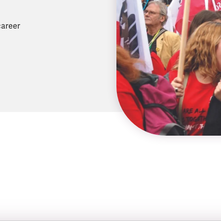
career