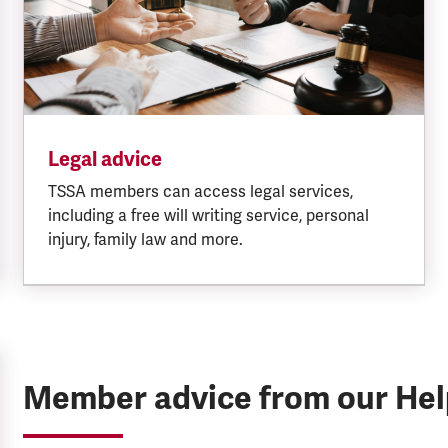
Legal advice
TSSA members can access legal services,
including a free will writing service, personal
injury, family law and more.
Member advice from our He