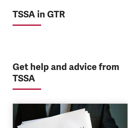
TSSA in GTR
Get help and advice from
TSSA