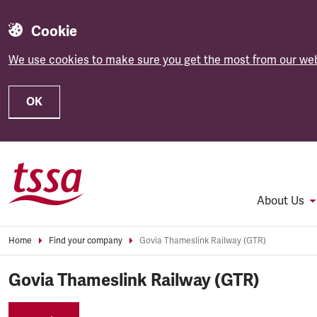
Cookie
We use cookies to make sure you get the most from our web
OK
Skip to main content
About Us
Home
Find your company
Govia Thameslink Railway (GTR)
Govia Thameslink Railway (GTR)