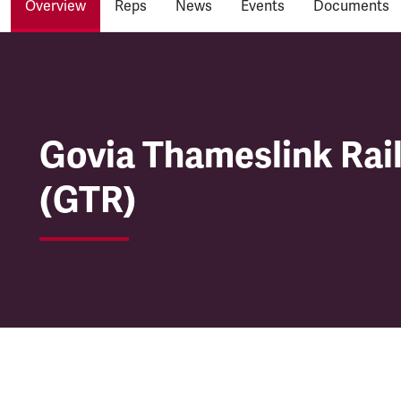
Overview
Reps
News
Events
Documents
Govia Thameslink Rai
Govia Thameslink Rai
(GTR)