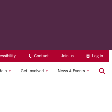
ssibility
Contact
Join us
Log in
Help
Get Involved
News & Events