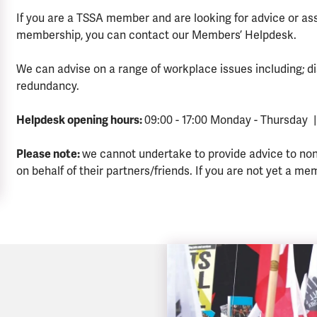
If you are a TSSA member and are looking for advice or a
membership, you can contact our Members’ Helpdesk.
We can advise on a range of workplace issues including; di
redundancy.
Helpdesk opening hours:
09:00 - 17:00 Monday - Thursday |
Please note:
we cannot undertake to provide advice to no
on behalf of their partners/friends. If you are not yet a me