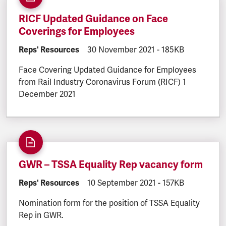
RICF Updated Guidance on Face
Coverings for Employees
DOCUMENT.CATEGORY:
Reps' Resources
DOCUMENT.CREATED:
30 November 2021
DOCUMENT.FILESI
-
185KB
Face Covering Updated Guidance for Employees
from Rail Industry Coronavirus Forum (RICF) 1
December 2021
GWR – TSSA Equality Rep vacancy form
DOCUMENT.CATEGORY:
Reps' Resources
DOCUMENT.CREATED:
10 September 2021
DOCUMENT.FILESI
-
157KB
Nomination form for the position of TSSA Equality
Rep in GWR.