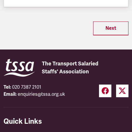
Next
The Transport Salaried
Staffs' Association
Tel:
020 7387 2101
Email:
enquiries@tssa.org.uk
Quick Links