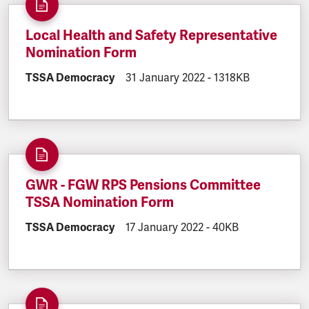
Local Health and Safety Representative
Nomination Form
DOCUMENT.CATEGORY:
TSSA Democracy
DOCUMENT.CREATED:
31 January 2022
DOCUMENT.FILESIZ
-
1318KB
GWR - FGW RPS Pensions Committee
TSSA Nomination Form
DOCUMENT.CATEGORY:
TSSA Democracy
DOCUMENT.CREATED:
17 January 2022
DOCUMENT.FILESIZE
-
40KB