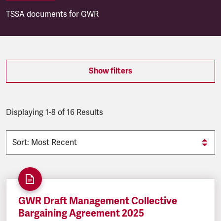
TSSA documents for GWR
SEARCH.SEARCH.RESULTS:
Show filters
Displaying 1-8 of 16 Results
GWR Draft Management Collective
Bargaining Agreement 2025