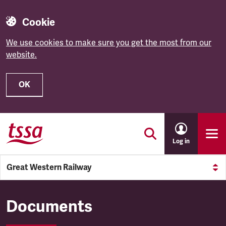
Cookie
We use cookies to make sure you get the most from our
website.
OK
Skip to main content
Log in
Great Western Railway
Great Western Railway
Documents