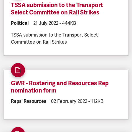
TSSA submission to the Transport
Select Committee on Rail Strikes
DOCUMENT.CATEGORY:
Political
DOCUMENT.CREATED:
21 July 2022
DOCUMENT.FILESIZE:
-
444KB
TSSA submission to the Transport Select
Committee on Rail Strikes
GWR - Rostering and Resources Rep
nomination form
DOCUMENT.CATEGORY:
Reps' Resources
DOCUMENT.CREATED:
02 February 2022
DOCUMENT.FILESIZ
-
112KB