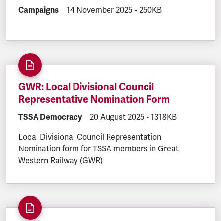
DOCUMENT.CATEGORY:
Campaigns
DOCUMENT.CREATED:
14 November 2025
DOCUMENT.FILESIZE:
-
250KB
GWR: Local Divisional Council
Representative Nomination Form
DOCUMENT.CATEGORY:
TSSA Democracy
DOCUMENT.CREATED:
20 August 2025
DOCUMENT.FILESIZE
-
1318KB
Local Divisional Council Representation
Nomination form for TSSA members in Great
Western Railway (GWR)