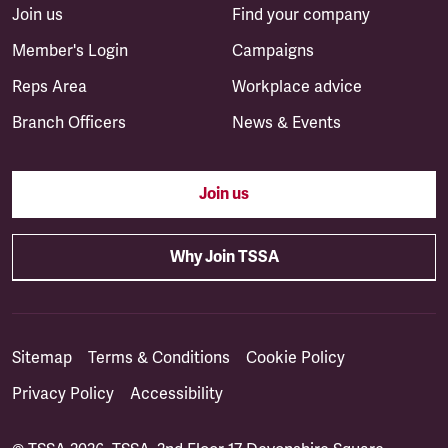
Join us
Find your company
Member's Login
Campaigns
Reps Area
Workplace advice
Branch Officers
News & Events
Join us
Why Join TSSA
Sitemap
Terms & Conditions
Cookie Policy
Privacy Policy
Accessibility