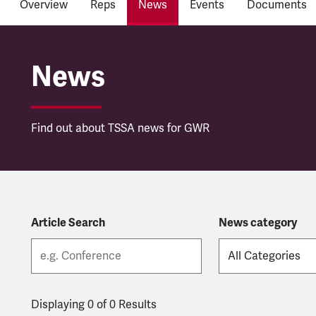
Overview
Reps
News
Events
Documents
Great Western Railwa
News
Find out about TSSA news for GWR
Article Search
News category
Displaying 0 of 0 Results