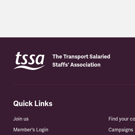
Latest updates
The Transport Salaried
Staffs' Association
Quick Links
Join us
Find your 
Member's Login
Campaigns