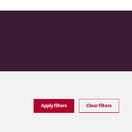
Apply filters
Clear filters