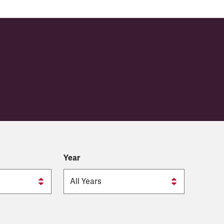
y
Year