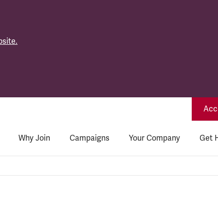
site.
Acce
Why Join
Campaigns
Your Company
Get 