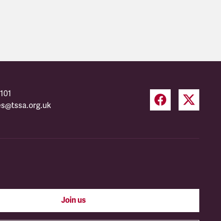
101
es@tssa.org.uk
Join us