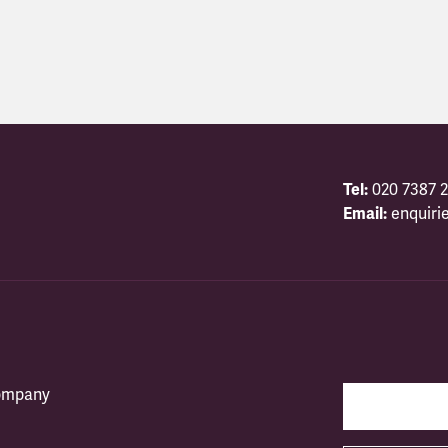
Tel:
020 7387 2
Email:
enquiri
company