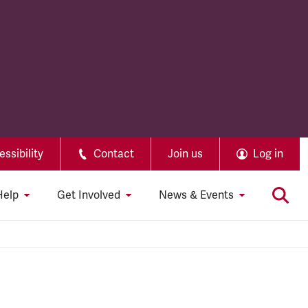
ssibility
Contact
Join us
Log in
Help
Get Involved
News & Events