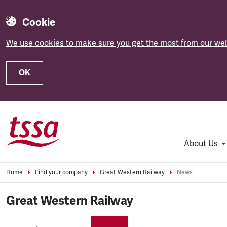
Cookie
We use cookies to make sure you get the most from our web
OK
Skip to main content
About Us
Home
Find your company
Great Western Railway
News
Great Western Railway