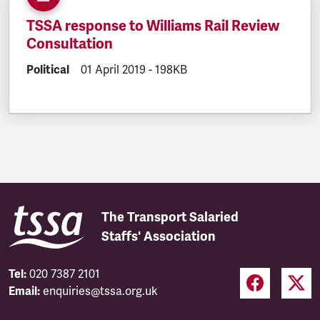
TSSA response to Williams Rail Review
Consultation
DOCUMENT.CATEGORY:
Political
DOCUMENT.CREATED:
01 April 2019
DOCUMENT.FILESIZE:
-
198KB
The Transport Salaried
Staffs' Association
Tel:
020 7387 2101
Email:
enquiries@tssa.org.uk