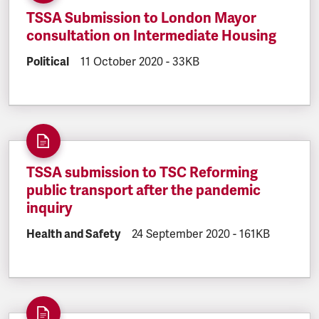
TSSA Submission to London Mayor
consultation on Intermediate Housing
DOCUMENT.CATEGORY:
Political
DOCUMENT.CREATED:
11 October 2020
DOCUMENT.FILESIZE:
-
33KB
TSSA submission to TSC Reforming
public transport after the pandemic
inquiry
DOCUMENT.CATEGORY:
Health and Safety
DOCUMENT.CREATED:
24 September 2020
DOCUMENT.FILE
-
161KB