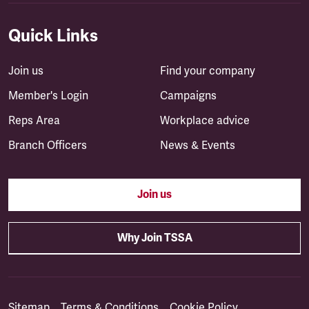
Quick Links
Join us
Find your company
Member's Login
Campaigns
Reps Area
Workplace advice
Branch Officers
News & Events
Join us
Why Join TSSA
Sitemap
Terms & Conditions
Cookie Policy