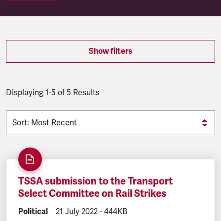
SEARCH.SEARCH.RESULTS:
Show filters
Displaying 1-5 of 5 Results
TSSA submission to the Transport
Select Committee on Rail Strikes
DOCUMENT.CATEGORY:
Political
DOCUMENT.CREATED:
21 July 2022
DOCUMENT.FILESIZE:
-
444KB