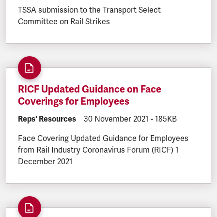
TSSA submission to the Transport Select
Committee on Rail Strikes
RICF Updated Guidance on Face
Coverings for Employees
DOCUMENT.CATEGORY:
Reps' Resources
DOCUMENT.CREATED:
30 November 2021
DOCUMENT.FILESI
-
185KB
Face Covering Updated Guidance for Employees
from Rail Industry Coronavirus Forum (RICF) 1
December 2021