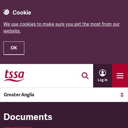
Cookie
We use cookies to make sure you get the most from our
website.
OK
Skip to main content
Log in
Greater Anglia
Greater Anglia
Documents