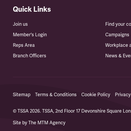
Quick Links
Join us
Find your 
Member's Login
Campaigns
Reps Area
Workplace 
Branch Officers
News & Eve
Sitemap
Terms & Conditions
Cookie Policy
Privacy
© TSSA 2026. TSSA, 2nd Floor 17 Devonshire Square L
Site by
The MTM Agency
(opens in a new tab)