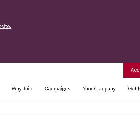
site.
Acce
Why Join
Campaigns
Your Company
Get 