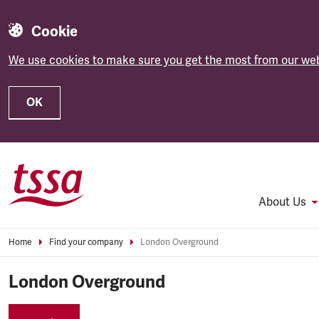
Cookie
We use cookies to make sure you get the most from our web
OK
Skip to main content
About Us
Home
Find your company
London Overground
London Overground