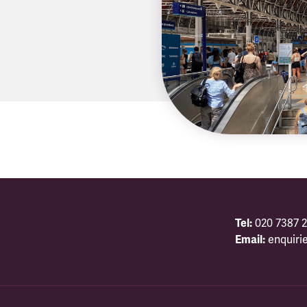
Tel:
020 7387 2
Email:
enquiri