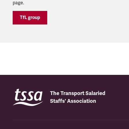
page.
TfL group
The Transport Salaried
Staffs' Association