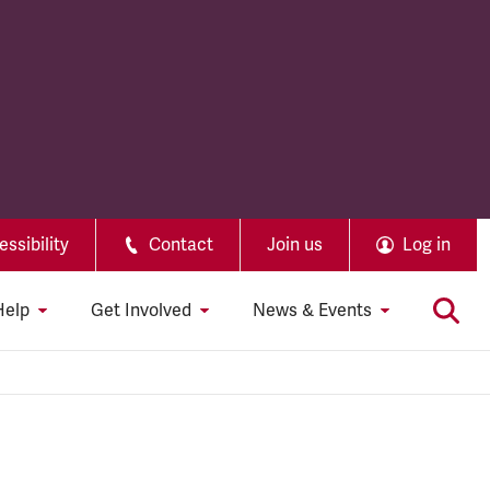
ssibility
Contact
Join us
Log in
Help
Get Involved
News & Events