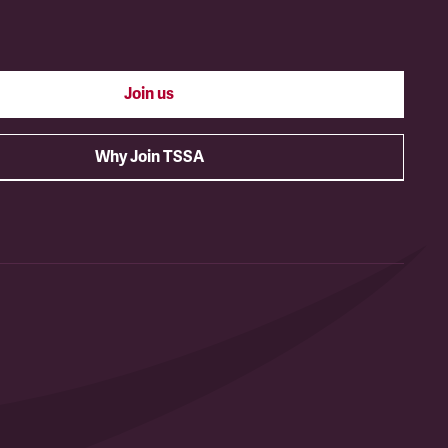
Join us
Why Join TSSA