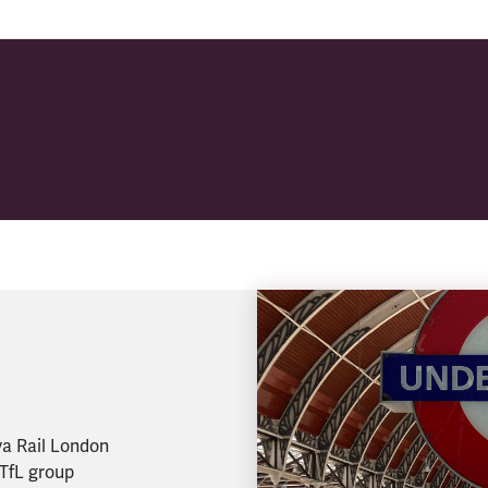
va Rail London
 TfL group