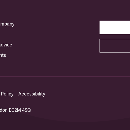
company
advice
nts
 Policy
Accessibility
ondon EC2M 4SQ