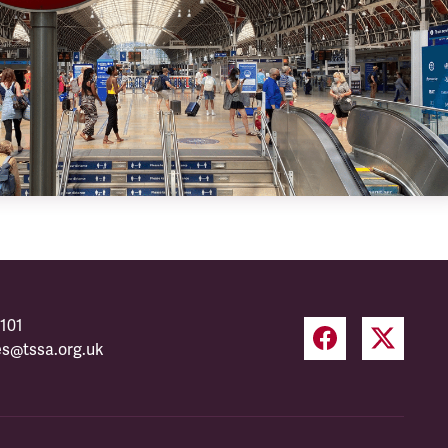
101
es@tssa.org.uk