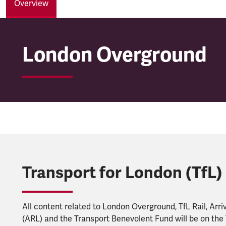
Overview
London Overground
London Overground
Transport for London (TfL)
All content related to London Overground, TfL Rail, Arri
(ARL) and the Transport Benevolent Fund will be on the