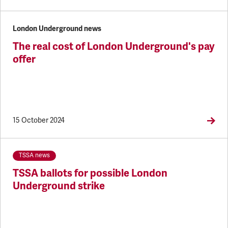
London Underground news
The real cost of London Underground's pay
offer
15 October 2024
TSSA news
TSSA ballots for possible London
Underground strike