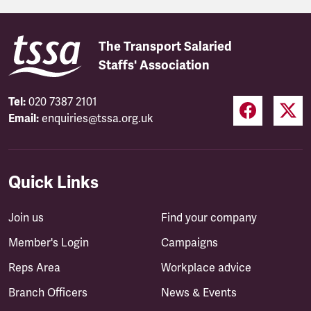
The Transport Salaried
Staffs' Association
Tel:
020 7387 2101
Email:
enquiries@tssa.org.uk
Quick Links
Join us
Find your company
Member's Login
Campaigns
Reps Area
Workplace advice
Branch Officers
News & Events