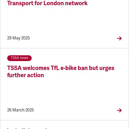
Transport for London network
29 May 2025
TSSA news
TSSA welcomes TfL e-bike ban but urges
further action
26 March 2025