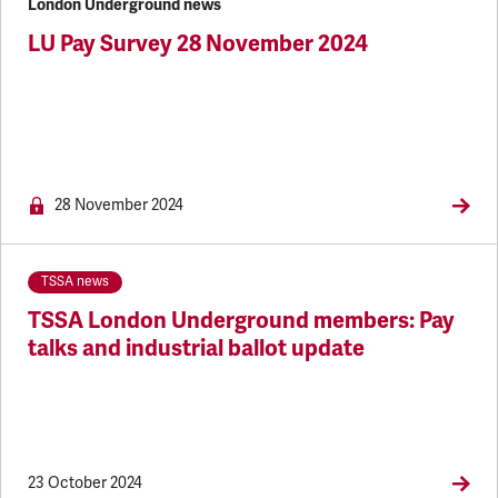
London Underground news
LU Pay Survey 28 November 2024
NEWS.MEM
28 November 2024
TSSA news
TSSA London Underground members: Pay
talks and industrial ballot update
23 October 2024