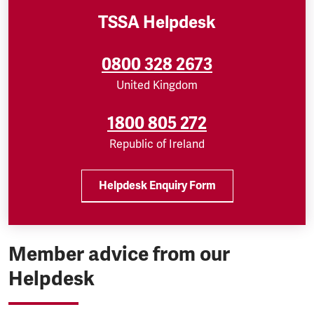
TSSA Helpdesk
0800 328 2673
United Kingdom
1800 805 272
Republic of Ireland
Helpdesk Enquiry Form
Member advice from our
Helpdesk