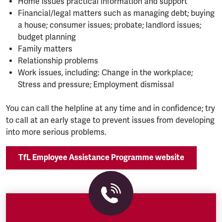
Home issues practical information and support
Financial/legal matters such as managing debt; buying
a house; consumer issues; probate; landlord issues;
budget planning
Family matters
Relationship problems
Work issues, including: Change in the workplace;
Stress and pressure; Employment dismissal
You can call the helpline at any time and in confidence; try
to call at an early stage to prevent issues from developing
into more serious problems.
TfL Employee Assistance Programme website