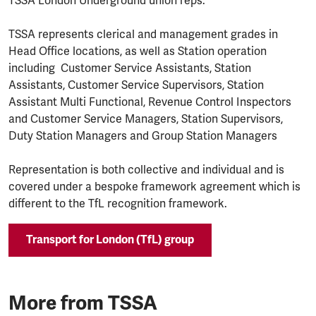
TSSA London Underground union reps.
TSSA represents clerical and management grades in
Head Office locations, as well as Station operation
including Customer Service Assistants, Station
Assistants, Customer Service Supervisors, Station
Assistant Multi Functional, Revenue Control Inspectors
and Customer Service Managers, Station Supervisors,
Duty Station Managers and Group Station Managers
Representation is both collective and individual and is
covered under a bespoke framework agreement which is
different to the TfL recognition framework.
Transport for London (TfL) group
More from TSSA