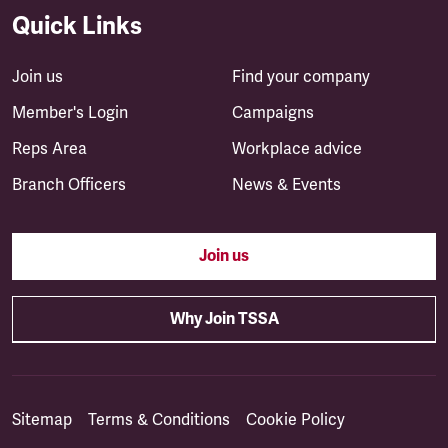
Quick Links
Join us
Find your company
Member's Login
Campaigns
Reps Area
Workplace advice
Branch Officers
News & Events
Join us
Why Join TSSA
Sitemap
Terms & Conditions
Cookie Policy