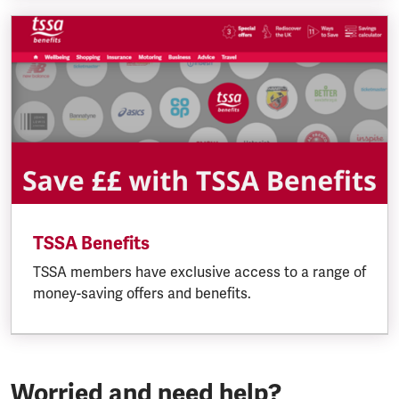
TSSA Benefits
TSSA members have exclusive access to a range of
money-saving offers and benefits.
Worried and need help?