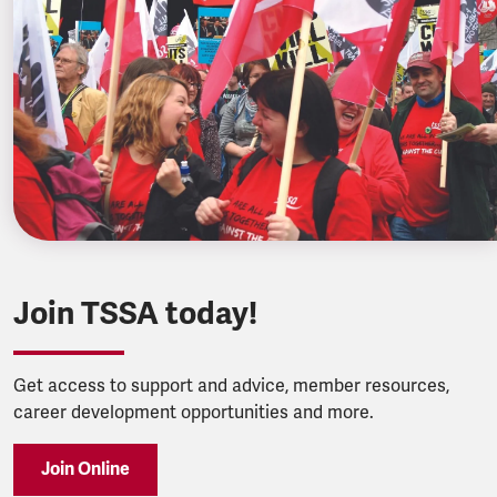
Join TSSA today!
Get access to support and advice, member resources,
career development opportunities and more.
Join Online