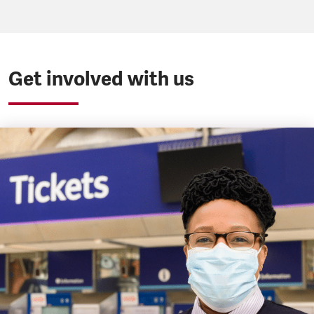
Get involved with us