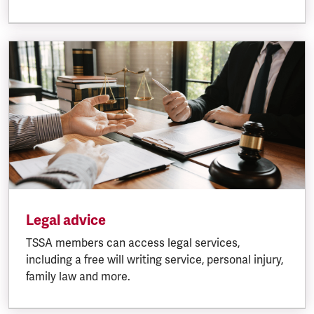
Legal advice
TSSA members can access legal services,
including a free will writing service, personal injury,
family law and more.