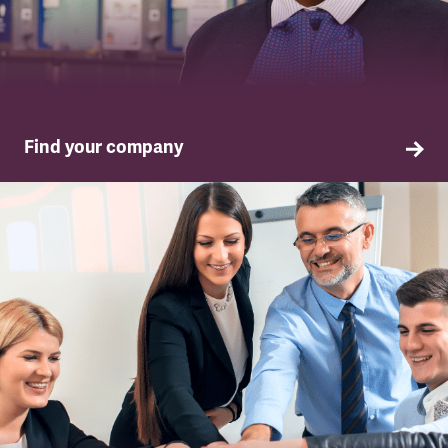
Find your company
TSSA in your company