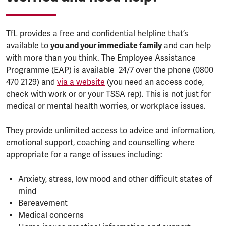
TfL provides a free and confidential helpline that’s
available to
you and your immediate family
and can help
with more than you think. The Employee Assistance
Programme (EAP) is available 24/7 over the phone (0800
470 2129) and
via a website
(you need an access code,
check with work or or your TSSA rep). This is not just for
medical or mental health worries, or workplace issues.
They provide unlimited access to advice and information,
emotional support, coaching and counselling where
appropriate for a range of issues including:
Anxiety, stress, low mood and other difficult states of
mind
Bereavement
Medical concerns