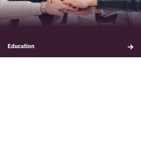
Education
Find out about TSSA's education and training
programme.