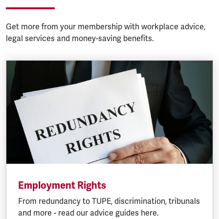
Get more from your membership with workplace advice,
legal services and money-saving benefits.
Employment Rights
From redundancy to TUPE, discrimination, tribunals
and more - read our advice guides here.