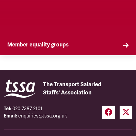
Member equality groups
Our Self Organised Groups (SOGs) are a key part
of our equality agenda.
The Transport Salaried
Staffs' Association
Tel:
020 7387 2101
Email:
enquiries@tssa.org.uk