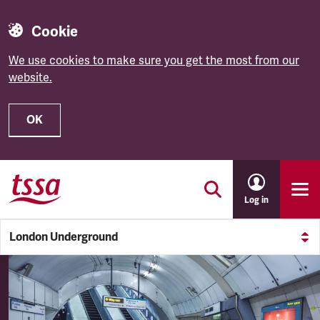
Cookie
We use cookies to make sure you get the most from our
website.
OK
Skip to main content
Log in
London Underground