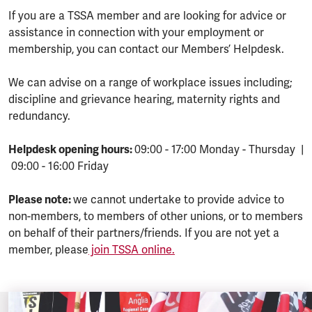
If you are a TSSA member and are looking for advice or
assistance in connection with your employment or
membership, you can contact our Members’ Helpdesk.
We can advise on a range of workplace issues including;
discipline and grievance hearing, maternity rights and
redundancy.
Helpdesk opening hours:
09:00 - 17:00 Monday - Thursday |
09:00 - 16:00 Friday
Please note:
we cannot undertake to provide advice to
non-members, to members of other unions, or to members
on behalf of their partners/friends. If you are not yet a
member, please
join TSSA online.