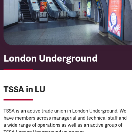
London Underground
London Underground
TSSA in LU
TSSA is an active trade union in London Underground. We
have members across managerial and technical staff and
a wide range of operations as well as an active group of