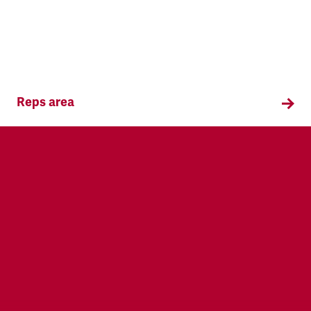
Reps area
Information and supporting materials for TSSA
reps