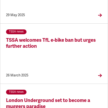
29 May 2025
TSSA news
TSSA welcomes TfL e-bike ban but urges
further action
26 March 2025
TSSA news
London Underground set to become a
muggers paradise