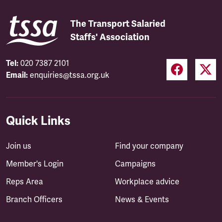
The Transport Salaried
Staffs' Association
Tel:
020 7387 2101
Email:
enquiries@tssa.org.uk
Quick Links
Join us
Find your company
Member's Login
Campaigns
Reps Area
Workplace advice
Branch Officers
News & Events