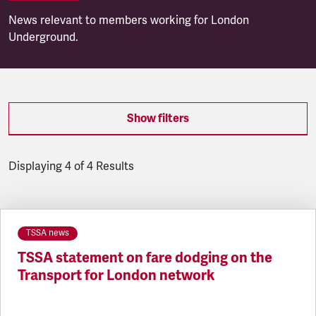
News relevant to members working for London
Underground.
Show filters
Displaying 4 of 4 Results
Latest updates
TSSA news
TSSA statement on fare dodging on the
Transport for London network