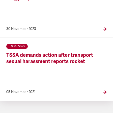
30 November 2023
TSSA news
TSSA demands action after transport
sexual harassment reports rocket
05 November 2021