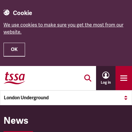
Cookie
We use cookies to make sure you get the most from our
website.
OK
Skip to main content
Log in
London Underground
London Underground
News