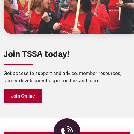
Join TSSA today!
Get access to support and advice, member resources,
career development opportunities and more.
Join Online