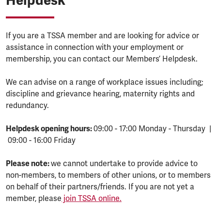
Helpdesk
If you are a TSSA member and are looking for advice or
assistance in connection with your employment or
membership, you can contact our Members’ Helpdesk.
We can advise on a range of workplace issues including;
discipline and grievance hearing, maternity rights and
redundancy.
Helpdesk opening hours:
09:00 - 17:00 Monday - Thursday |
09:00 - 16:00 Friday
Please note:
we cannot undertake to provide advice to
non-members, to members of other unions, or to members
on behalf of their partners/friends. If you are not yet a
member, please
join TSSA online.