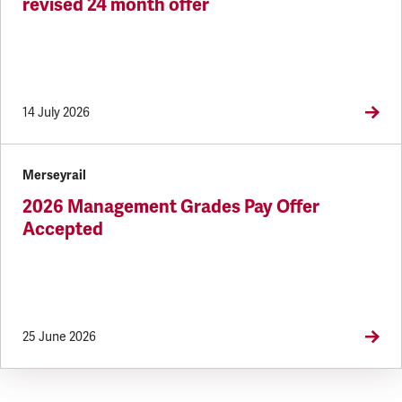
revised 24 month offer
14 July 2026
Merseyrail
2026 Management Grades Pay Offer
Accepted
25 June 2026