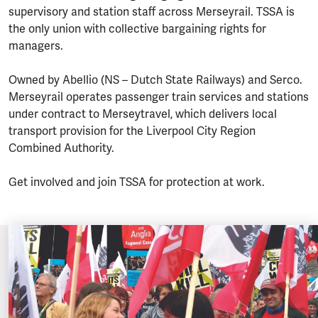
supervisory and station staff across Merseyrail. TSSA is
the only union with collective bargaining rights for
managers.
Owned by Abellio (NS – Dutch State Railways) and Serco.
Merseyrail operates passenger train services and stations
under contract to Merseytravel, which delivers local
transport provision for the Liverpool City Region
Combined Authority.
Get involved and join TSSA for protection at work.