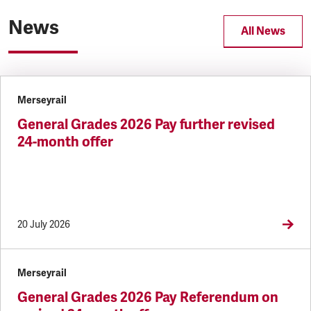
News
All News
Merseyrail
General Grades 2026 Pay further revised
24-month offer
20 July 2026
Merseyrail
General Grades 2026 Pay Referendum on