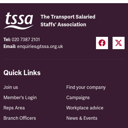
The Transport Salaried
Staffs' Association
Tel:
020 7387 2101
Email:
enquiries@tssa.org.uk
Quick Links
Join us
Find your company
Member's Login
Campaigns
Reps Area
Workplace advice
Branch Officers
News & Events