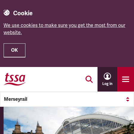
Cookie
We use cookies to make sure you get the most from our
website.
OK
Skip to main content
Log in
Merseyrail