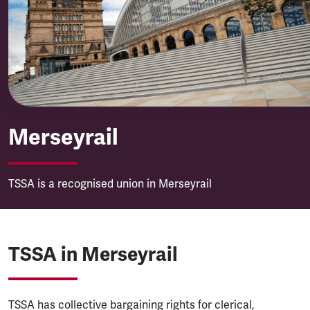
Merseyrail
Merseyrail
TSSA is a recognised union in Merseyrail
TSSA in Merseyrail
TSSA has collective bargaining rights for clerical,