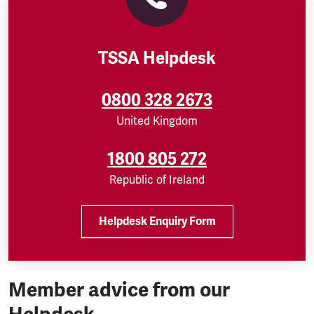
TSSA Helpdesk
0800 328 2673
United Kingdom
1800 805 272
Republic of Ireland
Helpdesk Enquiry Form
Member advice from our