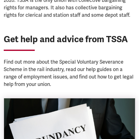
2020. TSSA is the only union with collective bargaining
rights for managers. It also has collective bargaining
rights for clerical and station staff and some depot staff.
Get help and advice from TSSA
Find out more about the Special Voluntary Severance
Scheme in the rail industry, read our help guides on a
range of employment issues, and find out how to get legal
help from your union.