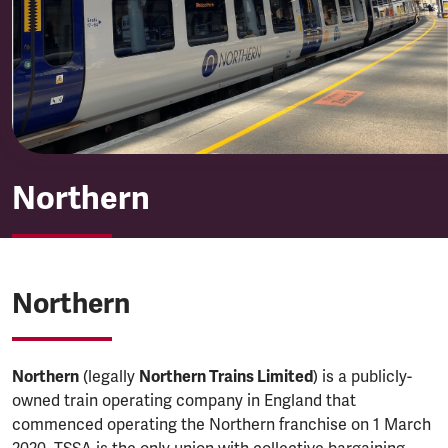
Northern
Northern
Northern
Northern
(legally
Northern Trains Limited
) is a publicly-
owned train operating company in England that
commenced operating the Northern franchise on 1 March