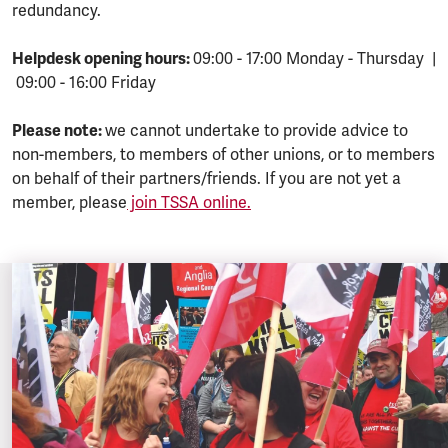
redundancy.
Helpdesk opening hours:
09:00 - 17:00 Monday - Thursday |
09:00 - 16:00 Friday
Please note:
we cannot undertake to provide advice to
non-members, to members of other unions, or to members
on behalf of their partners/friends. If you are not yet a
member, please
join TSSA online.