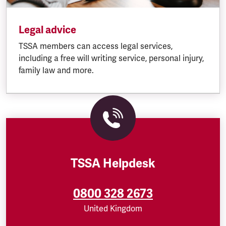
Legal advice
TSSA members can access legal services,
including a free will writing service, personal injury,
family law and more.
TSSA Helpdesk
0800 328 2673
United Kingdom