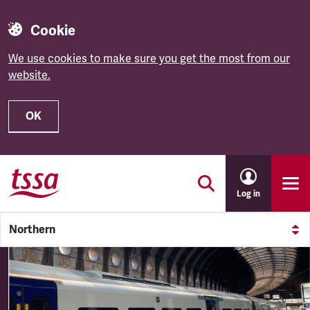
Cookie
We use cookies to make sure you get the most from our
website.
OK
Skip to main content
Log in
Northern