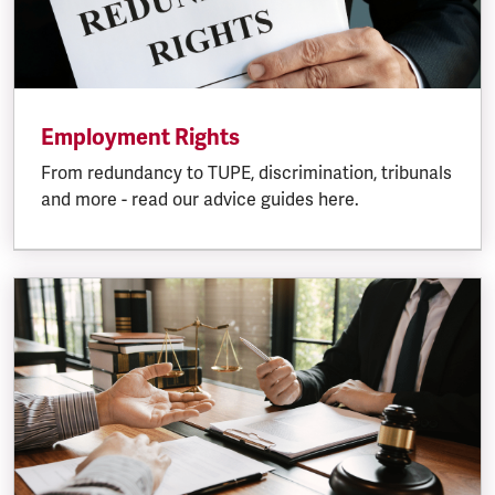
Employment Rights
From redundancy to TUPE, discrimination, tribunals
and more - read our advice guides here.