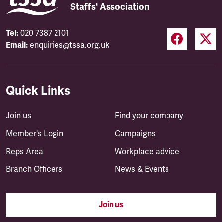
Staffs' Association
Tel:
020 7387 2101
Email:
enquiries@tssa.org.uk
Quick Links
Join us
Find your company
Member's Login
Campaigns
Reps Area
Workplace advice
Branch Officers
News & Events
Join us