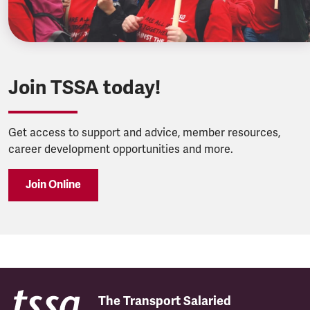
Join TSSA today!
Get access to support and advice, member resources,
career development opportunities and more.
Join Online
The Transport Salaried