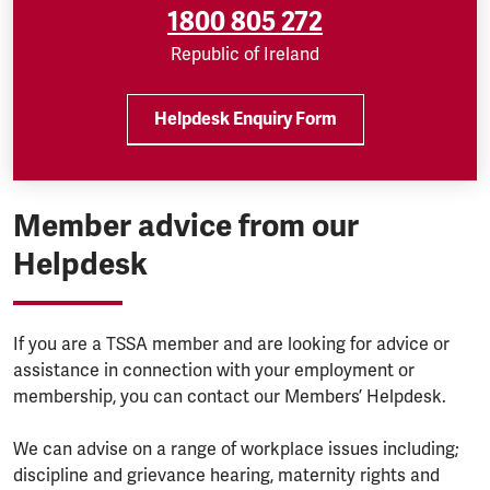
1800 805 272
Republic of Ireland
Helpdesk Enquiry Form
Member advice from our
Helpdesk
If you are a TSSA member and are looking for advice or
assistance in connection with your employment or
membership, you can contact our Members’ Helpdesk.
We can advise on a range of workplace issues including;
discipline and grievance hearing, maternity rights and