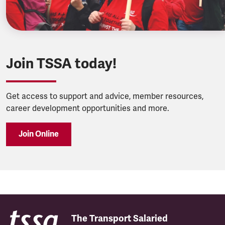
Join TSSA today!
Get access to support and advice, member resources,
career development opportunities and more.
Join Online
The Transport Salaried