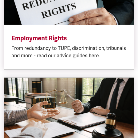
Employment Rights
From redundancy to TUPE, discrimination, tribunals
and more - read our advice guides here.