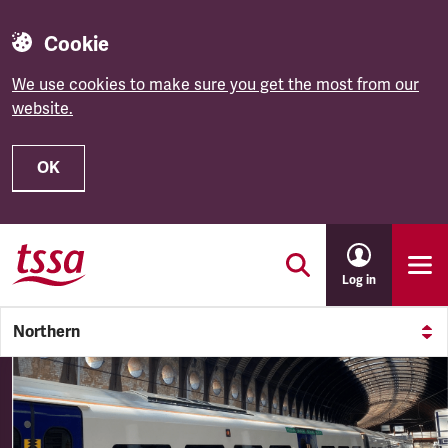
Cookie
We use cookies to make sure you get the most from our
website.
OK
Skip to main content
Log in
Northern