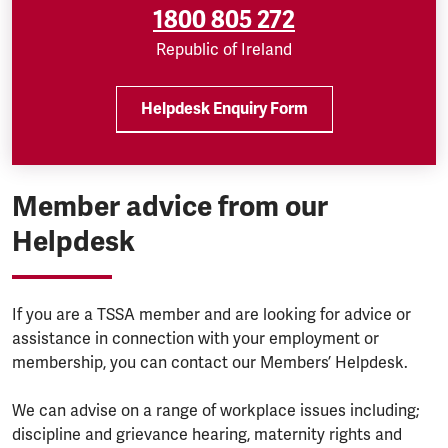
1800 805 272
Republic of Ireland
Helpdesk Enquiry Form
Member advice from our
Helpdesk
If you are a TSSA member and are looking for advice or
assistance in connection with your employment or
membership, you can contact our Members’ Helpdesk.
We can advise on a range of workplace issues including;
discipline and grievance hearing, maternity rights and