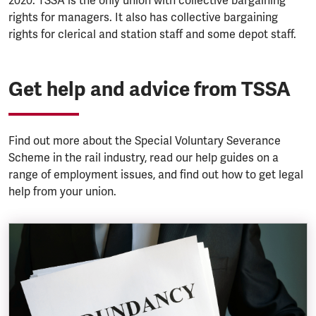
2020. TSSA is the only union with collective bargaining
rights for managers. It also has collective bargaining
rights for clerical and station staff and some depot staff.
Get help and advice from TSSA
Find out more about the Special Voluntary Severance
Scheme in the rail industry, read our help guides on a
range of employment issues, and find out how to get legal
help from your union.