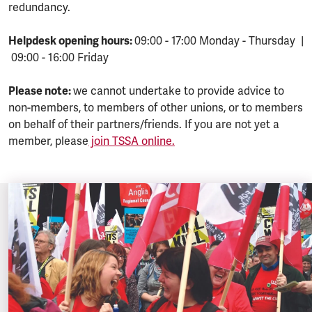
redundancy.
Helpdesk opening hours:
09:00 - 17:00 Monday - Thursday |
09:00 - 16:00 Friday
Please note:
we cannot undertake to provide advice to
non-members, to members of other unions, or to members
on behalf of their partners/friends. If you are not yet a
member, please
join TSSA online.