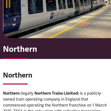
Northern
Northern
Northern
Northern
(legally
Northern Trains Limited
) is a publicly-
owned train operating company in England that
commenced operating the Northern franchise on 1 March