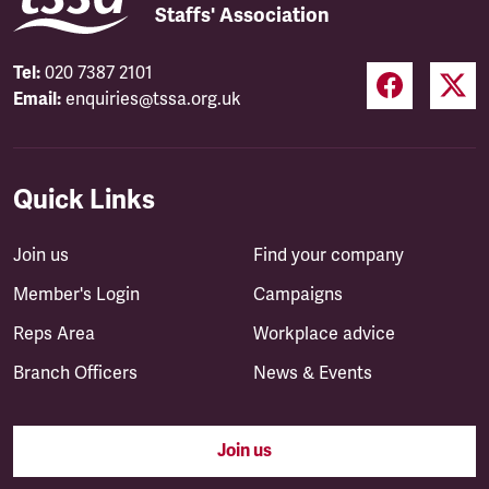
Staffs' Association
Tel:
020 7387 2101
Email:
enquiries@tssa.org.uk
Quick Links
Join us
Find your company
Member's Login
Campaigns
Reps Area
Workplace advice
Branch Officers
News & Events
Join us