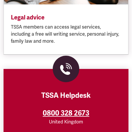
Legal advice
TSSA members can access legal services,
including a free will writing service, personal injury,
family law and more.
TSSA Helpdesk
0800 328 2673
United Kingdom