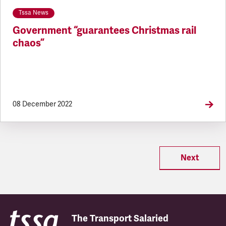
Tssa News
Government “guarantees Christmas rail
chaos”
08 December 2022
Next
The Transport Salaried