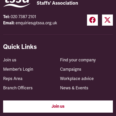
Staffs' Association
Tel:
020 7387 2101
Email:
enquiries@tssa.org.uk
Quick Links
Join us
Find your company
Member's Login
Campaigns
Reps Area
Workplace advice
Branch Officers
News & Events
Join us