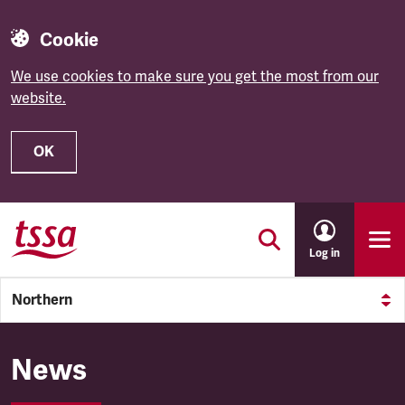
Cookie
We use cookies to make sure you get the most from our
website.
OK
Skip to main content
Log in
Northern
Northern
News