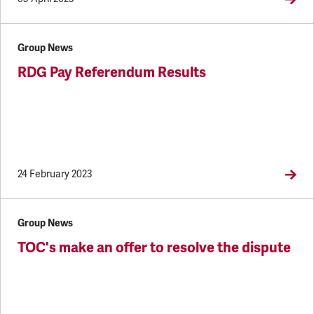
Group News
RDG Pay Referendum Results
24 February 2023
Group News
TOC's make an offer to resolve the dispute