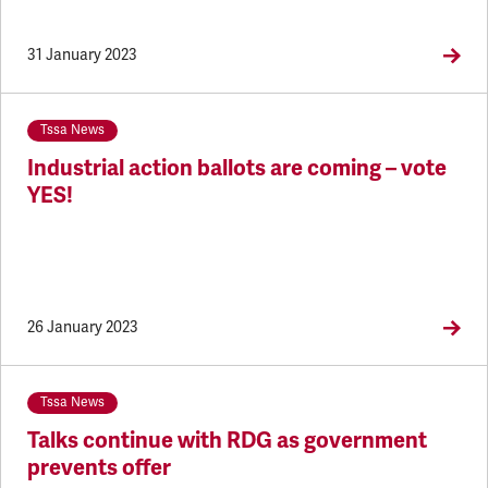
31 January 2023
Tssa News
Industrial action ballots are coming – vote
YES!
26 January 2023
Tssa News
Talks continue with RDG as government
prevents offer