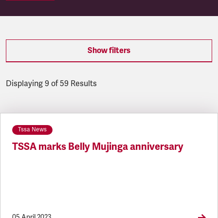
Show filters
Displaying 9 of 59 Results
Latest updates
Tssa News
TSSA marks Belly Mujinga anniversary
05 April 2023