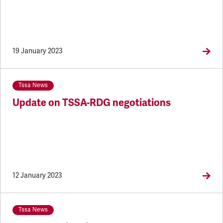
19 January 2023
Tssa News
Update on TSSA-RDG negotiations
12 January 2023
Tssa News