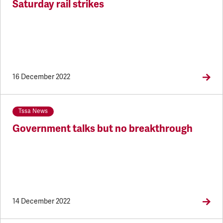
Saturday rail strikes
16 December 2022
Tssa News
Government talks but no breakthrough
14 December 2022