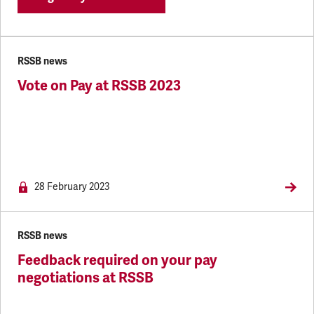
RSSB news
Vote on Pay at RSSB 2023
NEWS.MEMBERSON
28 February 2023
RSSB news
Feedback required on your pay
negotiations at RSSB
NEWS.MEMBERSONLY