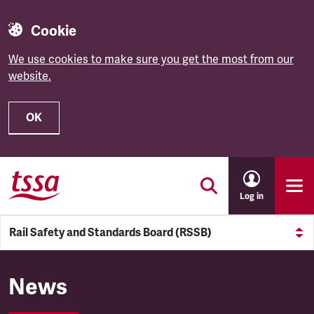
Cookie
We use cookies to make sure you get the most from our
website.
OK
Skip to main content
Log in
Rail Safety and Standards Board (RSSB)
Rail Safety and Standards Bo
News