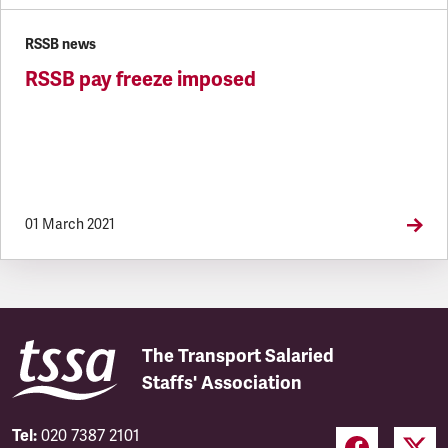
RSSB news
RSSB pay freeze imposed
01 March 2021
The Transport Salaried
Staffs' Association
Tel:
020 7387 2101