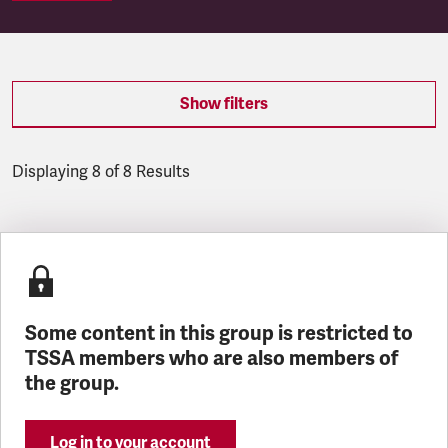
Show filters
Displaying 8 of 8 Results
Latest updates
Some content in this group is restricted to
TSSA members who are also members of
the group.
Log in to your account