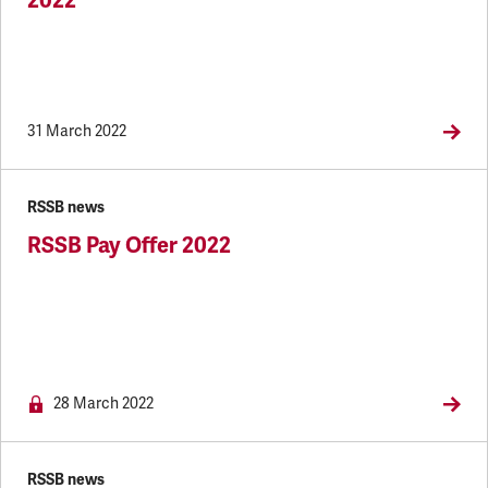
2022
31 March 2022
RSSB news
RSSB Pay Offer 2022
NEWS.MEMBERSONLY
28 March 2022
RSSB news