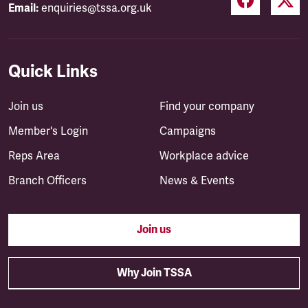
Email:
enquiries@tssa.org.uk
Quick Links
Join us
Find your company
Member's Login
Campaigns
Reps Area
Workplace advice
Branch Officers
News & Events
Join us
Why Join TSSA