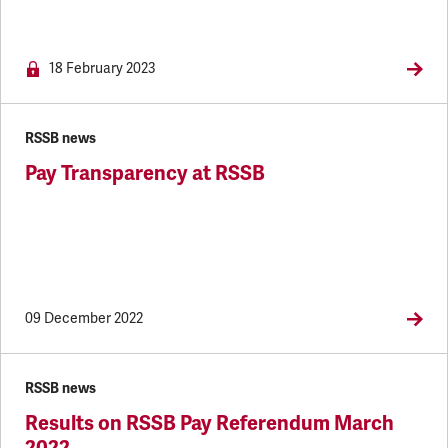
18 February 2023
RSSB news
Pay Transparency at RSSB
09 December 2022
RSSB news
Results on RSSB Pay Referendum March