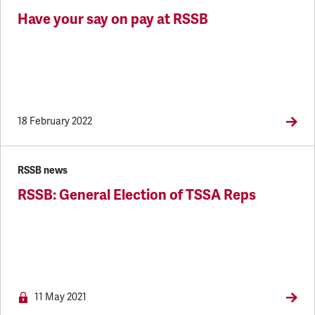
Have your say on pay at RSSB
18 February 2022
RSSB news
RSSB: General Election of TSSA Reps
NEWS.M
11 May 2021