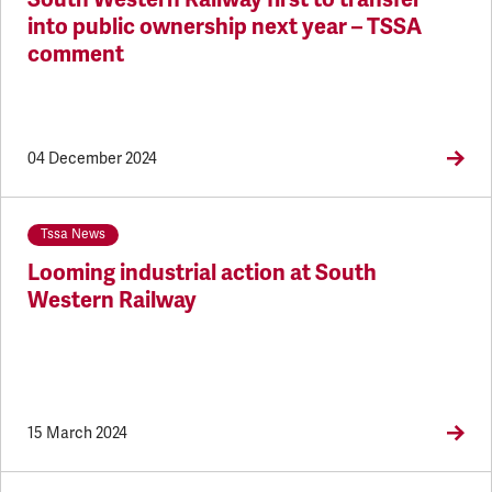
into public ownership next year – TSSA
comment
04 December 2024
Tssa News
Looming industrial action at South
Western Railway
15 March 2024