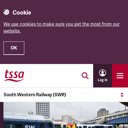
Cookie
We use cookies to make sure you get the most from our
website.
OK
Skip to main content
Log in
South Western Railway (SWR)