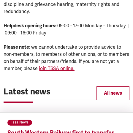
discipline and grievance hearing, maternity rights and
redundancy.
Helpdesk opening hours:
09:00 - 17:00 Monday - Thursday |
09:00 - 16:00 Friday
Please note:
we cannot undertake to provide advice to
non-members, to members of other unions, or to members
on behalf of their partners/friends. If you are not yet a
member, please
join TSSA online.
Latest news
All news
Tssa News
South Western Railway first to transfer