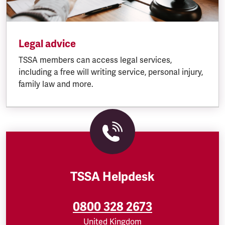
Legal advice
TSSA members can access legal services,
including a free will writing service, personal injury,
family law and more.
TSSA Helpdesk
0800 328 2673
United Kingdom