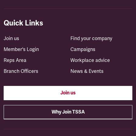
Quick Links
Join us
Find your company
Member's Login
Campaigns
Reps Area
Workplace advice
Branch Officers
News & Events
Join us
Why Join TSSA