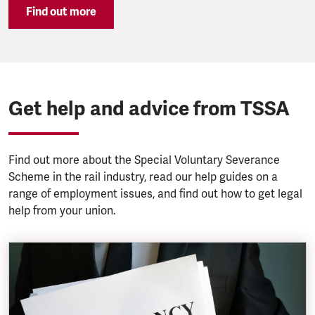
Find out more
Get help and advice from TSSA
Find out more about the Special Voluntary Severance
Scheme in the rail industry, read our help guides on a
range of employment issues, and find out how to get legal
help from your union.