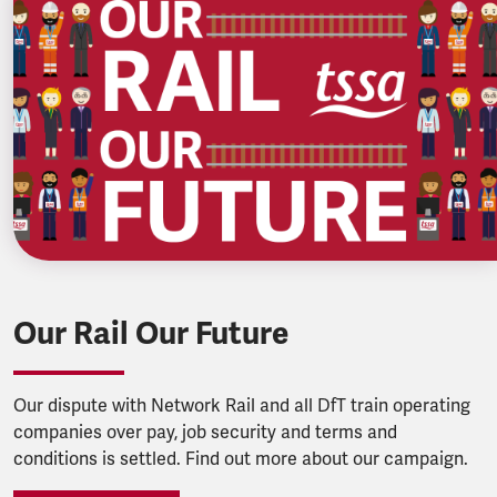
Our Rail Our Future
Our dispute with Network Rail and all DfT train operating
companies over pay, job security and terms and
conditions is settled. Find out more about our campaign.