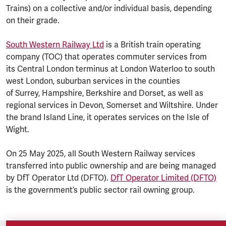
Trains) on a collective and/or individual basis, depending
on their grade.
South Western Railway Ltd
is a British train operating
company (TOC) that operates commuter services from
its Central London terminus at London Waterloo to south
west London, suburban services in the counties
of Surrey, Hampshire, Berkshire and Dorset, as well as
regional services in Devon, Somerset and Wiltshire. Under
the brand Island Line, it operates services on the Isle of
Wight.
On 25 May 2025, all South Western Railway services
transferred into public ownership and are being managed
by DfT Operator Ltd (DFTO).
DfT Operator Limited (DFTO)
is the government’s public sector rail owning group.