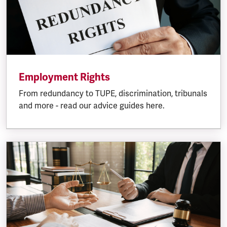
Employment Rights
From redundancy to TUPE, discrimination, tribunals
and more - read our advice guides here.