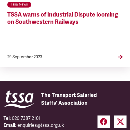
Tssa News
TSSA warns of Industrial Dispute looming
on Southwestern Railways
29 September 2023
The Transport Salaried
Staffs' Association
Tel:
020 7387 2101
Email:
enquiries@tssa.org.uk