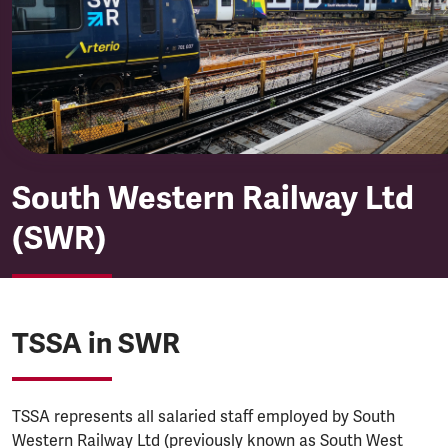
South Western Railway (SWR
South Western Railway Ltd
(SWR)
TSSA in SWR
TSSA represents all salaried staff employed by South
Western Railway Ltd (previously known as South West