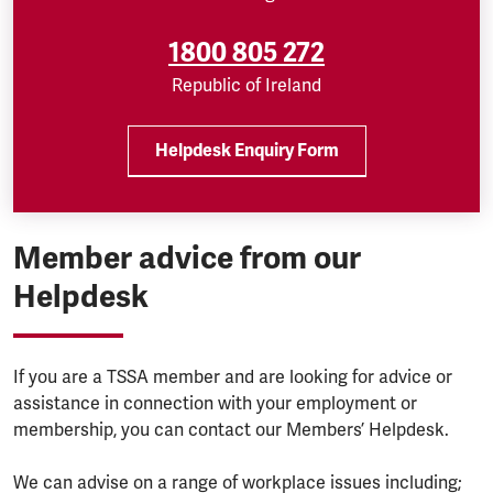
1800 805 272
Republic of Ireland
Helpdesk Enquiry Form
Member advice from our
Helpdesk
If you are a TSSA member and are looking for advice or
assistance in connection with your employment or
membership, you can contact our Members’ Helpdesk.
We can advise on a range of workplace issues including;