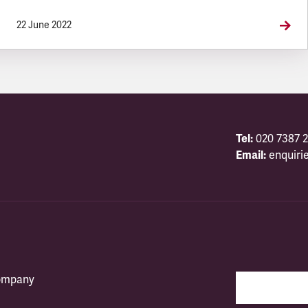
22 June 2022
Tel:
020 7387 2
Email:
enquiri
company