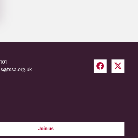
101
es@tssa.org.uk
Join us