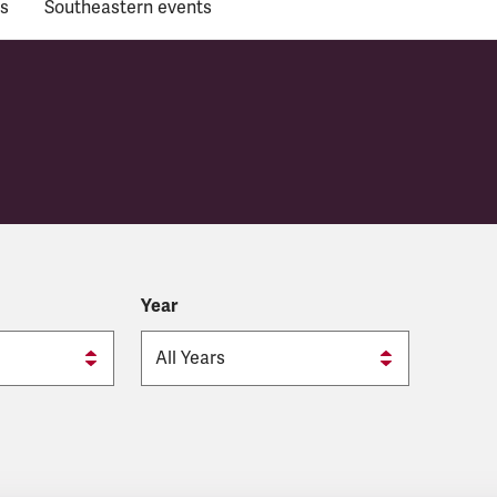
s
Southeastern events
Year