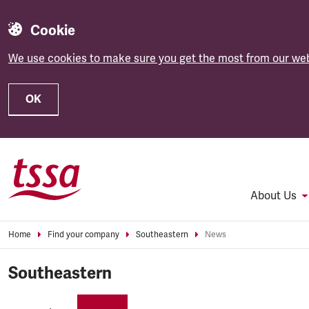
Cookie
We use cookies to make sure you get the most from our web
OK
Skip to main content
About Us
Home
Find your company
Southeastern
News
Southeastern