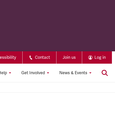
ssibility
Contact
Join us
Log in
Help
Get Involved
News & Events