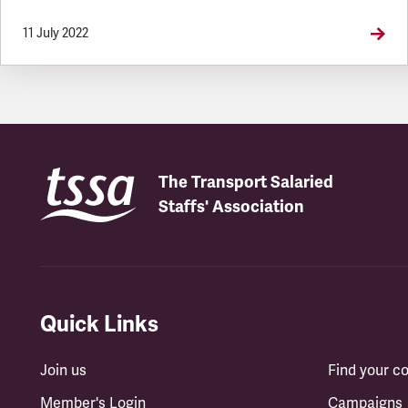
11 July 2022
The Transport Salaried
Staffs' Association
Quick Links
Join us
Find your 
Member's Login
Campaigns