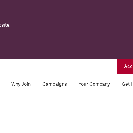
site.
Acce
Why Join
Campaigns
Your Company
Get 