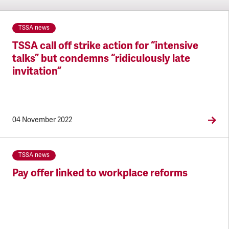
TSSA news
TSSA call off strike action for “intensive
talks” but condemns “ridiculously late
invitation”
04 November 2022
TSSA news
Pay offer linked to workplace reforms