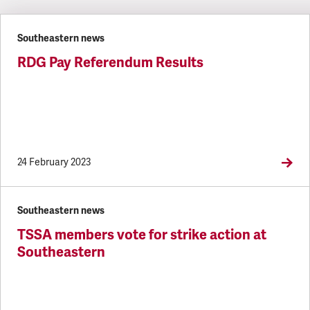
Latest updates
Southeastern news
RDG Pay Referendum Results
24 February 2023
Southeastern news
TSSA members vote for strike action at
Southeastern