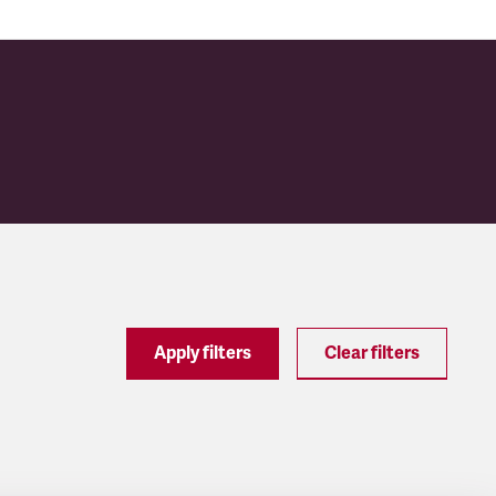
Apply filters
Clear filters