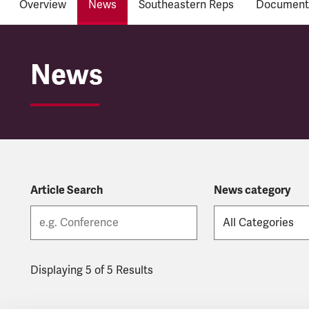
Overview
News
Southeastern Reps
Document
Southeastern
News
Article Search
News category
Displaying 5 of 5 Results