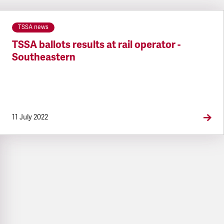
TSSA news
TSSA ballots results at rail operator -
Southeastern
11 July 2022