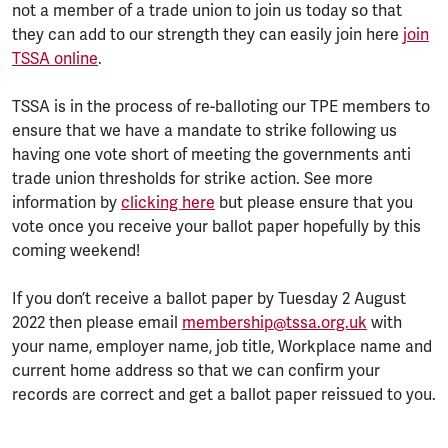
not a member of a trade union to join us today so that
they can add to our strength they can easily join here
join
TSSA online
.
TSSA is in the process of re-balloting our TPE members to
ensure that we have a mandate to strike following us
having one vote short of meeting the governments anti
trade union thresholds for strike action. See more
information by
clicking here
but please ensure that you
vote once you receive your ballot paper hopefully by this
coming weekend!
If you don’t receive a ballot paper by Tuesday 2 August
2022 then please email
membership@tssa.org.uk
with
your name, employer name, job title, Workplace name and
current home address so that we can confirm your
records are correct and get a ballot paper reissued to you.