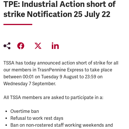
TPE: Industrial Action short of
strike Notification 25 July 22
TSSA has today announced action short of strike for all
our members in TrasnPennine Express to take place
between 00:01 on Tuesday 9 August to 23:59 on
Wednesday 7 September.
All TSSA members are asked to participate in a:
Overtime ban
Refusal to work rest days
Ban on non-rostered staff working weekends and