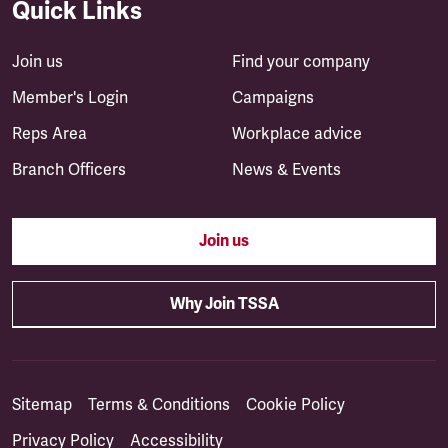
Quick Links
Join us
Find your company
Member's Login
Campaigns
Reps Area
Workplace advice
Branch Officers
News & Events
Join us
Why Join TSSA
Sitemap
Terms & Conditions
Cookie Policy
Privacy Policy
Accessibility