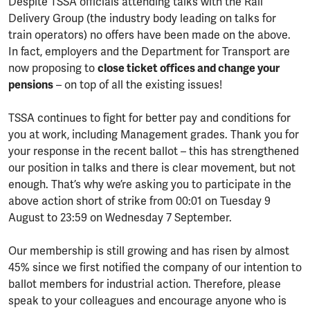
Despite TSSA officials attending talks with the Rail
Delivery Group (the industry body leading on talks for
train operators) no offers have been made on the above.
In fact, employers and the Department for Transport are
now proposing to
close ticket offices and change your
pensions
– on top of all the existing issues!
TSSA continues to fight for better pay and conditions for
you at work, including Management grades. Thank you for
your response in the recent ballot – this has strengthened
our position in talks and there is clear movement, but not
enough. That’s why we’re asking you to participate in the
above action short of strike from 00:01 on Tuesday 9
August to 23:59 on Wednesday 7 September.
Our membership is still growing and has risen by almost
45% since we first notified the company of our intention to
ballot members for industrial action. Therefore, please
speak to your colleagues and encourage anyone who is