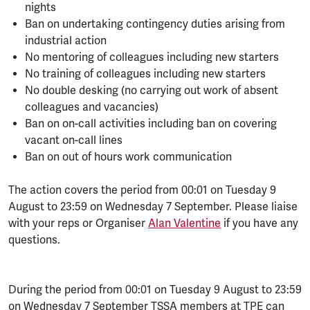
nights
Ban on undertaking contingency duties arising from
industrial action
No mentoring of colleagues including new starters
No training of colleagues including new starters
No double desking (no carrying out work of absent
colleagues and vacancies)
Ban on on-call activities including ban on covering
vacant on-call lines
Ban on out of hours work communication
The action covers the period from 00:01 on Tuesday 9
August to 23:59 on Wednesday 7 September. Please liaise
with your reps or Organiser
Alan Valentine
if you have any
questions.
During the period from 00:01 on Tuesday 9 August to 23:59
on Wednesday 7 September TSSA members at TPE can