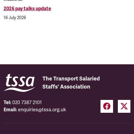
2026 pay talks update
16 July 2026
The Transport Salaried
Staffs' Association
Tel:
020 7387 2101
Email:
enquiries@tssa.org.uk