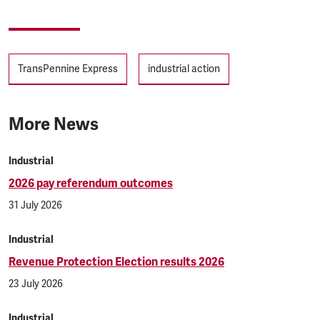
Tags
TransPennine Express
industrial action
More News
Industrial
2026 pay referendum outcomes
31 July 2026
Industrial
Revenue Protection Election results 2026
23 July 2026
Industrial