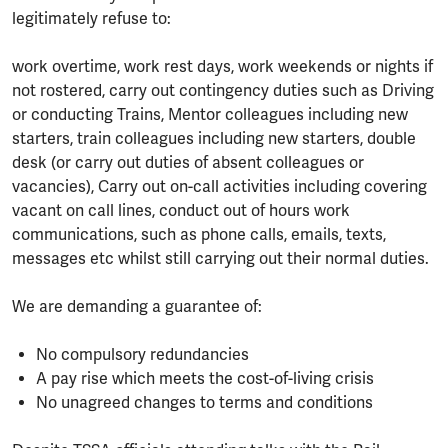
legitimately refuse to:
work overtime, work rest days, work weekends or nights if
not rostered, carry out contingency duties such as Driving
or conducting Trains, Mentor colleagues including new
starters, train colleagues including new starters, double
desk (or carry out duties of absent colleagues or
vacancies), Carry out on-call activities including covering
vacant on call lines, conduct out of hours work
communications, such as phone calls, emails, texts,
messages etc whilst still carrying out their normal duties.
We are demanding a guarantee of:
No compulsory redundancies
A pay rise which meets the cost-of-living crisis
No unagreed changes to terms and conditions