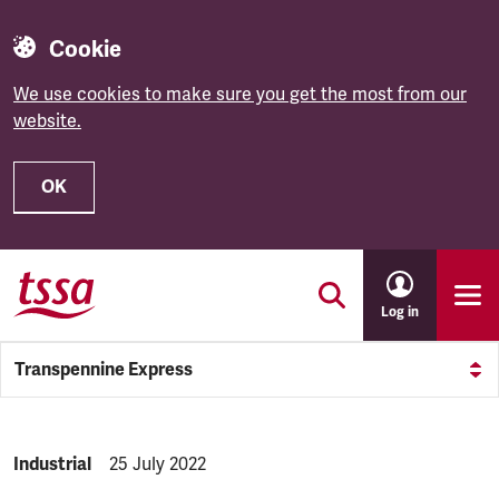
Cookie
We use cookies to make sure you get the most from our
website.
OK
Skip to main content
Log in
Transpennine Express
NEWS.CATEGORY:
Industrial
NEWS.PUBLISHED:
25 July 2022