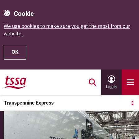
Cookie
We use cookies to make sure you get the most from our
website.
OK
Skip to main content
Log in
Transpennine Express