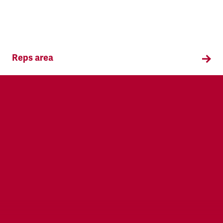
Reps area
Information and supporting materials for TSSA
reps