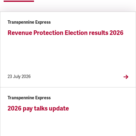
Transpennine Express
Revenue Protection Election results 2026
23 July 2026
Transpennine Express
2026 pay talks update