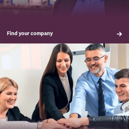
Find your company
TSSA in your company