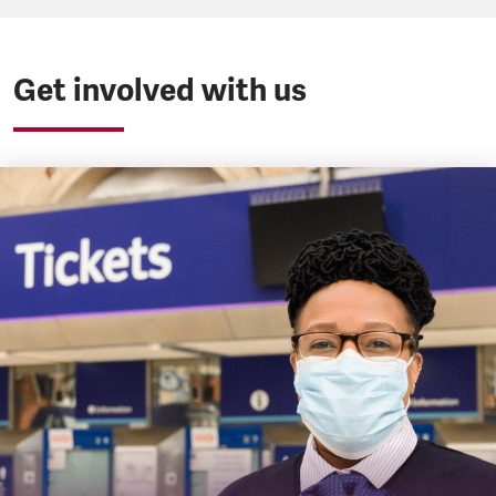
Get involved with us