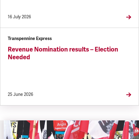
16 July 2026
Transpennine Express
Revenue Nomination results – Election
Needed
25 June 2026