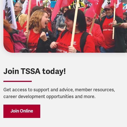
Join TSSA today!
Get access to support and advice, member resources,
career development opportunities and more.
Join Online