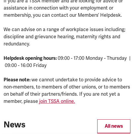
If you are a TSSA member and are looking for advice or
assistance in connection with your employment or
membership, you can contact our Members’ Helpdesk.
We can advise on a range of workplace issues including;
discipline and grievance hearing, maternity rights and
redundancy.
Helpdesk opening hours:
09:00 - 17:00 Monday - Thursday |
09:00 - 16:00 Friday
Please note:
we cannot undertake to provide advice to
non-members, to members of other unions, or to members
on behalf of their partners/friends. If you are not yet a
member, please
join TSSA online.
News
All news