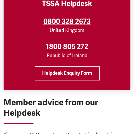
TSSA Helpdesk
0800 328 2673
United Kingdom
1800 805 272
Republic of Ireland
Helpdesk Enquiry Form
Member advice from our
Helpdesk