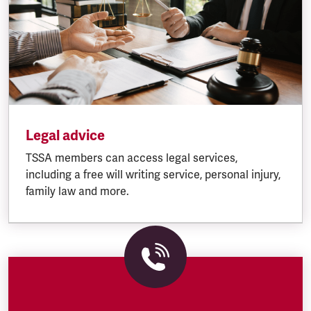
Legal advice
TSSA members can access legal services,
including a free will writing service, personal injury,
family law and more.