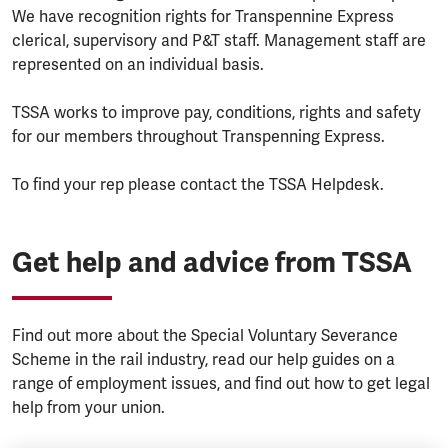
We have recognition rights for Transpennine Express
clerical, supervisory and P&T staff. Management staff are
represented on an individual basis.
TSSA works to improve pay, conditions, rights and safety
for our members throughout Transpenning Express.
To find your rep please contact the TSSA Helpdesk.
Get help and advice from TSSA
Find out more about the Special Voluntary Severance
Scheme in the rail industry, read our help guides on a
range of employment issues, and find out how to get legal
help from your union.