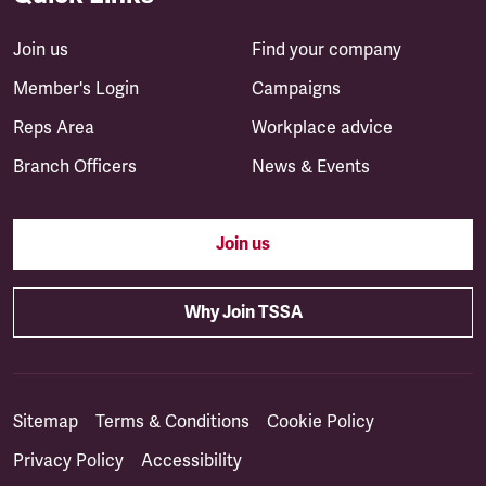
Join us
Find your company
Member's Login
Campaigns
Reps Area
Workplace advice
Branch Officers
News & Events
Join us
Why Join TSSA
Sitemap
Terms & Conditions
Cookie Policy
Privacy Policy
Accessibility