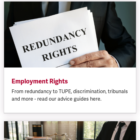
Employment Rights
From redundancy to TUPE, discrimination, tribunals
and more - read our advice guides here.