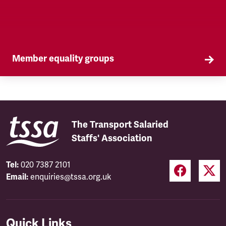
Member equality groups
Our Self Organised Groups (SOGs) are a key part
of our equality agenda.
The Transport Salaried
Staffs' Association
Tel:
020 7387 2101
Email:
enquiries@tssa.org.uk
Quick Links