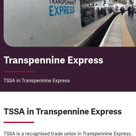
Transpennine Express
Transpennine Express
TSSA in Transpennine Express
TSSA in Transpennine Express
TSSA is a recognised trade union in Transpennine Express.