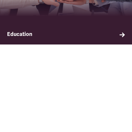
Education
Find out about TSSA's education and training
programme.