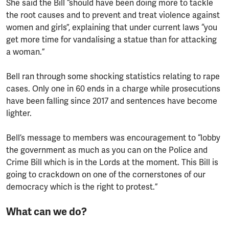
She said the Bill “should have been doing more to tackle
the root causes and to prevent and treat violence against
women and girls”, explaining that under current laws “you
get more time for vandalising a statue than for attacking
a woman.”
Bell ran through some shocking statistics relating to rape
cases. Only one in 60 ends in a charge while prosecutions
have been falling since 2017 and sentences have become
lighter.
Bell’s message to members was encouragement to “lobby
the government as much as you can on the Police and
Crime Bill which is in the Lords at the moment. This Bill is
going to crackdown on one of the cornerstones of our
democracy which is the right to protest.”
What can we do?