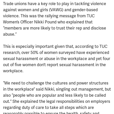
Trade unions have a key role to play in tackling violence
against women and girls (VAWG) and gender-based
violence. This was the rallying message from TUC
Women’s Officer Nikki Pound who explained that
“members are more likely to trust their rep and disclose
abuse.”
This is especially important given that, according to TUC
research, over 50% of women surveyed have experienced
sexual harassment or abuse in the workplace and yet four
out of five women don’t report sexual harassment in the
workplace.
“We need to challenge the cultures and power structures
in the workplace” said Nikki, singling out management, but
also “people who are popular and less likely to be called
out.” She explained the legal responsibilities on employers
regarding duty of care to take all steps which are
reasonably possible to ensure the health, safety and