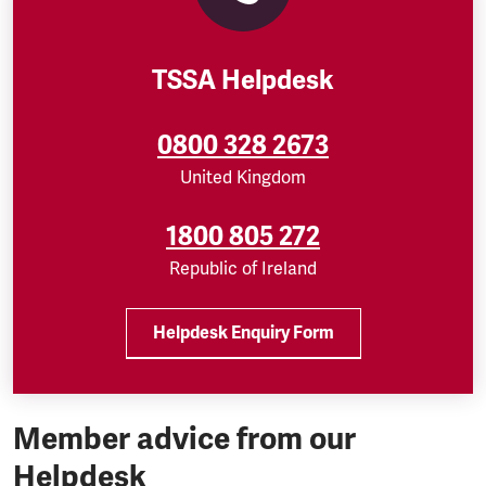
TSSA Helpdesk
0800 328 2673
United Kingdom
1800 805 272
Republic of Ireland
Helpdesk Enquiry Form
Member advice from our
Helpdesk