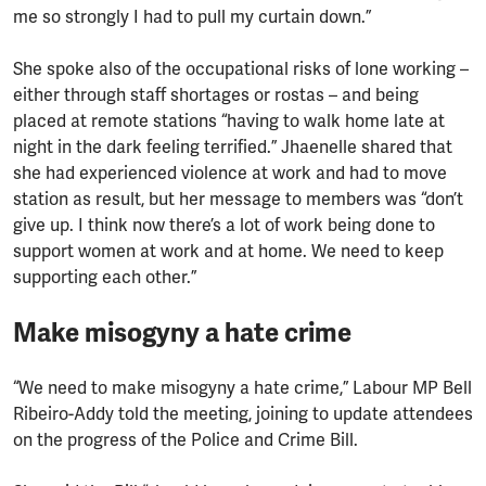
me so strongly I had to pull my curtain down.”
She spoke also of the occupational risks of lone working –
either through staff shortages or rostas – and being
placed at remote stations “having to walk home late at
night in the dark feeling terrified.” Jhaenelle shared that
she had experienced violence at work and had to move
station as result, but her message to members was “don’t
give up. I think now there’s a lot of work being done to
support women at work and at home. We need to keep
supporting each other.”
Make misogyny a hate crime
“We need to make misogyny a hate crime,” Labour MP Bell
Ribeiro-Addy told the meeting, joining to update attendees
on the progress of the Police and Crime Bill.