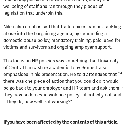
wellbeing of staff and ran through they pieces of
legislation that underpin this.
Nikki also emphasised that trade unions can put tackling
abuse into the bargaining agenda, by demanding a
domestic abuse policy, mandatory training, paid leave for
victims and survivors and ongoing employer support.
This focus on HR policies was something that University
of Central Lancashire academic Tony Bennett also
emphasised in his presentation. He told attendees that “if
there was one piece of action that you could do it would
be go back to your employer and HR team and ask them if
they have a domestic violence policy – if not why not, and
if they do, how well is it working?”
If you have been affected by the contents of this article,