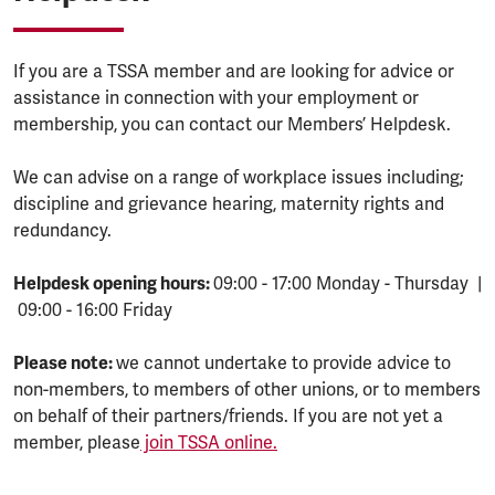
If you are a TSSA member and are looking for advice or
assistance in connection with your employment or
membership, you can contact our Members’ Helpdesk.
We can advise on a range of workplace issues including;
discipline and grievance hearing, maternity rights and
redundancy.
Helpdesk opening hours:
09:00 - 17:00 Monday - Thursday |
09:00 - 16:00 Friday
Please note:
we cannot undertake to provide advice to
non-members, to members of other unions, or to members
on behalf of their partners/friends. If you are not yet a
member, please
join TSSA online.