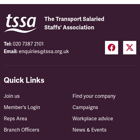
The Transport Salaried
Staffs' Association
Tel:
020 7387 2101
Email:
enquiries@tssa.org.uk
Quick Links
Join us
Find your company
Member's Login
Campaigns
Reps Area
Workplace advice
Branch Officers
News & Events