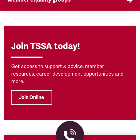
Our Self Organised Groups (SOGs) are a key part
of our equality agenda.
Join TSSA today!
Get access to support & advice, member
resources, career development opportunities and
more.
Join Online