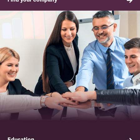
TSSA in your company
Education