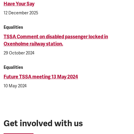
Have Your Say
12 December 2025
Equalities
TSSA Comment on disabled passenger locked in
Oxenholme railway station.
29 October 2024
Equalities
Future TSSA meeting 13 May 2024
10 May 2024
Get involved with us