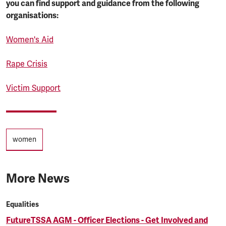
you can find support and guidance from the following
organisations:
Women's Aid
Rape Crisis
Victim Support
Tags
women
More News
Equalities
FutureTSSA AGM - Officer Elections - Get Involved and