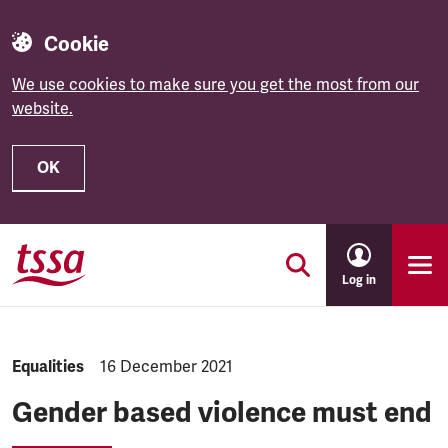
Cookie
We use cookies to make sure you get the most from our
website.
OK
Skip to main content
Log in
NEWS.CATEGORY:
Equalities
NEWS.PUBLISHED:
16 December 2021
Gender based violence must end