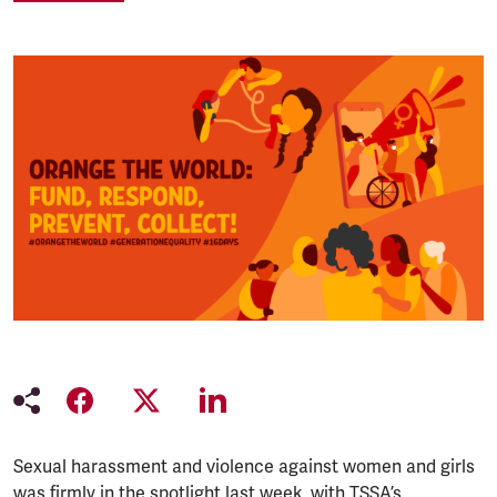
Sexual harassment and violence against women and girls
was firmly in the spotlight last week, with TSSA’s