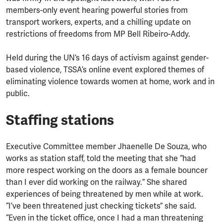
members-only event hearing powerful stories from
transport workers, experts, and a chilling update on
restrictions of freedoms from MP Bell Ribeiro-Addy.
Held during the UN’s 16 days of activism against gender-
based violence, TSSA’s online event explored themes of
eliminating violence towards women at home, work and in
public.
Staffing stations
Executive Committee member Jhaenelle De Souza, who
works as station staff, told the meeting that she “had
more respect working on the doors as a female bouncer
than I ever did working on the railway.” She shared
experiences of being threatened by men while at work.
“I’ve been threatened just checking tickets” she said.
“Even in the ticket office, once I had a man threatening