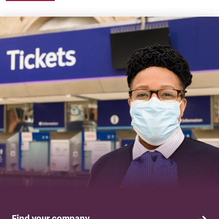
Find your company