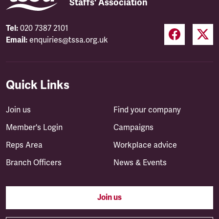
Staffs' Association
Tel:
020 7387 2101
Email:
enquiries@tssa.org.uk
Quick Links
Join us
Find your company
Member's Login
Campaigns
Reps Area
Workplace advice
Branch Officers
News & Events
Join us