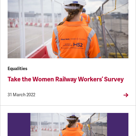
Equalities
Take the Women Railway Workers’ Survey
31 March 2022