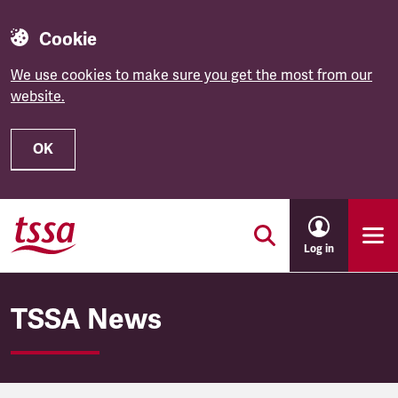
Cookie
We use cookies to make sure you get the most from our
website.
OK
Skip to main content
Log in
TSSA News