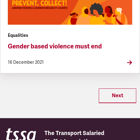
Equalities
Gender based violence must end
16 December 2021
Next
The Transport Salaried