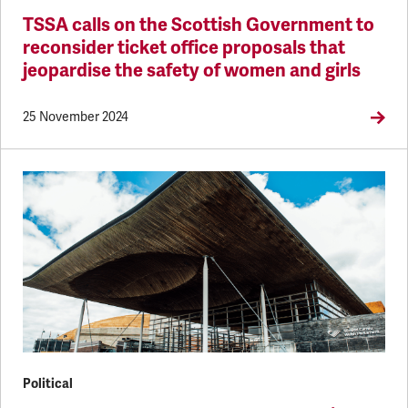
TSSA calls on the Scottish Government to
reconsider ticket office proposals that
jeopardise the safety of women and girls
25 November 2024
Political