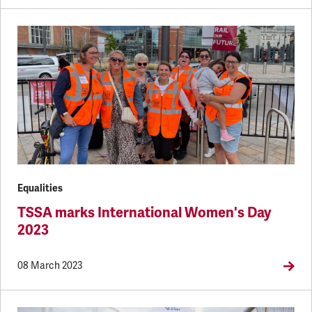
Equalities
TSSA marks International Women's Day
2023
08 March 2023