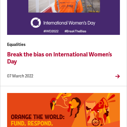
Equalities
Break the bias on International Women’s
Day
07 March 2022