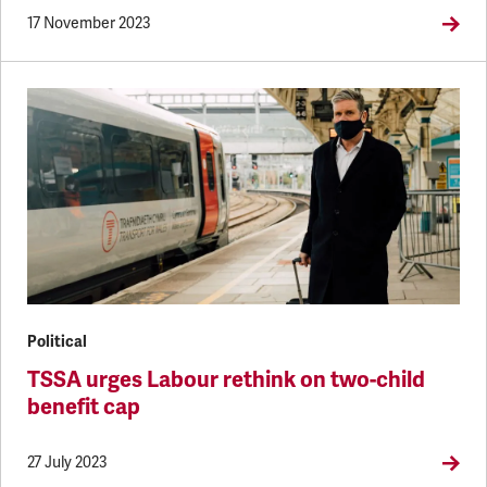
17 November 2023
Political
TSSA urges Labour rethink on two-child
benefit cap
27 July 2023