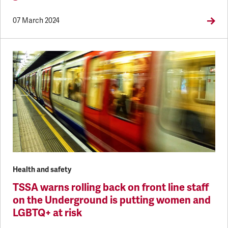
07 March 2024
Health and safety
TSSA warns rolling back on front line staff
on the Underground is putting women and
LGBTQ+ at risk