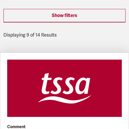
Show filters
Displaying 9 of 14 Results
Latest updates
Comment