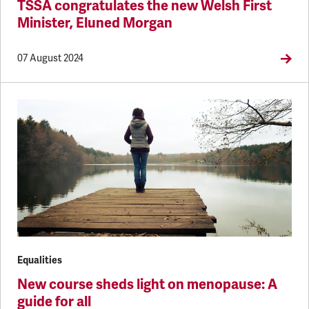
TSSA congratulates the new Welsh First
Minister, Eluned Morgan
07 August 2024
Equalities
New course sheds light on menopause: A
guide for all