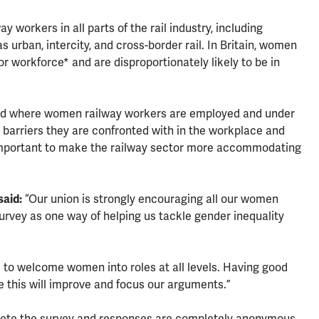
 workers in all parts of the rail industry, including
s urban, intercity, and cross-border rail. In Britain, women
r workforce* and are disproportionately likely to be in
 and where women railway workers are employed and under
 barriers they are confronted with in the workplace and
important to make the railway sector more accommodating
said:
“Our union is strongly encouraging all our women
urvey as one way of helping us tackle gender inequality
 to welcome women into roles at all levels. Having good
e this will improve and focus our arguments.”
lete the survey and responses are completely anonymous.