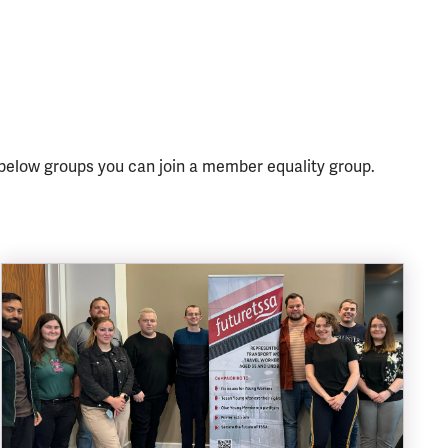
 below groups you can join a member equality group.