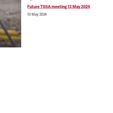
Future TSSA meeting 13 May 2024
10 May 2024