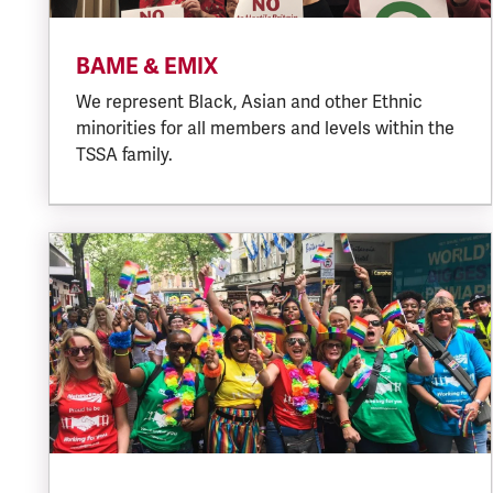
BAME & EMIX
We represent Black, Asian and other Ethnic
minorities for all members and levels within the
TSSA family.