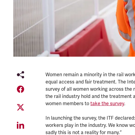
Women remain a minority in the rail work
equal access and fair treatment. The Int
survey of all women working across the r
the rail industry hold and the treatment 
women members to
take the survey
.
In launching the survey, the ITF declare
workers play in the industry. We know w
sadly this is not a reality for many.”