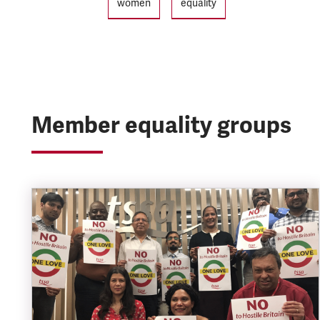
women
equality
Member equality groups