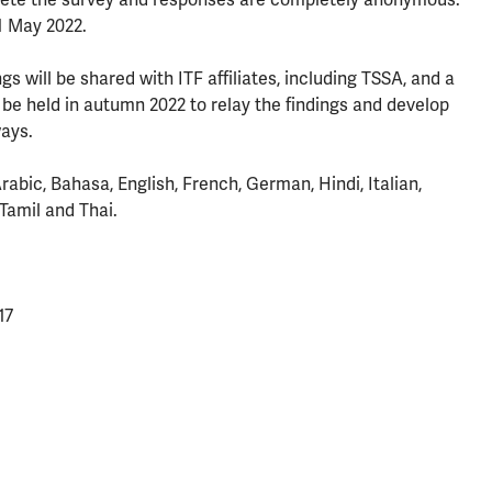
1 May 2022.
gs will be shared with ITF affiliates, including TSSA, and a
 be held in autumn 2022 to relay the findings and develop
ways.
rabic, Bahasa, English, French, German, Hindi, Italian,
Tamil and Thai.
17