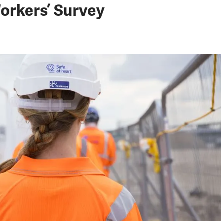
orkers’ Survey