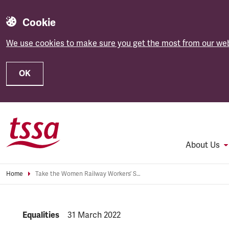
Cookie
We use cookies to make sure you get the most from our web
OK
Skip to main content
About Us
Home
Take the Women Railway Workers’ Survey
NEWS.CATEGORY:
Equalities
NEWS.PUBLISHED:
31 March 2022