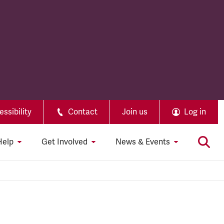
ssibility
Contact
Join us
Log in
Help
Get Involved
News & Events