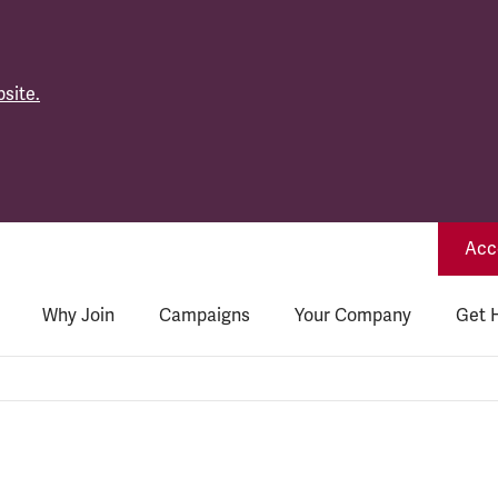
site.
Acce
Why Join
Campaigns
Your Company
Get 