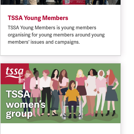
TSSA Young Members
TSSA Young Members is young members
organising for young members around young
members' issues and campaigns.