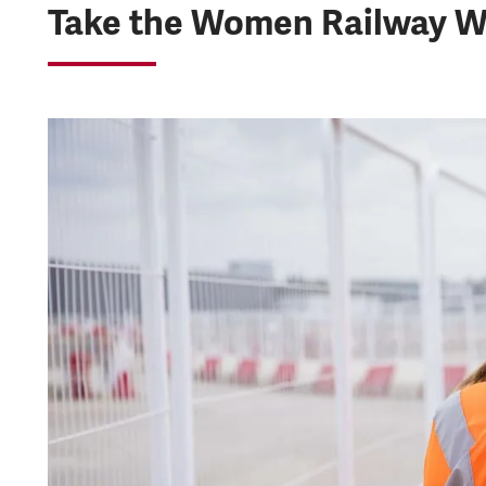
Take the Women Railway W