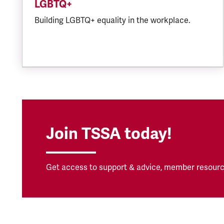
LGBTQ+
Building LGBTQ+ equality in the workplace.
Join TSSA today!
Get access to support & advice, member resourc