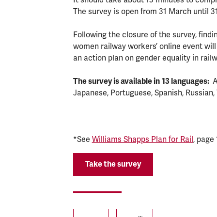
The survey is open from 31 March until 3
Following the closure of the survey, findin
women railway workers’ online event will
an action plan on gender equality in rail
The survey is available in
13 languages:
A
Japanese, Portuguese, Spanish, Russian, 
*See
Williams Shapps Plan for Rail
, page 
Take the survey
Tags