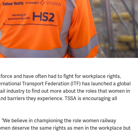
force and have often had to fight for workplace rights,
ernational Transport Federation (ITF) has launched a global
ail industry to find out more about the roles that women in
and barriers they experience. TSSA is encouraging all
d: “We believe in championing the role women railway
omen deserve the same rights as men in the workplace but