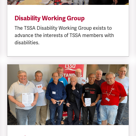
Disability Working Group
The TSSA Disability Working Group exists to
advance the interests of TSSA members with
disabilities.