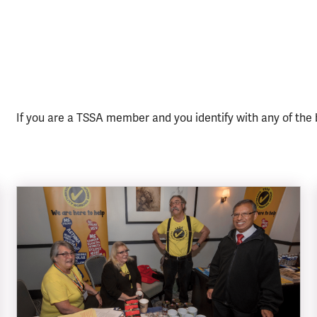
If you are a TSSA member and you identify with any of the