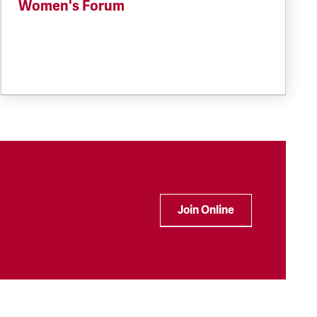
Women's Forum
Join Online