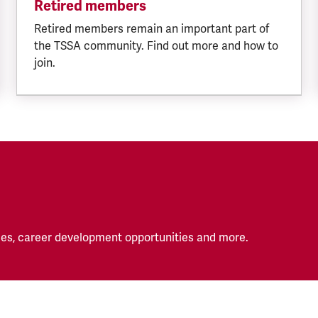
Retired members
Retired members remain an important part of
the TSSA community. Find out more and how to
join.
es, career development opportunities and more.