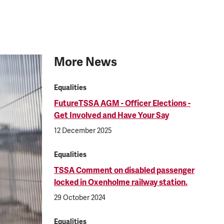
More News
Equalities
FutureTSSA AGM - Officer Elections -
Get Involved and Have Your Say
12 December 2025
Equalities
TSSA Comment on disabled passenger
locked in Oxenholme railway station.
29 October 2024
Equalities