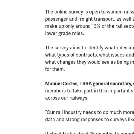
The online survey is open to women railway
passenger and freight transport, as well a
make up only around 13% of the rail secto
lower grade roles.
The survey aims to identify what roles
what types of contracts, what issues and
what changes they would see as being 
for them.
Manuel Cortes, TSSA general secretary, 
members to take part in this important s
across our railways.
“Our rail industry needs to do much more
data and strong responses to surveys lik
It should take about 15 minutes to comp