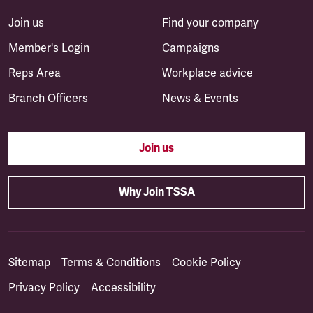
Join us
Find your company
Member's Login
Campaigns
Reps Area
Workplace advice
Branch Officers
News & Events
Join us
Why Join TSSA
Sitemap
Terms & Conditions
Cookie Policy
Privacy Policy
Accessibility