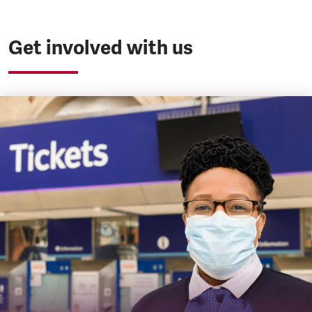
Get involved with us