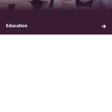
Education
Find out about TSSA's education and training
programme.