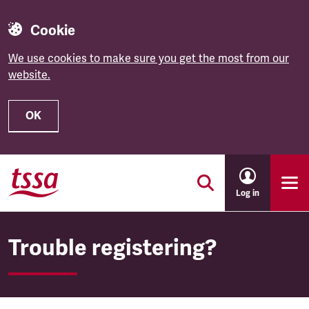
Cookie
We use cookies to make sure you get the most from our
website.
OK
Skip to main content
Log in
Trouble registering?