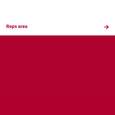
Reps area
Information and supporting materials for TSSA
reps