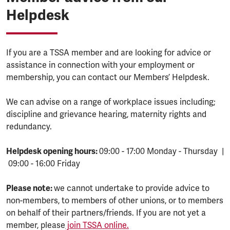
Helpdesk
If you are a TSSA member and are looking for advice or
assistance in connection with your employment or
membership, you can contact our Members’ Helpdesk.
We can advise on a range of workplace issues including;
discipline and grievance hearing, maternity rights and
redundancy.
Helpdesk opening hours:
09:00 - 17:00 Monday - Thursday |
09:00 - 16:00 Friday
Please note:
we cannot undertake to provide advice to
non-members, to members of other unions, or to members
on behalf of their partners/friends. If you are not yet a
member, please
join TSSA online.