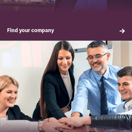
Find your company
TSSA in your company