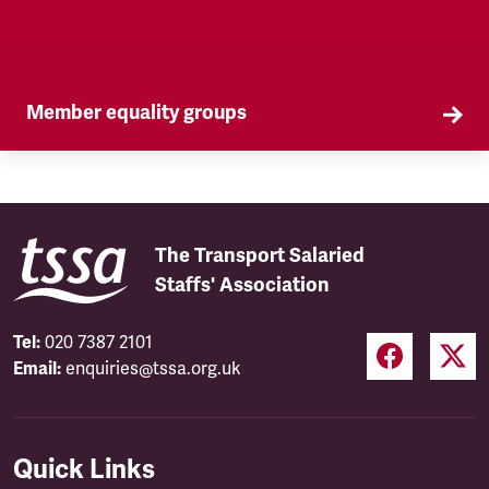
Member equality groups
Our Self Organised Groups (SOGs) are a key part
of our equality agenda.
The Transport Salaried
Staffs' Association
Tel:
020 7387 2101
Email:
enquiries@tssa.org.uk
Quick Links