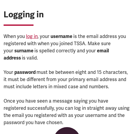
Logging in
When you
log in
, your
username
is the email address you
registered with when you joined TSSA. Make sure
your
surname
is spelled correctly and your
email
address
is valid.
Your
password
must be between eight and 15 characters,
it must be different from your primary email address and
must include letters in mixed case and numbers.
Once you have seen a message saying you have
registered successfully, you can log in straight away using
the email you registered with as your username and the
password you have chosen.