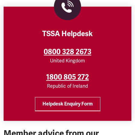
TSSA Helpdesk
0800 328 2673
United Kingdom
1800 805 272
Republic of Ireland
Helpdesk Enquiry Form
Member advice from our