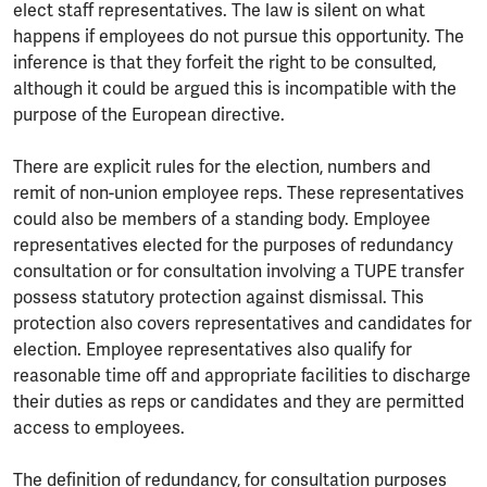
elect staff representatives. The law is silent on what
happens if employees do not pursue this opportunity. The
inference is that they forfeit the right to be consulted,
although it could be argued this is incompatible with the
purpose of the European directive.
There are explicit rules for the election, numbers and
remit of non-union employee reps. These representatives
could also be members of a standing body. Employee
representatives elected for the purposes of redundancy
consultation or for consultation involving a TUPE transfer
possess statutory protection against dismissal. This
protection also covers representatives and candidates for
election. Employee representatives also qualify for
reasonable time off and appropriate facilities to discharge
their duties as reps or candidates and they are permitted
access to employees.
The definition of redundancy, for consultation purposes