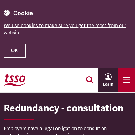
Cookie
We use cookies to make sure you get the most from our
website.
OK
Skip to main content
Log in
Redundancy - consultation
Employers have a legal obligation to consult on