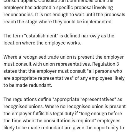
consult applies. Consultation commences once the
employer has adopted a specific proposal involving
redundancies. It is not enough to wait until the proposals
reach the stage where they could be implemented.
The term "establishment" is defined narrowly as the
location where the employee works.
Where a recognised trade union is present the employer
must consult with union representatives. Regulation 3
states that the employer must consult "all persons who
are appropriate representatives" of any employees likely
to be made redundant.
The regulations define "appropriate representatives" as
recognised unions. Where no recognised union is present
the employer fulfils his legal duty if "long enough before
the time when the consultation is required" employees
likely to be made redundant are given the opportunity to