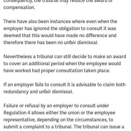
consequently, the tribunal may reduce the award of
compensation.
There have also been instances where even when the
employer has ignored the obligation to consult it was
deemed that this would have made no difference and
therefore there has been no unfair dismissal.
Nevertheless a tribunal can still decide to make an award
to cover an additional period when the employee would
have worked had proper consultation taken place.
If an employer fails to consult it is advisable to claim both
redundancy and unfair dismissal.
Failure or refusal by an employer to consult under
Regulation 4 allows either the union or the employee
representative, depending on the circumstances, to
submit a complaint to a tribunal. The tribunal can issue a