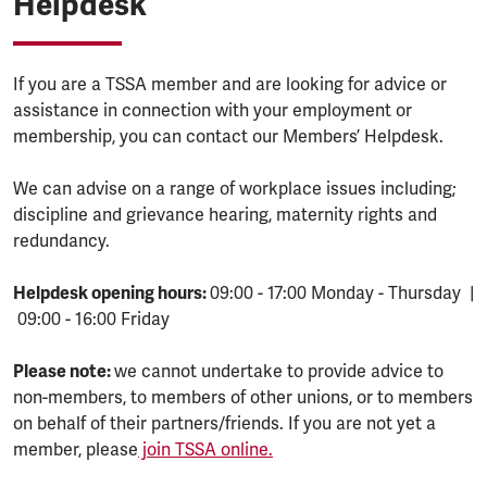
Helpdesk
If you are a TSSA member and are looking for advice or
assistance in connection with your employment or
membership, you can contact our Members’ Helpdesk.
We can advise on a range of workplace issues including;
discipline and grievance hearing, maternity rights and
redundancy.
Helpdesk opening hours:
09:00 - 17:00 Monday - Thursday |
09:00 - 16:00 Friday
Please note:
we cannot undertake to provide advice to
non-members, to members of other unions, or to members
on behalf of their partners/friends. If you are not yet a
member, please
join TSSA online.