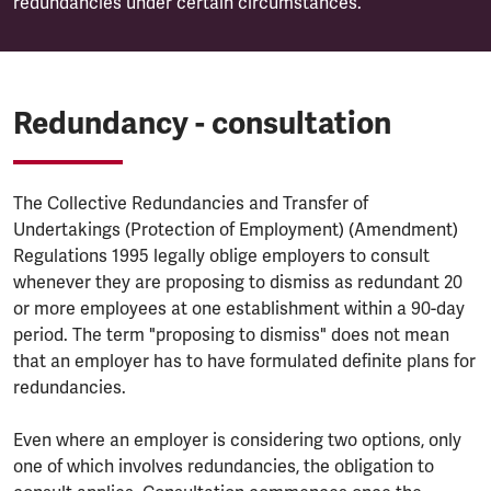
redundancies under certain circumstances.
Redundancy - consultation
The Collective Redundancies and Transfer of
Undertakings (Protection of Employment) (Amendment)
Regulations 1995 legally oblige employers to consult
whenever they are proposing to dismiss as redundant 20
or more employees at one establishment within a 90-day
period. The term "proposing to dismiss" does not mean
that an employer has to have formulated definite plans for
redundancies.
Even where an employer is considering two options, only
one of which involves redundancies, the obligation to