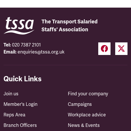
The Transport Salaried
Staffs' Association
Tel:
020 7387 2101
Email:
enquiries@tssa.org.uk
Quick Links
Join us
Find your company
Member's Login
Campaigns
Reps Area
Workplace advice
Branch Officers
News & Events