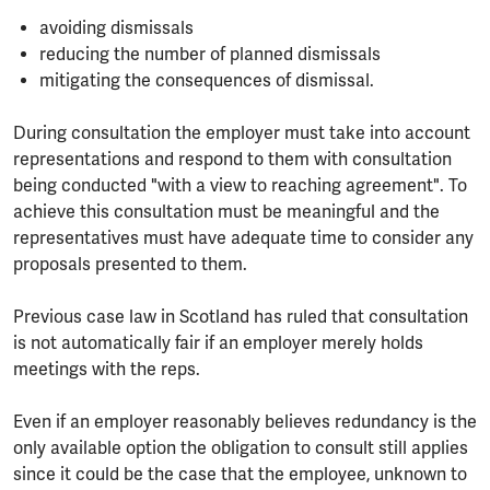
avoiding dismissals
reducing the number of planned dismissals
mitigating the consequences of dismissal.
During consultation the employer must take into account
representations and respond to them with consultation
being conducted "with a view to reaching agreement". To
achieve this consultation must be meaningful and the
representatives must have adequate time to consider any
proposals presented to them.
Previous case law in Scotland has ruled that consultation
is not automatically fair if an employer merely holds
meetings with the reps.
Even if an employer reasonably believes redundancy is the
only available option the obligation to consult still applies
since it could be the case that the employee, unknown to