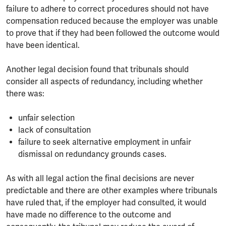
failure to adhere to correct procedures should not have
compensation reduced because the employer was unable
to prove that if they had been followed the outcome would
have been identical.
Another legal decision found that tribunals should
consider all aspects of redundancy, including whether
there was:
unfair selection
lack of consultation
failure to seek alternative employment in unfair
dismissal on redundancy grounds cases.
As with all legal action the final decisions are never
predictable and there are other examples where tribunals
have ruled that, if the employer had consulted, it would
have made no difference to the outcome and