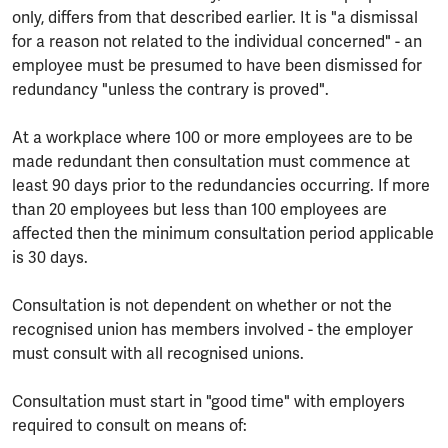
only, differs from that described earlier. It is "a dismissal
for a reason not related to the individual concerned" - an
employee must be presumed to have been dismissed for
redundancy "unless the contrary is proved".
At a workplace where 100 or more employees are to be
made redundant then consultation must commence at
least 90 days prior to the redundancies occurring. If more
than 20 employees but less than 100 employees are
affected then the minimum consultation period applicable
is 30 days.
Consultation is not dependent on whether or not the
recognised union has members involved - the employer
must consult with all recognised unions.
Consultation must start in "good time" with employers
required to consult on means of: