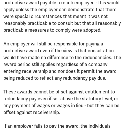
protective award payable to each employee - this would
apply unless the employer can demonstrate that there
were special circumstances that meant it was not
reasonably practicable to consult but that all reasonably
practicable measures to comply were adopted.
An employer will still be responsible for paying a
protective award even if the view is that consultation
would have made no difference to the redundancies. The
award period still applies regardless of a company
entering receivership and nor does it permit the award
being reduced to reflect any redundancy pay due.
These awards cannot be offset against entitlement to
redundancy pay even if set above the statutory level, or
any payment of wages or wages in lieu - but they can be
offset against receivership.
If an employer fails to pay the award, the individuals