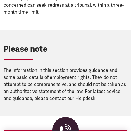
concerned can seek redress at a tribunal, within a three-
month time limit.
Please note
The information in this section provides guidance and
some basic details of employment rights. They do not
attempt to be comprehensive, and should not be taken as
an authoritative statement of the law. For latest advice
and guidance, please contact our Helpdesk.