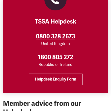
TSSA Helpdesk
0800 328 2673
United Kingdom
1800 805 272
Republic of Ireland
Helpdesk Enquiry Form
Member advice from our