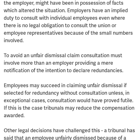
the employer, might have been in possession of facts
which altered the situation. Employers have an implied
duty to consult with individual employees even where
there is no legal obligation to consult the union or
employee representatives because of the small numbers
involved.
To avoid an unfair dismissal claim consultation must
involve more than an employer providing a mere
notification of the intention to declare redundancies.
Employees may succeed in claiming unfair dismissal if
selected for redundancy without consultation unless, in
exceptional cases, consultation would have proved futile.
If this is the case tribunals may reduce the compensation
awarded.
Other legal decisions have challenged this - a tribunal has
said that an employee unfairly dismissed because of a