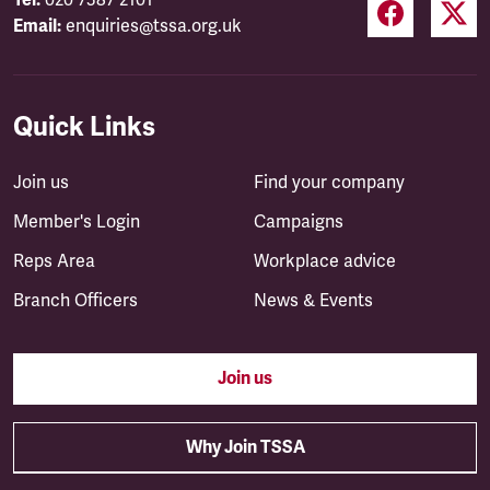
Tel:
020 7387 2101
Email:
enquiries@tssa.org.uk
Quick Links
Join us
Find your company
Member's Login
Campaigns
Reps Area
Workplace advice
Branch Officers
News & Events
Join us
Why Join TSSA