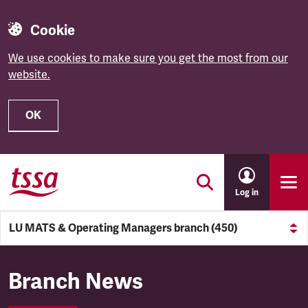
Cookie
We use cookies to make sure you get the most from our
website.
OK
Skip to main content
Log in
LU MATS & Operating Managers branch (450)
LU MATS & Operating Manage
Branch News