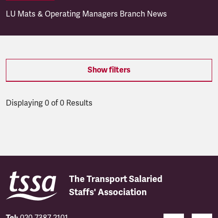
LU Mats & Operating Managers Branch News
Show filters
Displaying 0 of 0 Results
Latest updates
The Transport Salaried
Staffs' Association