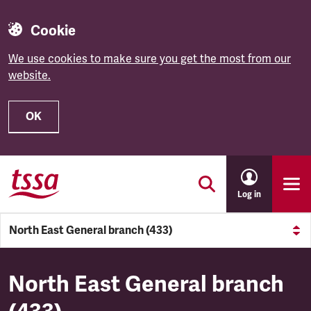
Cookie
We use cookies to make sure you get the most from our
website.
OK
Skip to main content
Log in
North East General branch (433)
North East General branch (4
North East General branch