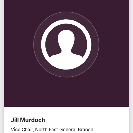
Jill Murdoch
Vice Chair, North East General Branch