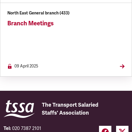
North East General branch (433)
Branch Meetings
09 April 2025
The Transport Salaried
Staffs' Association
Tel:
020 7387 2101