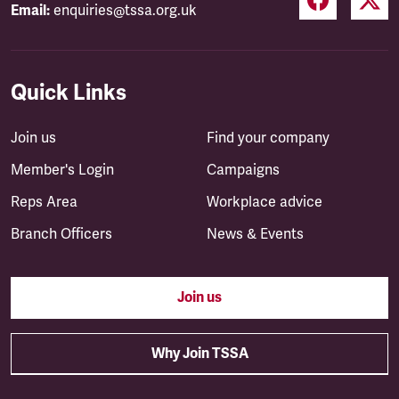
Email:
enquiries@tssa.org.uk
Quick Links
Join us
Find your company
Member's Login
Campaigns
Reps Area
Workplace advice
Branch Officers
News & Events
Join us
Why Join TSSA