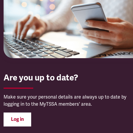
Are you up to date?
Make sure your personal details are always up to date by
logging in to the MyTSSA members' area.
Log in