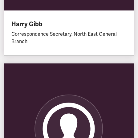
Harry Gibb
Correspondence Secretary, North East General
Branch