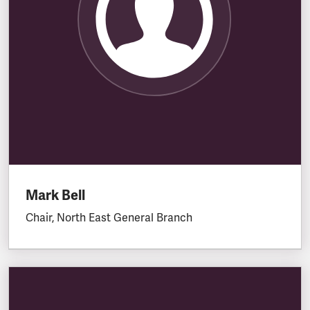
Mark Bell
Chair, North East General Branch