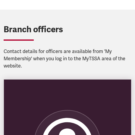
Branch officers
Contact details for officers are available from 'My
Membership' when you log in to the MyTSSA area of the
website.