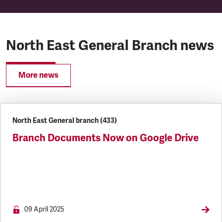
North East General Branch news
More news
North East General branch (433)
Branch Documents Now on Google Drive
09 April 2025