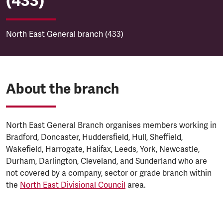
(433)
North East General branch (433)
About the branch
North East General Branch organises members working in
Bradford, Doncaster, Huddersfield, Hull, Sheffield,
Wakefield, Harrogate, Halifax, Leeds, York, Newcastle,
Durham, Darlington, Cleveland, and Sunderland who are
not covered by a company, sector or grade branch within
the
North East Divisional Council
area.