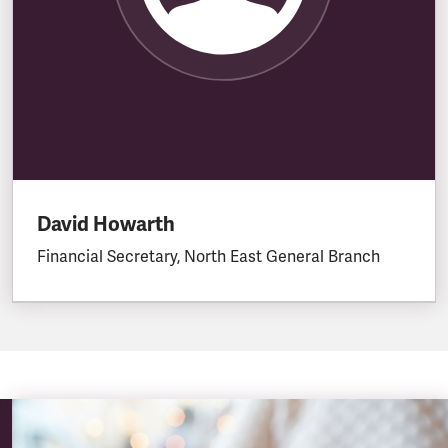
David Howarth
Financial Secretary, North East General Branch