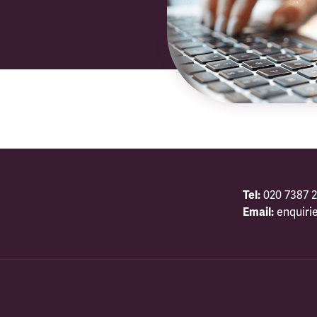
Tel:
020 7387 2
Email:
enquiri