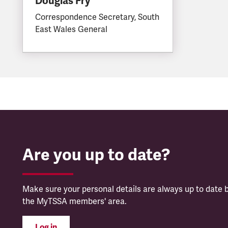
Douglas Fry
Correspondence Secretary, South
East Wales General
Are you up to date?
Make sure your personal details are always up to date b
the MyTSSA members' area.
Log in