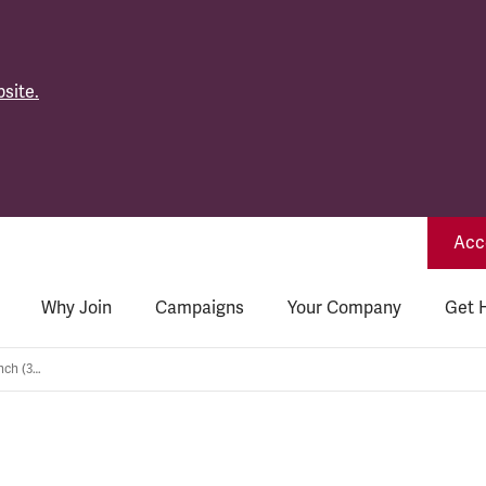
site.
Acce
Why Join
Campaigns
Your Company
Get 
South East Wales General branch (365)