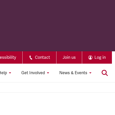
ssibility
Contact
Join us
Log in
Help
Get Involved
News & Events