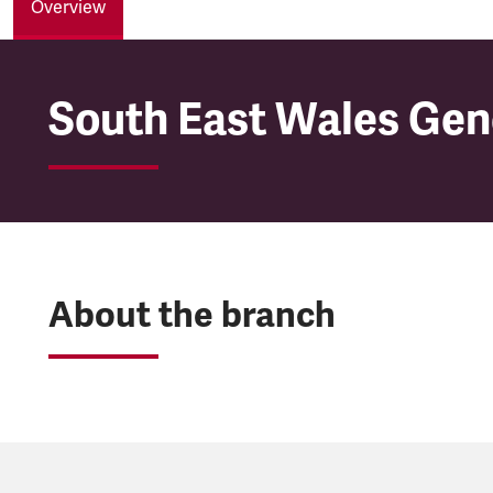
Overview
South East Wales Gen
South East Wales Gen
About the branch