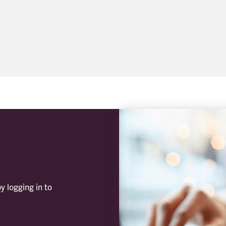
y logging in to