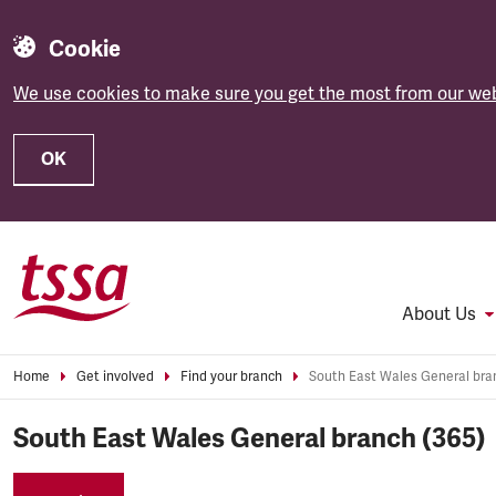
Cookie
We use cookies to make sure you get the most from our web
OK
Skip to main content
About Us
Home
Get involved
Find your branch
South East Wales General branch (365)