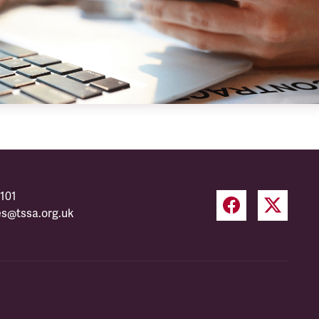
101
es@tssa.org.uk