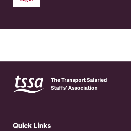
The Transport Salaried
Staffs' Association
Quick Links