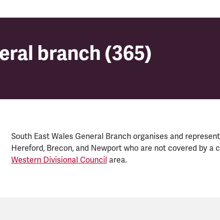
eral branch (365)
eral branch (365)
South East Wales General Branch organises and represent
Hereford, Brecon, and Newport who are not covered by a c
Western Divisional Council
area.