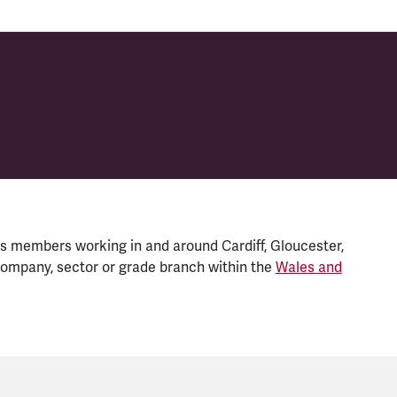
s members working in and around Cardiff, Gloucester,
ompany, sector or grade branch within the
Wales and