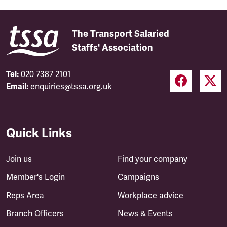
The Transport Salaried
Staffs' Association
Tel:
020 7387 2101
Email:
enquiries@tssa.org.uk
Quick Links
Join us
Find your company
Member's Login
Campaigns
Reps Area
Workplace advice
Branch Officers
News & Events