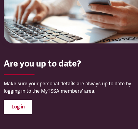
Are you up to date?
Make sure your personal details are always up to date by
logging in to the MyTSSA members' area.
Log in