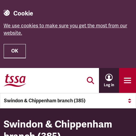
Cookie
We use cookies to make sure you get the most from our
website.
OK
Skip to main content
Log in
Swindon & Chippenham branch (385)
Swindon & Chippenham branc
Swindon & Chippenham