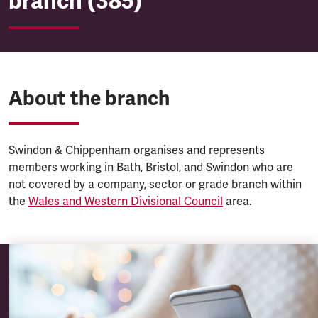
branch (385)
About the branch
Swindon & Chippenham organises and represents
members working in Bath, Bristol, and Swindon who are
not covered by a company, sector or grade branch within
the
Wales and Western Divisional Council
area.