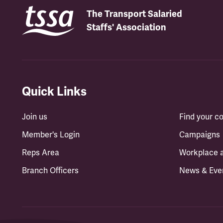
The Transport Salaried
Staffs' Association
Quick Links
Join us
Find your 
Member's Login
Campaigns
Reps Area
Workplace 
Branch Officers
News & Eve