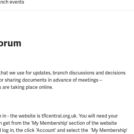
anch events
forum
 that we use for updates, branch discussions and decisions
for sharing documents in advance of meetings –
 are taking place online.
n - the website is tflcentral.org.uk. You will need your
get from the ‘My Membership’ section of the website
 log in, the click ‘Account’ and select the ‘My Membership’