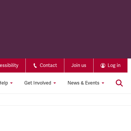
ssibility
Contact
Join us
Log in
Help
Get Involved
News & Events