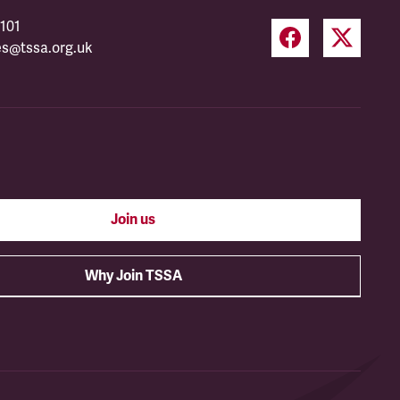
101
es@tssa.org.uk
Join us
Why Join TSSA