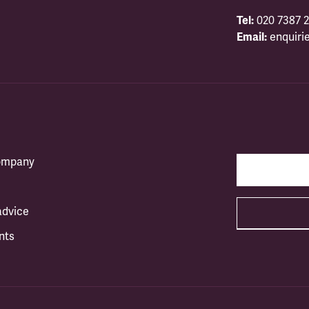
Tel:
020 7387 2
Email:
enquiri
company
advice
nts