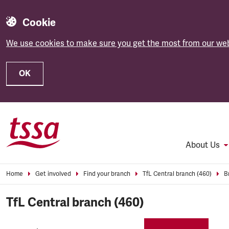
Cookie
We use cookies to make sure you get the most from our web
OK
Skip to main content
About Us
Home
Get involved
Find your branch
TfL Central branch (460)
B
TfL Central branch (460)