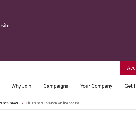
site.
Acce
Why Join
Campaigns
Your Company
Get 
ranch news
TfL Central branch online forum