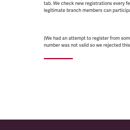
tab. We check new registrations every few
legitimate branch members can particip
(We had an attempt to register from som
number was not valid so we rejected this