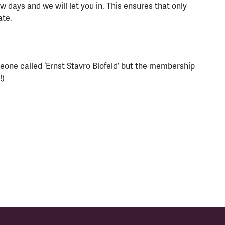
 days and we will let you in. This ensures that only
ate.
eone called ‘Ernst Stavro Blofeld’ but the membership
!)