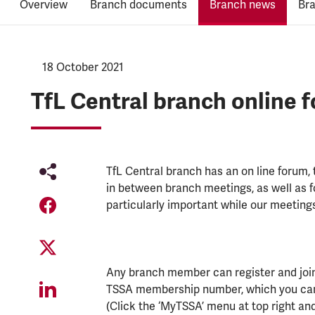
Overview
Branch documents
Branch news
Br
NEWS.PUBLISHED:
18 October 2021
NEWS.CATEGORY:
TfL Central branch online 
TfL Central branch has an on line forum,
in between branch meetings, as well as 
particularly important while our meetings
Any branch member can register and join i
TSSA membership number, which you can 
(Click the ‘MyTSSA’ menu at top right and