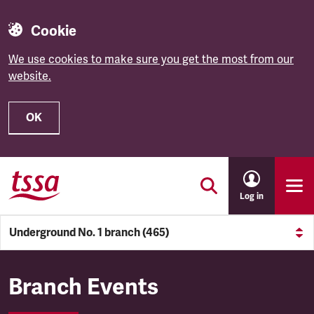
Cookie
We use cookies to make sure you get the most from our
website.
OK
Skip to main content
Log in
Underground No. 1 branch (465)
Underground No. 1 branch (4
Branch Events