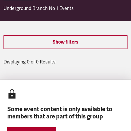
Underground Branch No 1 Events
Show filters
Displaying 0 of 0 Results
Latest updates
Some event content is only available to
members that are part of this group