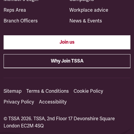
Reps Area
Workplace advice
Branch Officers
News & Events
Join us
Why Join TSSA
Sitemap
Terms & Conditions
Cookie Policy
Privacy Policy
Accessibility
© TSSA 2026. TSSA, 2nd Floor 17 Devonshire Square
London EC2M 4SQ