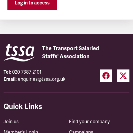
Log in to access
The Transport Salaried
Staffs' Association
Tel:
020 7387 2101
Email:
enquiries@tssa.org.uk
Quick Links
Join us
Find your company
Member's Login
Campaigns