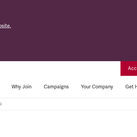
site.
Acce
Why Join
Campaigns
Your Company
Get 
5)