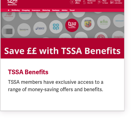
TSSA Benefits
TSSA members have exclusive access to a
range of money-saving offers and benefits.