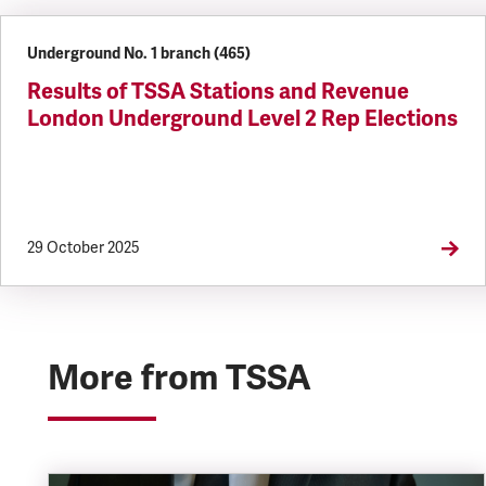
Underground No. 1 branch (465)
Results of TSSA Stations and Revenue
London Underground Level 2 Rep Elections
29 October 2025
More from TSSA