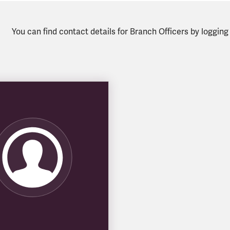
You can find contact details for Branch Officers by loggin