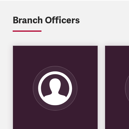
Branch Officers