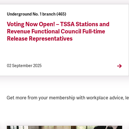
Underground No. 1 branch (465)
Voting Now Open! – TSSA Stations and
Revenue Functional Council Full-time
Release Representatives
02 September 2025
Get more from your membership with workplace advice, le