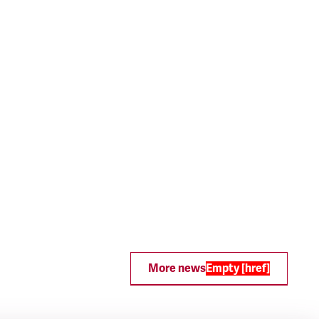
More news