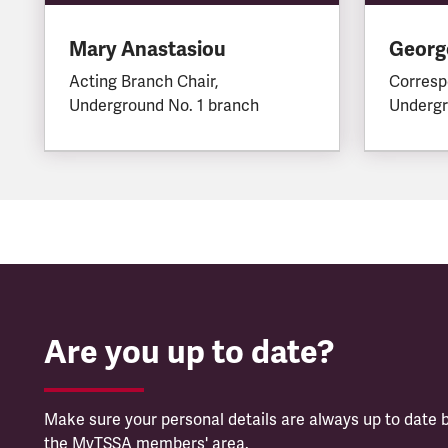
Mary Anastasiou
George
Acting Branch Chair,
Corresp
Underground No. 1 branch
Undergr
Are you up to date?
Make sure your personal details are always up to date b
the MyTSSA members' area.