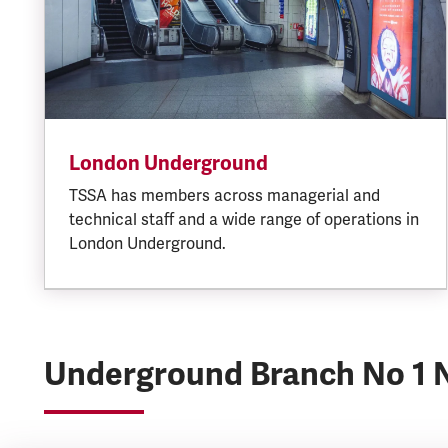
London Underground
TSSA has members across managerial and
technical staff and a wide range of operations in
London Underground.
Underground Branch No 1