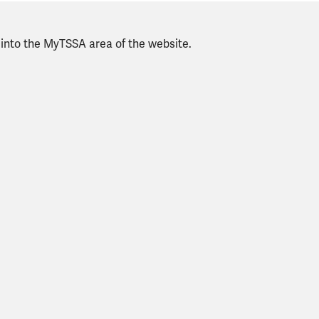
g into the MyTSSA area of the website.