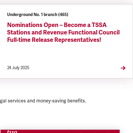
Underground No. 1 branch (465)
Nominations Open – Become a TSSA
Stations and Revenue Functional Council
Full-time Release Representatives!
24 July 2025
gal services and money-saving benefits.