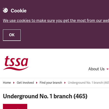
Cookie
We use cookies to make sure you get the most from our web
OK
Skip to main content
About Us
Home
Get involved
Find your branch
Underground No. 1 branch (46
Underground No. 1 branch (465)