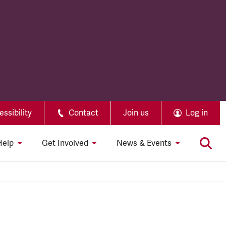
ssibility
Contact
Join us
Log in
Help
Get Involved
News & Events