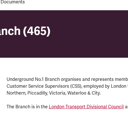
 Documents
anch (465)
anch (465)
Underground No.1 Branch organises and represents membe
Customer Service Supervisors (CSS), employed by London Un
Northern, Piccadilly, Victoria, Waterloo & City.
The Branch is in the
London Transport Divisional Council
a