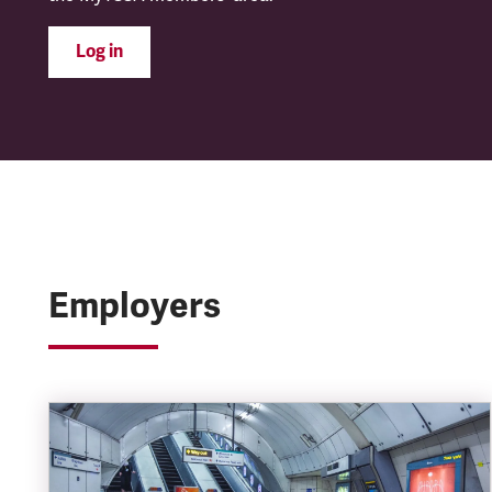
Log in
Employers