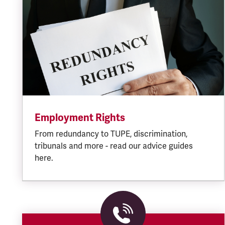
Employment Rights
From redundancy to TUPE, discrimination,
tribunals and more - read our advice guides
here.