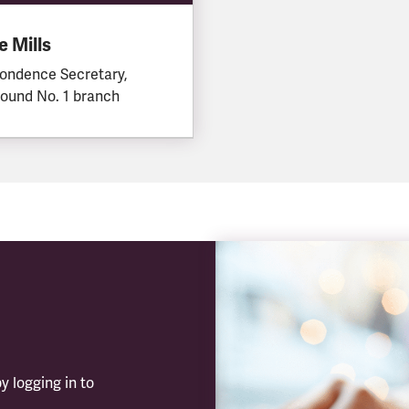
 Mills
ondence Secretary,
ound No. 1 branch
y logging in to