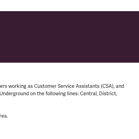
rs working as Customer Service Assistants (CSA), and
derground on the following lines: Central, District,
rea.