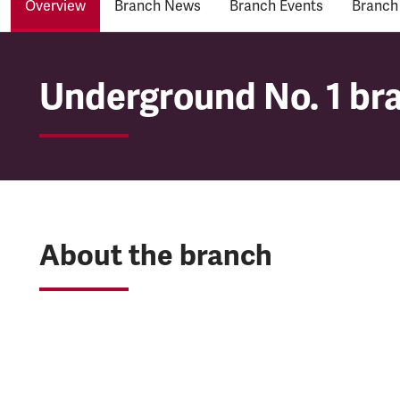
Overview
Branch News
Branch Events
Branch
Underground No. 1 br
Underground No. 1 br
About the branch