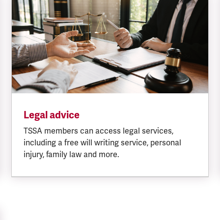
Legal advice
TSSA members can access legal services,
including a free will writing service, personal
injury, family law and more.