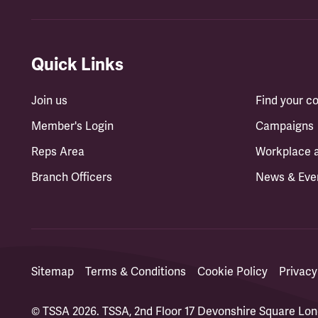
Quick Links
Join us
Find your 
Member's Login
Campaigns
Reps Area
Workplace 
Branch Officers
News & Eve
Sitemap
Terms & Conditions
Cookie Policy
Privacy
© TSSA 2026. TSSA, 2nd Floor 17 Devonshire Square L