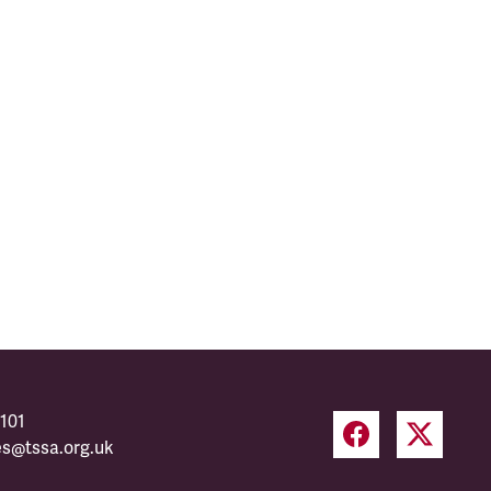
101
es@tssa.org.uk