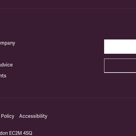
company
advice
nts
 Policy
Accessibility
ondon EC2M 4SQ