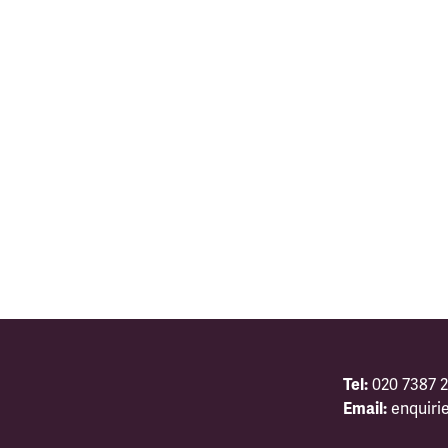
Tel:
020 7387 2
Email:
enquiri