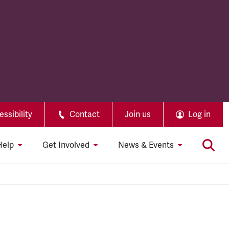
ssibility
Contact
Join us
Log in
Help
Get Involved
News & Events