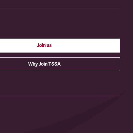
Join us
Why Join TSSA