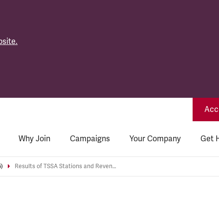
site.
Acce
Why Join
Campaigns
Your Company
Get 
5)
Results of TSSA Stations and Revenue London Underground Level 2 Rep Elections