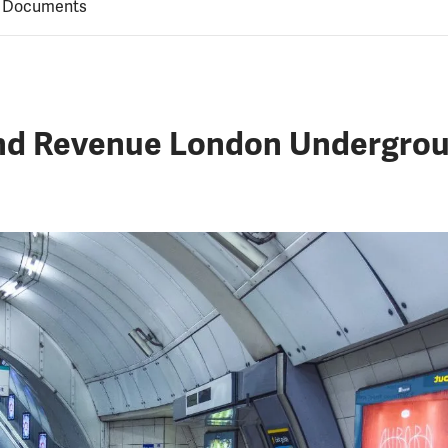
 Documents
and Revenue London Undergroun