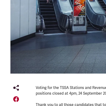
Voting for the TSSA Stations and Revenu
positions closed at 4pm, 24 September 2
Thank you to all those candidates that t