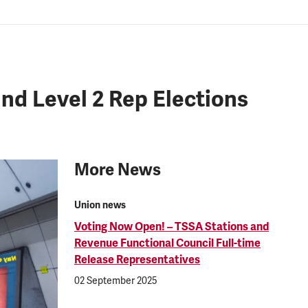
d Level 2 Rep Elections
More News
Union news
Voting Now Open! – TSSA Stations and
Revenue Functional Council Full-time
Release Representatives
02 September 2025