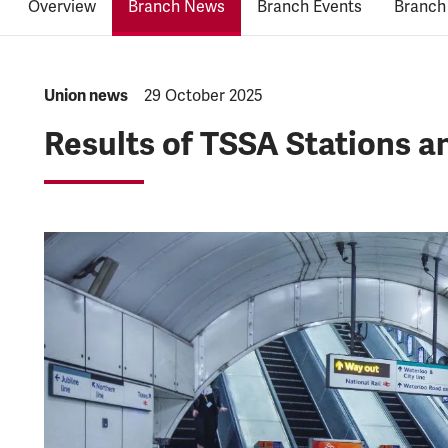
Overview
Branch News
Branch Events
Branch
NEWS.CATEGORY:
Union news
NEWS.PUBLISHED:
29 October 2025
Results of TSSA Stations 