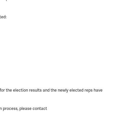
ted:
r the election results and the newly elected reps have
on process, please contact