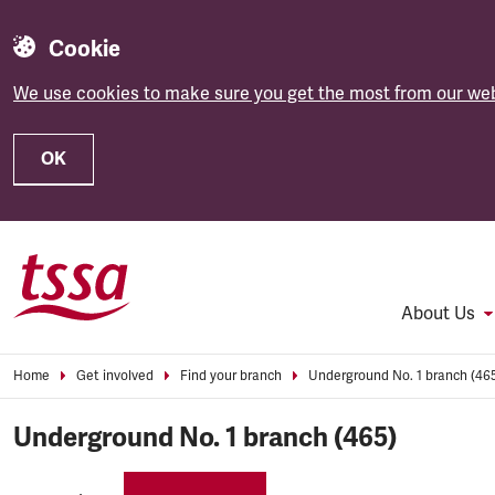
Cookie
We use cookies to make sure you get the most from our web
OK
Skip to main content
About Us
Home
Get involved
Find your branch
Underground No. 1 branch (46
Underground No. 1 branch (465)