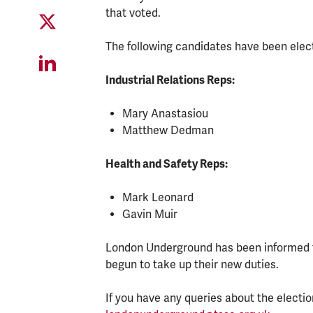
that voted.
The following candidates have been elec
Industrial Relations Reps:
Mary Anastasiou
Matthew Dedman
Health and Safety Reps:
Mark Leonard
Gavin Muir
London Underground has been informed fo
begun to take up their new duties.
If you have any queries about the electi