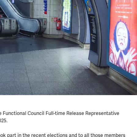
e Functional Council Full-time Release Representative
025.
ook part in the recent elections and to all those members