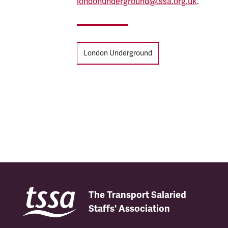
londonunderground@tssa.org.uk
.
Tags
London Underground
The Transport Salaried
Staffs' Association