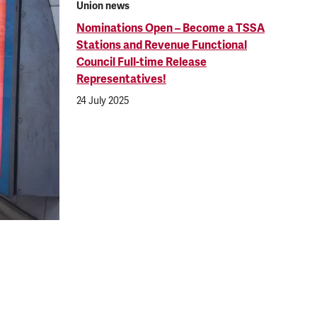
Union news
Nominations Open – Become a TSSA
Stations and Revenue Functional
Council Full-time Release
Representatives!
24 July 2025